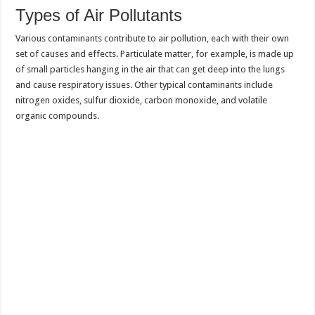
Types of Air Pollutants
Various contaminants contribute to air pollution, each with their own
set of causes and effects. Particulate matter, for example, is made up
of small particles hanging in the air that can get deep into the lungs
and cause respiratory issues. Other typical contaminants include
nitrogen oxides, sulfur dioxide, carbon monoxide, and volatile
organic compounds.