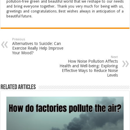
pollution-free green and beautiful world that we reshape to our needs
and bring everyone together. Thank you very much for being with us,
greetings and congratulations. Best wishes always in anticipation of a
beautiful future.
Previous
Alternatives to Suicide: Can
Exercise Really Help Improve
Your Mood?
Next
How Noise Pollution Affects
Health and Well-being: Exploring
Effective Ways to Reduce Noise
Levels
Related Articles