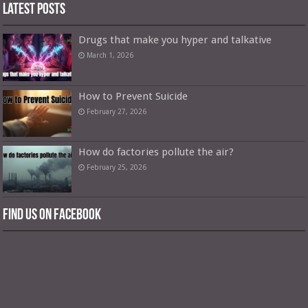
Latest Posts
Drugs that make you hyper and talkative
March 1, 2026
How to Prevent Suicide
February 27, 2026
How do factories pollute the air?
February 25, 2026
Find us on Facebook