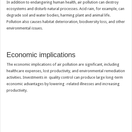
In addition to endangering human health, air pollution can destroy
ecosystems and disturb natural processes. Acid rain, for example, can
degrade soil and water bodies, harming plant and animal life.
Pollution also causes habitat deterioration, biodiversity loss, and other
environmental issues.
Economic implications
The economic implications of air pollution are significant, including
healthcare expenses, lost productivity, and environmental remediation
activities. Investments in quality control can produce large long-term
economic advantages by lowering -related illnesses and increasing
productivity.