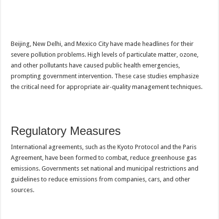
Beijing, New Delhi, and Mexico City have made headlines for their
severe pollution problems. High levels of particulate matter, ozone,
and other pollutants have caused public health emergencies,
prompting government intervention. These case studies emphasize
the critical need for appropriate air-quality management techniques.
Regulatory Measures
International agreements, such as the Kyoto Protocol and the Paris
Agreement, have been formed to combat, reduce greenhouse gas
emissions. Governments set national and municipal restrictions and
guidelines to reduce emissions from companies, cars, and other
sources.