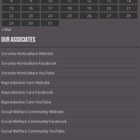
8
9
10
11
12
13
14
15
16
17
18
19
20
21
22
23
24
25
26
27
28
29
30
31
« Mar
OUR ASSOCIATES
Sororitu Horticulture Website
Sororitu Horticulture Facebook
Sororitu Horticulture YouTube
Reproductive Care Website
Reproductive Care Facebook
Reproductive Care YouTube
Social Welfare Community Website
Social Welfare Community Facebook
Social Welfare Community YouTube