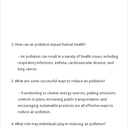
How can air pollution impact human health?
– Air pollution can result in a
variety of health issues, including
respiratory infections, asthma, cardiovascular disease, and
lung cancer.
What are some successful ways to reduce air pollution?
– Transitioning to cleaner energy sources, putting emissions
controls in place, increasing public transportation, and
encouraging sustainable practices are all effective ways to
reduce air pollution.
What role may individuals play in reducing air pollution?