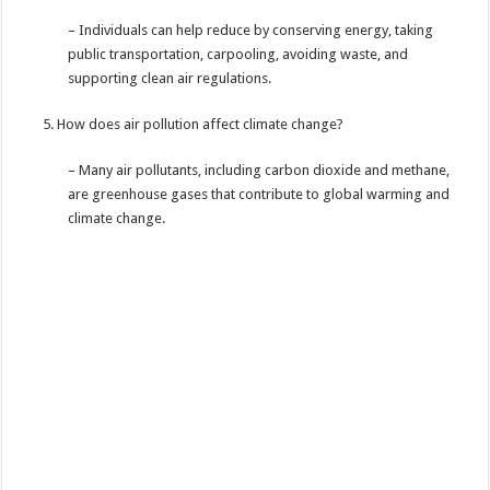
– Individuals can help reduce by conserving energy, taking
public transportation, carpooling, avoiding waste, and
supporting clean air regulations.
How does air pollution affect climate change?
– Many air pollutants, including carbon dioxide and methane,
are greenhouse gases that contribute to global warming and
climate change.