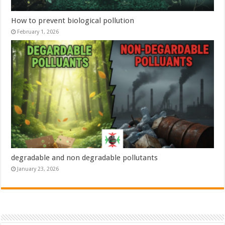
How to prevent biological pollution
February 1, 2026
degradable and non degradable pollutants
January 23, 2026