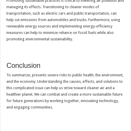
Promoting sustainable practices is critical to lowering air pollution and
managing its effects. Transitioning to cleaner modes of
transportation, such as electric cars and public transportation, can
help cut emissions from automobiles and trucks. Furthermore, using
renewable energy sources and implementing energy-efficiency
measures can help to minimize reliance on fossil fuels while also
promoting environmental sustainability.
Conclusion
To summarize, presents severe risks to public health, the environment,
and the economy. Understanding the causes, effects, and solutions to
this complicated issue can help us strive toward cleaner air and a
healthier planet. We can combat and create a more sustainable future
for future generations by working together, innovating technology,
and engaging communities.