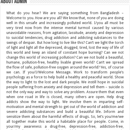
About admin
What do you hear? We are saying something from Bangladesh –
Welcome to you. How are you all? We know that, none of you are doing
well in this unsafe and increasingly polluted world. I/you all must be
very tired now from the intense mental turmoil caused by various
unavoidable reasons, from agitation, lassitude, anxiety and depression
to suicidal tendencies, drug addiction and addicting substances to the
swings of despair. But how long to live like this? Can’t we light the torch
of light and light all the depressed, drugged, tired, lost the way of life of
this world and keep an island of constant hope burning? Can we not
change this world of increasing pollution? Can we not build a beautiful,
humane, pollution-free, healthy livable green world? Can’t we spread
the flow of safe, pollution-free oxygen around the world? Yes, of course
we can. If you/I/Welcome Message. Work to transform people’s
psychology as a force to help build a healthy and peaceful world. Show
the way to light to the lost and dark people. We instill hope in suicidal
people suffering from anxiety and depression and tell them – suicide is
not the only way and way to solve any problem. Assure them that even
when one road in life is closed, many others are open. Help drug
addicts show the way to light. We involve them in imparting self-
motivation and mental strength to get out of the world of addiction and
severe addicting substances and build a beautiful life. Inform and
sensitize them about the harmful effects of drugs. So, let’s you/me/we
all together make this world a habitable place for people. Come, in
your/my awareness a drug-free, depression-free, addiction-free,