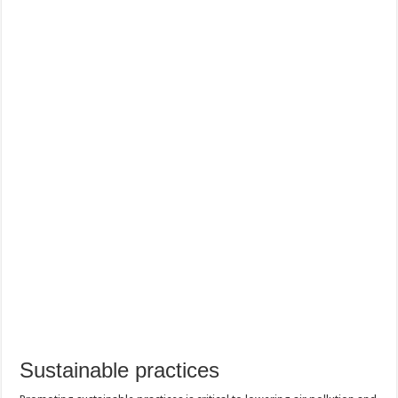
Sustainable practices