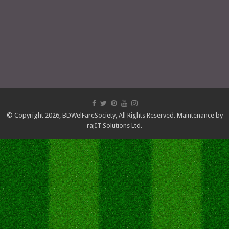
© Copyright 2026,
BDWelFareSociety
, All Rights Reserved. Maintenance by
rajIT Solutions Ltd.