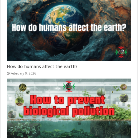
How do humans affect the earth?
February 9, 2026