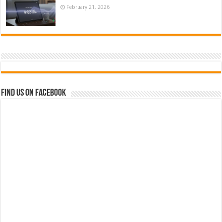
February 21, 2026
Find us on Facebook