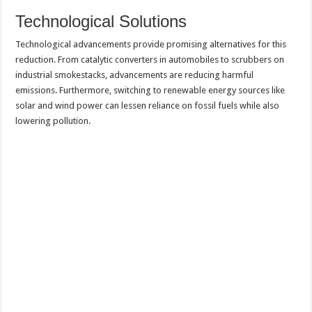
Technological Solutions
Technological advancements provide promising alternatives for this
reduction. From catalytic converters in automobiles to scrubbers on
industrial smokestacks, advancements are reducing harmful
emissions. Furthermore, switching to renewable energy sources like
solar and wind power can lessen reliance on fossil fuels while also
lowering pollution.