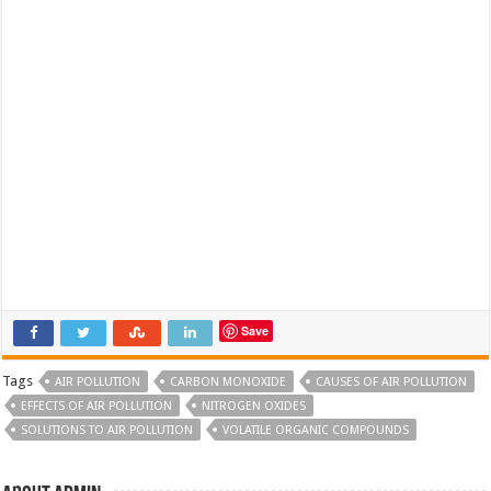
Save
Tags
AIR POLLUTION
CARBON MONOXIDE
CAUSES OF AIR POLLUTION
EFFECTS OF AIR POLLUTION
NITROGEN OXIDES
SOLUTIONS TO AIR POLLUTION
VOLATILE ORGANIC COMPOUNDS