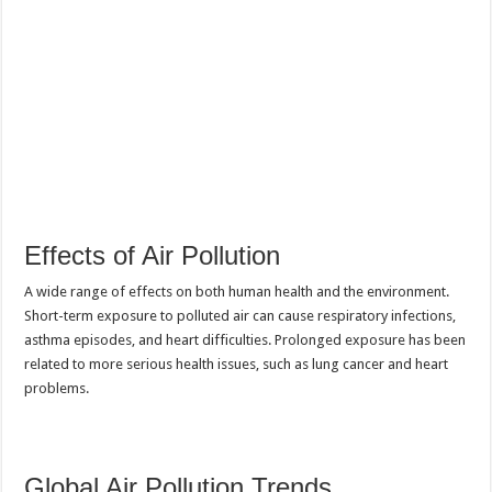
Effects of Air Pollution
A wide range of effects on both human health and the environment.
Short-term exposure to polluted air can cause respiratory infections,
asthma episodes, and heart difficulties. Prolonged exposure has been
related to more serious health issues, such as lung cancer and heart
problems.
Global Air Pollution Trends