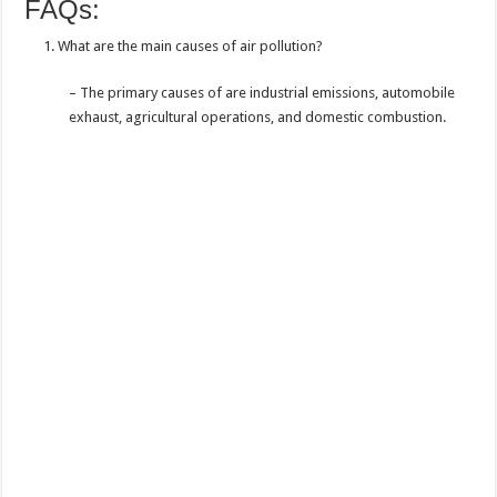
FAQs:
What are the main causes of air pollution?
– The primary causes of are industrial emissions, automobile
exhaust, agricultural operations, and domestic combustion.