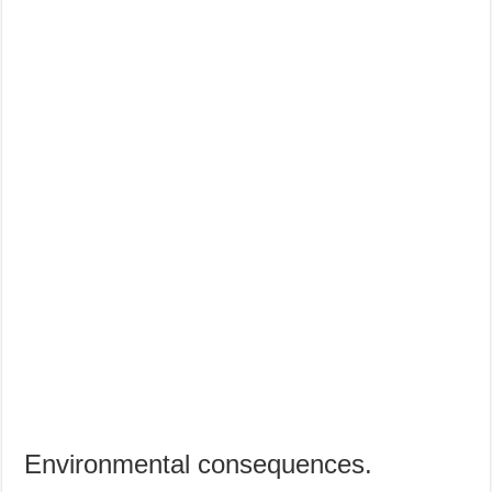
Environmental consequences.