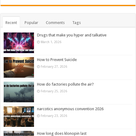
Recent
Popular
Comments
Tags
Drugs that make you hyper and talkative
March 1, 2026
How to Prevent Suicide
February 27, 2026
How do factories pollute the air?
February 25, 2026
narcotics anonymous convention 2026
February 23, 2026
How long does klonopin last