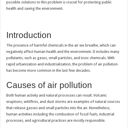
possible solutions to this problem is crucial for protecting public
health and saving the environment.
Introduction
The presence of harmful chemicals in the air we breathe, which can
negatively affect human health and the environment. It includes many
pollutants, such as gases, small particles, and toxic chemicals. With
rapid urbanization and industrialization, the problem of air pollution
has become more common in the last few decades.
Causes of air pollution
Both human activity and natural processes can result. Volcanic
eruptions, wildfires, and dust storms are examples of natural sources
that release gasses and small particles into the air. Nonetheless,
human activities including the combustion of fossil fuels, industrial
processes, and agricultural practices are mostly responsible.