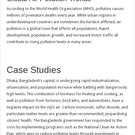
According to the World Health Organization (WHO), pollution causes
millions of premature deaths every year. While urban regions in
underdeveloped countries are sometimes the hardest afflicted, air
pollution is a global issue that affects all populations. Rapid
development, population growth, and increased motor traffic all
contribute to rising pollution levels in many areas.
Case Studies
Dhaka, Bangladesh’s capital, is undergoing rapid industrialization,
urbanization, and population increase while battling with dangerously
high levels. The combustion of biomass for heating and cooking, as
well as pollution from factories, brick kilns, and automobiles, have a
negative impact on the city’s air. Carbon monoxide, sulfur dioxide, and
particulate matter levels are greater than recommended, jeopardizing
citizens’ health. The Bangladeshi government has responded to the
crisis by implementing programs such as the National Clean Air Action
Plan, which aims to reduce pollution levels through investments in