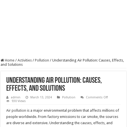
Home
/
Activities
/
Pollution
/
Understanding Air Pollution: Causes, Effects,
and Solutions
Understanding Air Pollution: Causes,
Effects, and Solutions
on
admin
March 13, 2024
Pollution
Comments Off
Understandi
930 Views
Air
Pollution:
Air pollution
is a major environmental problem that affects millions of
Causes,
Effects,
people worldwide. From factory emissions to car smoke, the sources
and
are diverse and extensive. Understanding the causes, effects, and
Solutions