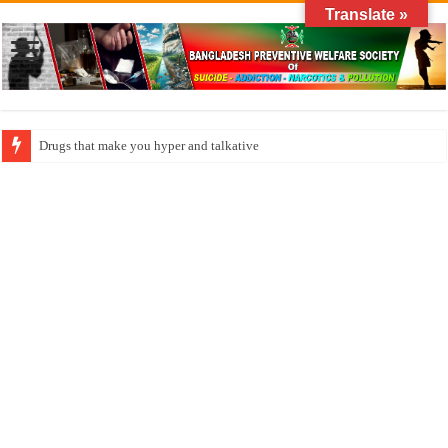
Translate »
How do factories pollute the air?