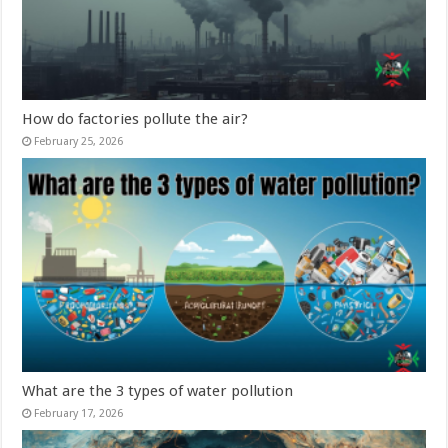
How do factories pollute the air?
February 25, 2026
What are the 3 types of water pollution
February 17, 2026