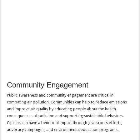
Community Engagement
Public awareness and community engagement are critical in
combating air pollution. Communities can help to reduce emissions
and improve air quality by educating people about the health
consequences of pollution and supporting sustainable behaviors.
Citizens can have a beneficial impact through grassroots efforts,
advocacy campaigns, and environmental education programs.