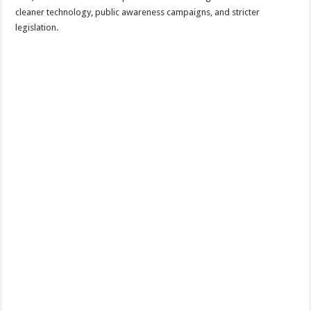
cleaner technology, public awareness campaigns, and stricter
legislation.