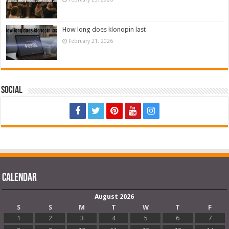
How long does klonopin last
February 21, 2026
Social
Calendar
August 2026
S
S
M
T
W
T
F
1
2
3
4
5
6
7