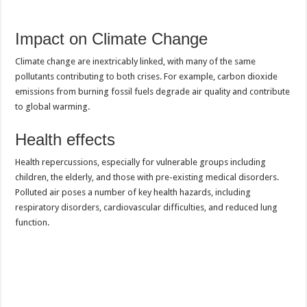
Impact on Climate Change
Climate change are inextricably linked, with many of the same
pollutants contributing to both crises. For example, carbon dioxide
emissions from burning fossil fuels degrade air quality and contribute
to global warming.
Health effects
Health repercussions, especially for vulnerable groups including
children, the elderly, and those with pre-existing medical disorders.
Polluted air poses a number of key health hazards, including
respiratory disorders, cardiovascular difficulties, and reduced lung
function.