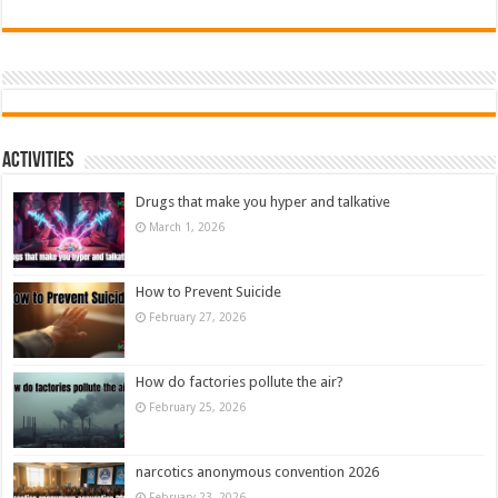
Activities
Drugs that make you hyper and talkative
March 1, 2026
How to Prevent Suicide
February 27, 2026
How do factories pollute the air?
February 25, 2026
narcotics anonymous convention 2026
February 23, 2026