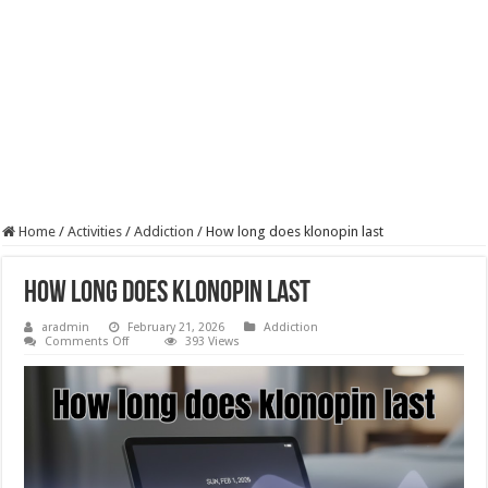
Home
/
Activities
/
Addiction
/
How long does klonopin last
How long does klonopin last
aradmin
February 21, 2026
Addiction
on
Comments Off
393 Views
How
long
does
klonopin
last