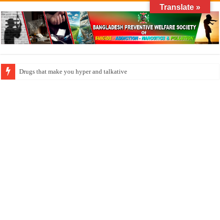
Translate »
How do factories pollute the air?