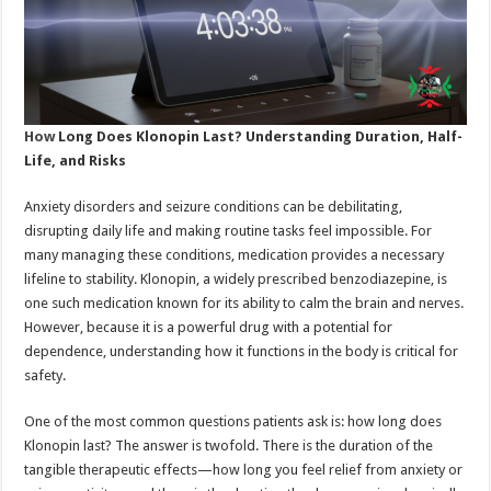
How
Long Does Klonopin Last? Understanding Duration, Half-
Life, and Risks
Anxiety disorders and seizure conditions can be debilitating,
disrupting daily life and making routine tasks feel impossible. For
many managing these conditions, medication provides a necessary
lifeline to stability. Klonopin, a widely prescribed benzodiazepine, is
one such medication known for its ability to calm the brain and nerves.
However, because it is a powerful drug with a potential for
dependence, understanding how it functions in the body is critical for
safety.
One of the most common questions patients ask is: how long does
Klonopin last? The answer is twofold. There is the duration of the
tangible therapeutic effects—how long you feel relief from anxiety or