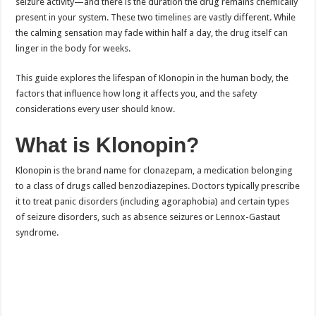
seizure activity—and there is the duration the drug remains chemically
present in your system. These two timelines are vastly different. While
the calming sensation may fade within half a day, the drug itself can
linger in the body for weeks.
This guide explores the lifespan of Klonopin in the human body, the
factors that influence how long it affects you, and the safety
considerations every user should know.
What is Klonopin?
Klonopin is the brand name for clonazepam, a medication belonging
to a class of drugs called benzodiazepines. Doctors typically prescribe
it to treat panic disorders (including agoraphobia) and certain types
of seizure disorders, such as absence seizures or Lennox-Gastaut
syndrome.