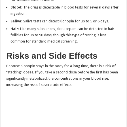
Blood:
The drug is detectable in blood tests for several days after
ingestion.
Saliva:
Saliva tests can detect Klonopin for up to 5 or 6 days.
Hair:
Like many substances, clonazepam can be detected in hair
follicles for up to 90 days, though this type of testing is less
common for standard medical screening.
Risks and Side Effects
Because Klonopin stays in the body for a long time, there is a risk of
“stacking” doses. If you take a second dose before the first has been
significantly metabolized, the concentrations in your blood rise,
increasing the risk of severe side effects.