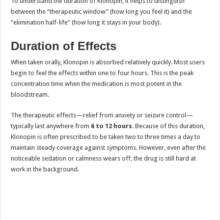
To understand the duration of Klonopin, it helps to distinguish
between the “therapeutic window” (how long you feel it) and the
“elimination half-life” (how long it stays in your body).
Duration of Effects
When taken orally, Klonopin is absorbed relatively quickly. Most users
begin to feel the effects within one to four hours. This is the peak
concentration time when the medication is most potent in the
bloodstream.
The therapeutic effects—relief from anxiety or seizure control—
typically last anywhere from
6 to 12 hours
. Because of this duration,
Klonopin is often prescribed to be taken two to three times a day to
maintain steady coverage against symptoms. However, even after the
noticeable sedation or calmness wears off, the drug is still hard at
work in the background.