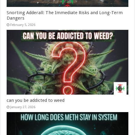
Snorting Adderall: The Immediate Risks and Long-Term
Dangers
February 5, 2026
can you be addicted to weed
January 27, 2026