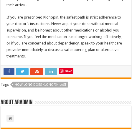
their arrival.
If you are prescribed Klonopin, the safest path is strict adherence to
your doctor’s instructions. Never adjust your dose without medical
supervision, and be honest about other medications or alcohol you
consume. If you feel the medication is no longer working effectively,
or if you are concerned about dependency, speak to your healthcare
provider immediately to discuss a safe tapering plan or alternative
treatments.
Save
Tags
HOW LONG DOES KLONOPIN LAST
About aradmin