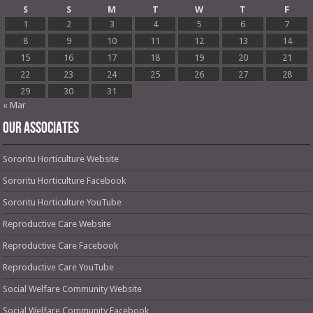
S
S
M
T
W
T
F
1
2
3
4
5
6
7
8
9
10
11
12
13
14
15
16
17
18
19
20
21
22
23
24
25
26
27
28
29
30
31
« Mar
OUR ASSOCIATES
Sororitu Horticulture Website
Sororitu Horticulture Facebook
Sororitu Horticulture YouTube
Reproductive Care Website
Reproductive Care Facebook
Reproductive Care YouTube
Social Welfare Community Website
Social Welfare Community Facebook