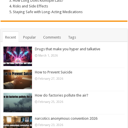
How Long Does Klonopin Last?
Risks and Side Effects
Staying Safe with Long-Acting Medications
Recent
Popular
Comments
Tags
Drugs that make you hyper and talkative
March 1, 2026
How to Prevent Suicide
February 27, 2026
How do factories pollute the air?
February 25, 2026
narcotics anonymous convention 2026
February 23, 2026