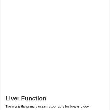
Liver Function
The liver is the primary organ responsible for breaking down