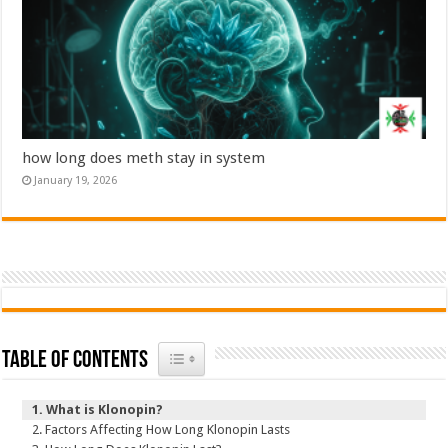
how long does meth stay in system
January 19, 2026
Toggle Table of Content
Table of Contents
What is Klonopin?
Factors Affecting How Long Klonopin Lasts