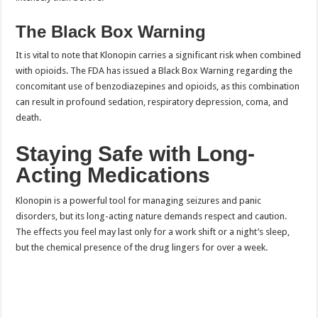
The Black Box Warning
It is vital to note that Klonopin carries a significant risk when combined
with opioids. The FDA has issued a Black Box Warning regarding the
concomitant use of benzodiazepines and opioids, as this combination
can result in profound sedation, respiratory depression, coma, and
death.
Staying Safe with Long-
Acting Medications
Klonopin is a powerful tool for managing seizures and panic
disorders, but its long-acting nature demands respect and caution.
The effects you feel may last only for a work shift or a night’s sleep,
but the chemical presence of the drug lingers for over a week.