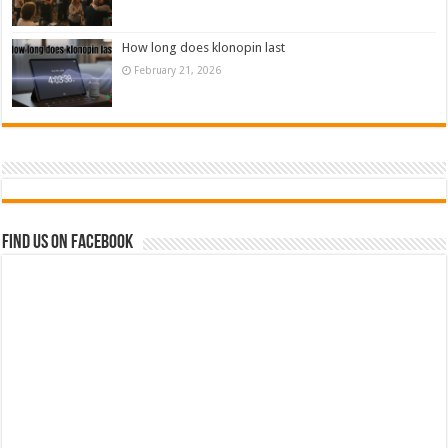
How long does klonopin last
February 21, 2026
Find us on Facebook