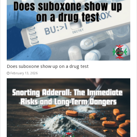
Does suboxone show up on a drug test
February 13, 2026