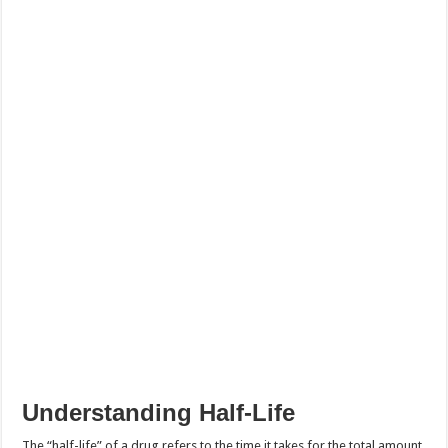
Understanding Half-Life
The “half-life” of a drug refers to the time it takes for the total amount