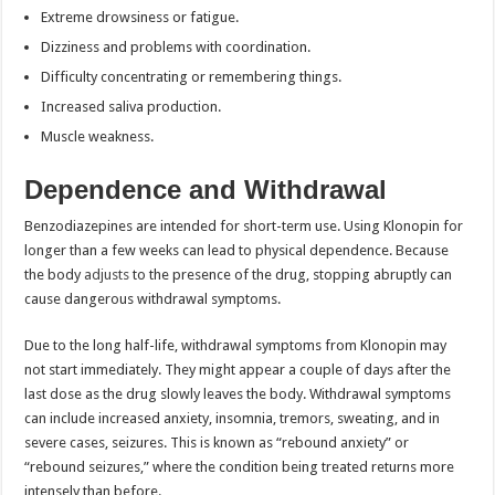
Extreme drowsiness or fatigue.
Dizziness and problems with coordination.
Difficulty concentrating or remembering things.
Increased saliva production.
Muscle weakness.
Dependence and Withdrawal
Benzodiazepines are intended for short-term use. Using Klonopin for
longer than a few weeks can lead to physical dependence. Because
the body
adjusts
to the presence of the drug, stopping abruptly can
cause dangerous withdrawal symptoms.
Due to the long half-life, withdrawal symptoms from Klonopin may
not start immediately. They might appear a couple of days after the
last dose as the drug slowly leaves the body. Withdrawal symptoms
can include increased anxiety, insomnia, tremors, sweating, and in
severe cases, seizures. This is known as “rebound anxiety” or
“rebound seizures,” where the condition being treated returns more
intensely than before.