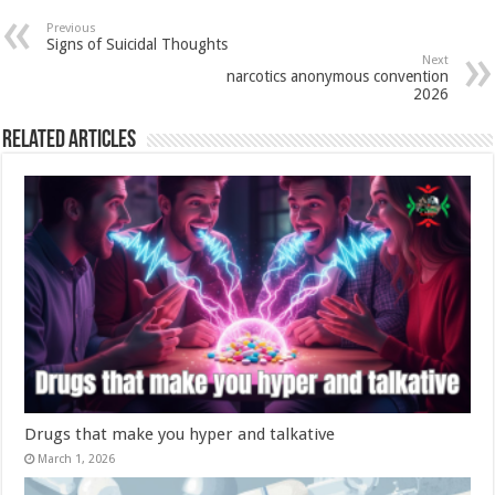
Previous
Signs of Suicidal Thoughts
Next
narcotics anonymous convention
2026
Related Articles
Drugs that make you hyper and talkative
March 1, 2026