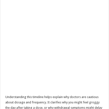
Understanding this timeline helps explain why doctors are cautious
about dosage and frequency. It clarifies why you might feel groggy
the day after taking a dose, or why withdrawal symptoms might delay