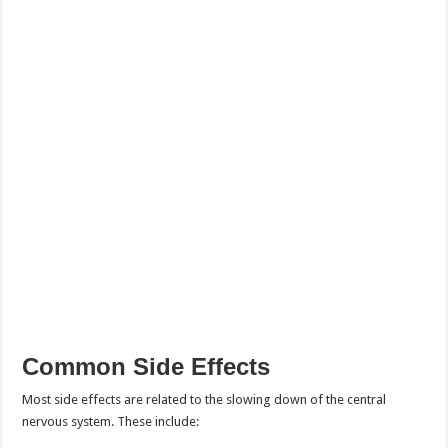
Common Side Effects
Most side effects are related to the slowing down of the central
nervous system. These include: