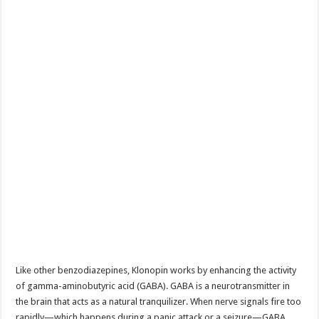
Like other benzodiazepines, Klonopin works by enhancing the activity
of gamma-aminobutyric acid (GABA). GABA is a neurotransmitter in
the brain that acts as a natural tranquilizer. When nerve signals fire too
rapidly—which happens during a panic attack or a seizure—GABA