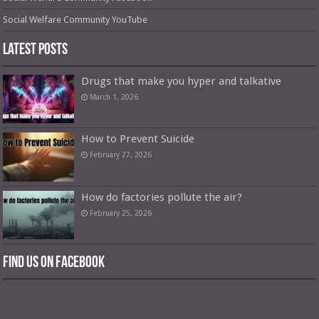
Social Welfare Community YouTube
Latest Posts
Drugs that make you hyper and talkative
March 1, 2026
How to Prevent Suicide
February 27, 2026
How do factories pollute the air?
February 25, 2026
Find us on Facebook