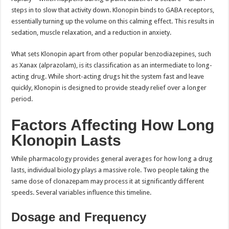
steps in to slow that activity down. Klonopin binds to GABA receptors,
essentially turning up the volume on this calming effect. This results in
sedation, muscle relaxation, and a reduction in anxiety.
What sets Klonopin apart from other popular benzodiazepines, such
as Xanax (alprazolam), is its classification as an intermediate to long-
acting drug. While short-acting drugs hit the system fast and leave
quickly, Klonopin is designed to provide steady relief over a longer
period.
Factors Affecting How Long
Klonopin Lasts
While pharmacology provides general averages for how long a drug
lasts, individual biology plays a massive role. Two people taking the
same dose of clonazepam may process it at significantly different
speeds. Several variables influence this timeline.
Dosage and Frequency