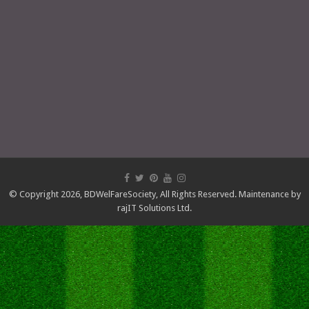
© Copyright 2026,
BDWelFareSociety
, All Rights Reserved. Maintenance by
rajIT Solutions Ltd.