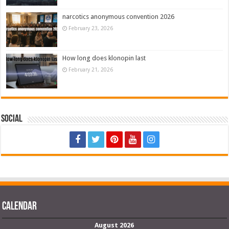
narcotics anonymous convention 2026
February 23, 2026
How long does klonopin last
February 21, 2026
Social
Calendar
August 2026