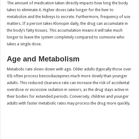
The amount of medication taken directly impacts how long the body
takes to eliminate it. Higher doses take longer for the liver to
metabolize and the kidneys to excrete. Furthermore, frequency of use
matters. If a person takes Klonopin daily, the drug can accumulate in
the body’s fatty tissues. This accumulation means it will take much
longer to leave the system completely compared to someone who
takes a single dose.
Age and Metabolism
Metabolic rate slows down with age. Older adults (typically those over
65) often process benzodiazepines much more slowly than younger
adults. This reduced clearance rate can increase the risk of accidental
overdose or excessive sedation in seniors, as the drug stays active in
their bodies for extended periods. Conversely, children and younger
adults with faster metabolic rates may process the drug more quickly.