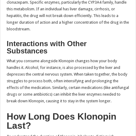
clonazepam. Specific enzymes, particularly the CYP3A4 family, handle
this metabolism. If an individual has liver damage, cirrhosis, or
hepatitis, the drug will not break down efficiently. This leads to a
longer duration of action and a higher concentration of the drug in the
bloodstream.
Interactions with Other
Substances
What you consume alongside Klonopin changes how your body
handles it. Alcohol, for instance, is also processed by the liver and
depresses the central nervous system. When taken together, the body
struggles to process both, often intensifying and prolonging the
effects of the medication. Similarly, certain medications (like antifungal
drugs or some antibiotics) can inhibit the liver enzymes needed to
break down Klonopin, causing it to stay in the system longer.
How Long Does Klonopin
Last?