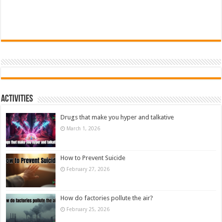
Activities
Drugs that make you hyper and talkative
March 1, 2026
How to Prevent Suicide
February 27, 2026
How do factories pollute the air?
February 25, 2026