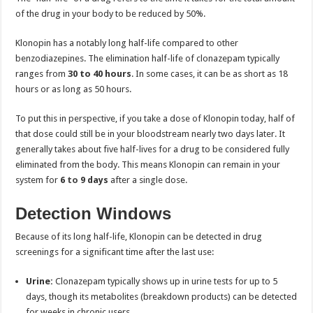
of the drug in your body to be reduced by 50%.
Klonopin has a notably long half-life compared to other
benzodiazepines. The elimination half-life of clonazepam typically
ranges from
30 to 40 hours
. In some cases, it can be as short as 18
hours or as long as 50 hours.
To put this in perspective, if you take a dose of Klonopin today, half of
that dose could still be in your bloodstream nearly two days later. It
generally takes about five half-lives for a drug to be considered fully
eliminated from the body. This means Klonopin can remain in your
system for
6
to
9 days
after a single dose.
Detection Windows
Because of its long half-life, Klonopin can be detected in drug
screenings for a significant time after the last use:
Urine:
Clonazepam typically shows up in urine tests for up to 5
days, though its metabolites (breakdown products) can be detected
for weeks in chronic users.