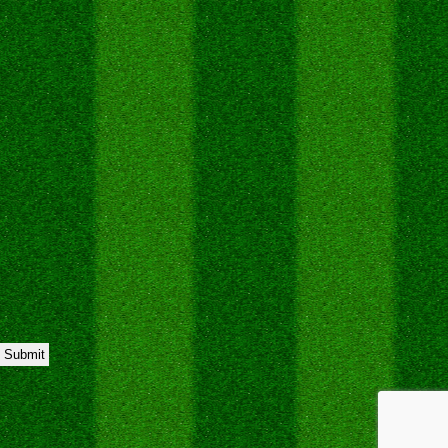
Submit