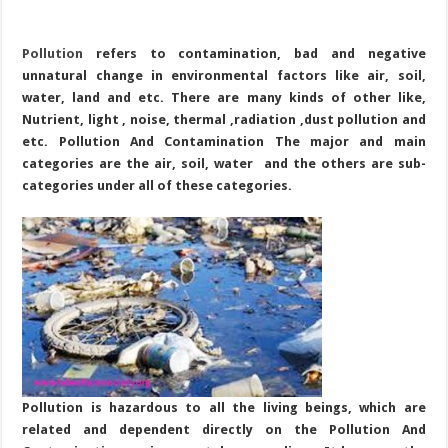
Pollution
refers to contamination, bad and negative
unnatural change in environmental factors like air, soil,
water, land and etc. There are many kinds of other like,
Nutrient, light , noise, thermal ,radiation ,dust pollution and
etc. Pollution And Contamination The major and main
categories are the air, soil, water and the others are sub-
categories under all of these categories.
Pollution is hazardous to all the living beings, which are
related and dependent directly on the Pollution And