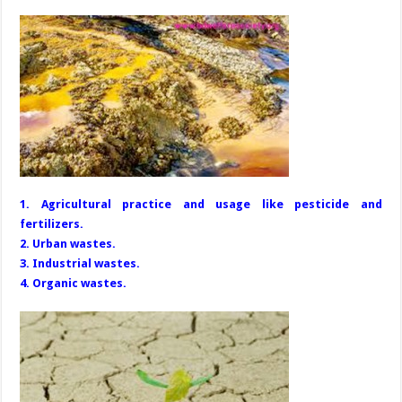
1. Agricultural practice and usage like pesticide and
fertilizers.
2. Urban wastes.
3. Industrial wastes.
4. Organic wastes.