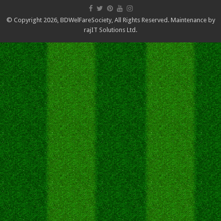
© Copyright 2026,
BDWelFareSociety
, All Rights Reserved. Maintenance by
rajIT Solutions Ltd.