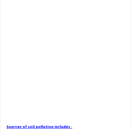
Sources of soil pollution includes :