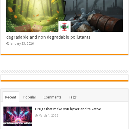
degradable and non degradable pollutants
January 23, 2026
Recent
Popular
Comments
Tags
Drugs that make you hyper and talkative
March 1, 2026