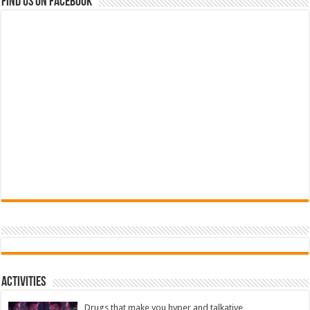
Find us on Facebook
Activities
Drugs that make you hyper and talkative