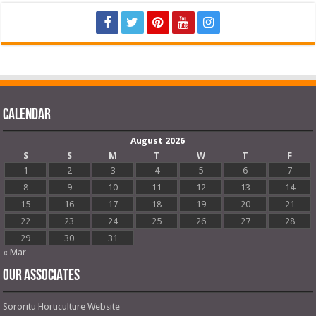
Calendar
August 2026
S
S
M
T
W
T
F
1
2
3
4
5
6
7
8
9
10
11
12
13
14
15
16
17
18
19
20
21
22
23
24
25
26
27
28
29
30
31
« Mar
OUR ASSOCIATES
Sororitu Horticulture Website