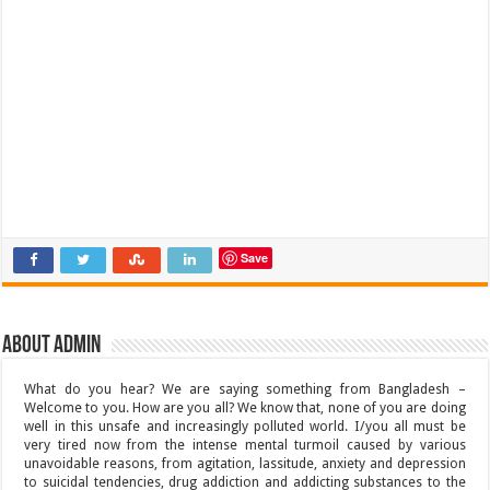
Save
About admin
What do you hear? We are saying something from Bangladesh –
Welcome to you. How are you all? We know that, none of you are doing
well in this unsafe and increasingly polluted world. I/you all must be
very tired now from the intense mental turmoil caused by various
unavoidable reasons, from agitation, lassitude, anxiety and depression
to suicidal tendencies, drug addiction and addicting substances to the