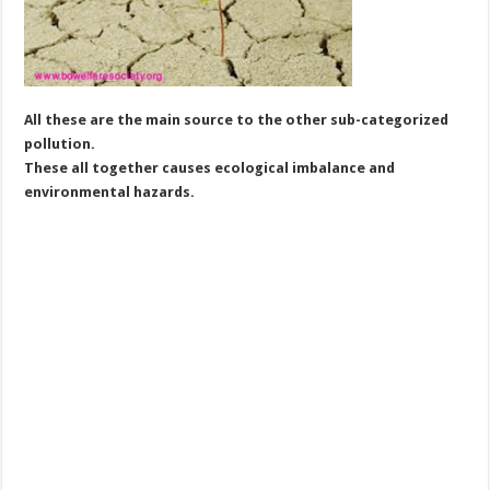
All these are the main source to the other sub-categorized
pollution.
These all together causes ecological imbalance and
environmental hazards.