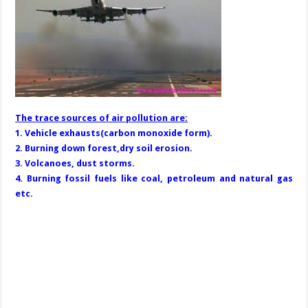
The trace sources of air pollution are:
1. Vehicle exhausts(carbon monoxide form).
2. Burning down forest,dry soil erosion.
3. Volcanoes, dust storms.
4. Burning fossil fuels like coal, petroleum and natural gas
etc.