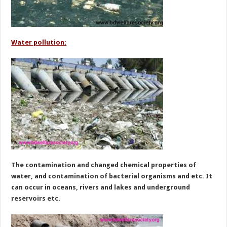
Water pollution:
The contamination and changed chemical properties of
water, and contamination of bacterial organisms and etc. It
can occur in oceans, rivers and lakes and underground
reservoirs etc.