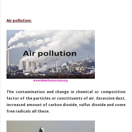
Air pollution:
The contamination and change in chemical or composition
factor of the particles or
constituents of air. Excessive dust,
increased amount of carbon dioxide, sulfur dioxide and some
free radicals all these.