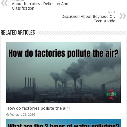
About Narcotics : Definition And
Classification
Next
Discussion About Boyhood Or,
Teen suicide
Related Articles
How do factories pollute the air?
February 25, 2026