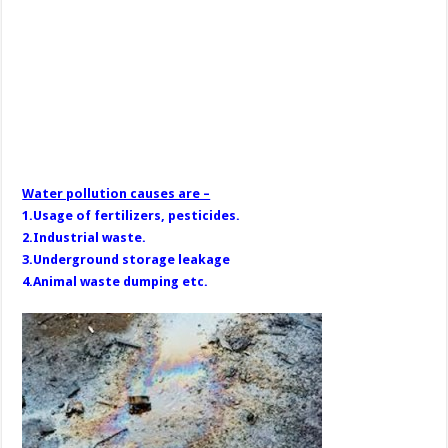
Water pollution causes are –
1.Usage of fertilizers, pesticides.
2.Industrial waste.
3.Underground storage leakage
4.Animal waste dumping etc.