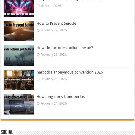
March 1, 2026
How to Prevent Suicide
February 27, 2026
How do factories pollute the air?
February 25, 2026
narcotics anonymous convention 2026
February 23, 2026
How long does klonopin last
February 21, 2026
Social