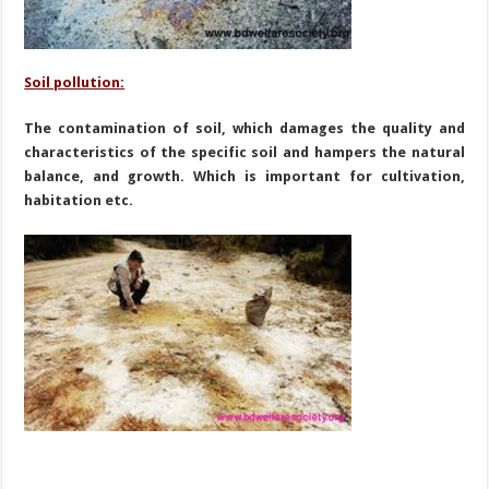
Soil pollution:
The contamination of soil, which damages the quality and
characteristics of the specific soil and hampers the natural
balance, and growth. Which is important for cultivation,
habitation etc.