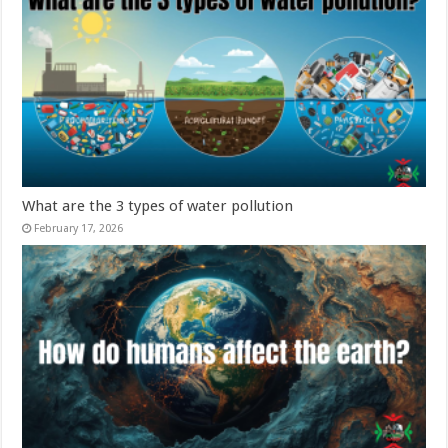
What are the 3 types of water pollution
February 17, 2026