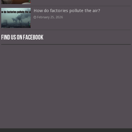
How do factories pollute the air?
February 25, 2026
Find us on Facebook