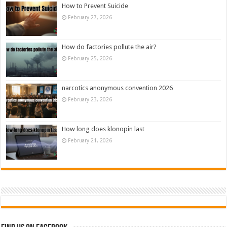
How to Prevent Suicide
February 27, 2026
How do factories pollute the air?
February 25, 2026
narcotics anonymous convention 2026
February 23, 2026
How long does klonopin last
February 21, 2026