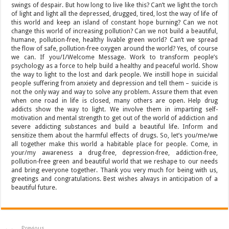
swings of despair. But how long to live like this? Can’t we light the torch
of light and light all the depressed, drugged, tired, lost the way of life of
this world and keep an island of constant hope burning? Can we not
change this world of increasing pollution? Can we not build a beautiful,
humane, pollution-free, healthy livable green world? Can’t we spread
the flow of safe, pollution-free oxygen around the world? Yes, of course
we can. If you/I/Welcome Message. Work to transform people’s
psychology as a force to help build a healthy and peaceful world. Show
the way to light to the lost and dark people. We instill hope in suicidal
people suffering from anxiety and depression and tell them – suicide is
not the only way and way to solve any problem. Assure them that even
when one road in life is closed, many others are open. Help drug
addicts show the way to light. We involve them in imparting self-
motivation and mental strength to get out of the world of addiction and
severe addicting substances and build a beautiful life. Inform and
sensitize them about the harmful effects of drugs. So, let’s you/me/we
all together make this world a habitable place for people. Come, in
your/my awareness a drug-free, depression-free, addiction-free,
pollution-free green and beautiful world that we reshape to our needs
and bring everyone together. Thank you very much for being with us,
greetings and congratulations. Best wishes always in anticipation of a
beautiful future.
Previous