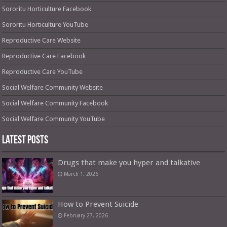
Sororitu Horticulture Facebook
Sororitu Horticulture YouTube
Reproductive Care Website
Reproductive Care Facebook
Reproductive Care YouTube
Social Welfare Community Website
Social Welfare Community Facebook
Social Welfare Community YouTube
Latest Posts
Drugs that make you hyper and talkative
March 1, 2026
How to Prevent Suicide
February 27, 2026