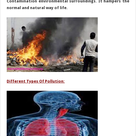
Contamination environmental surroundings. It hampers the
normal and natural way of life.
Different Types Of Pollution: