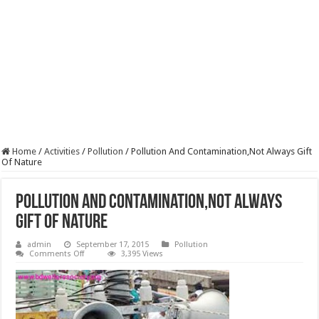
Home
/
Activities
/
Pollution
/
Pollution And Contamination,Not Always Gift
Of Nature
Pollution And Contamination,Not Always
Gift Of Nature
admin
September 17, 2015
Pollution
on
Comments Off
3,395 Views
Pollution
And
Contamination,Not
Always
Gift
Of
Nature