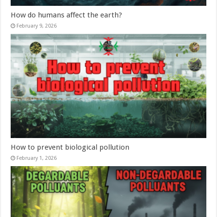
How do humans affect the earth?
February 9, 2026
How to prevent biological pollution
February 1, 2026