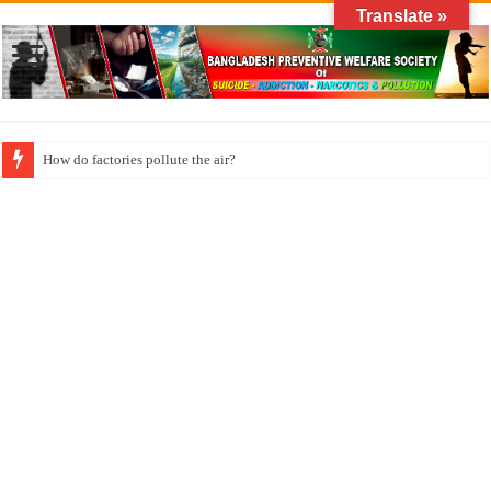
Translate »
How long does klonopin last