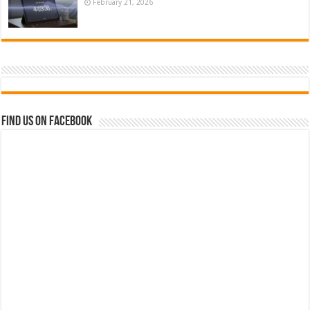
February 21, 2026
Find us on Facebook