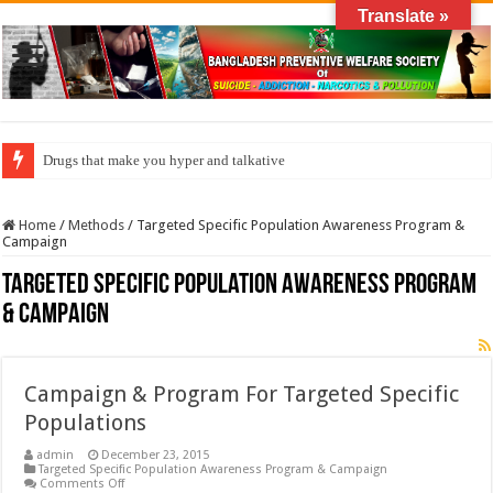
Translate »
Drugs that make you hyper and talkative
Home
/
Methods
/
Targeted Specific Population Awareness Program &
Campaign
Targeted Specific Population Awareness Program
& Campaign
Campaign & Program For Targeted Specific
Populations
admin
December 23, 2015
Targeted Specific Population Awareness Program & Campaign
on
Comments Off