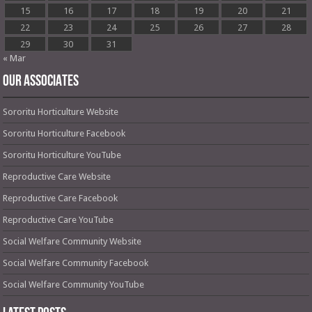
15
16
17
18
19
20
21
22
23
24
25
26
27
28
29
30
31
« Mar
OUR ASSOCIATES
Sororitu Horticulture Website
Sororitu Horticulture Facebook
Sororitu Horticulture YouTube
Reproductive Care Website
Reproductive Care Facebook
Reproductive Care YouTube
Social Welfare Community Website
Social Welfare Community Facebook
Social Welfare Community YouTube