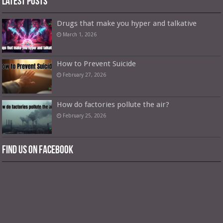
Latest Posts
Drugs that make you hyper and talkative
March 1, 2026
How to Prevent Suicide
February 27, 2026
How do factories pollute the air?
February 25, 2026
Find us on Facebook