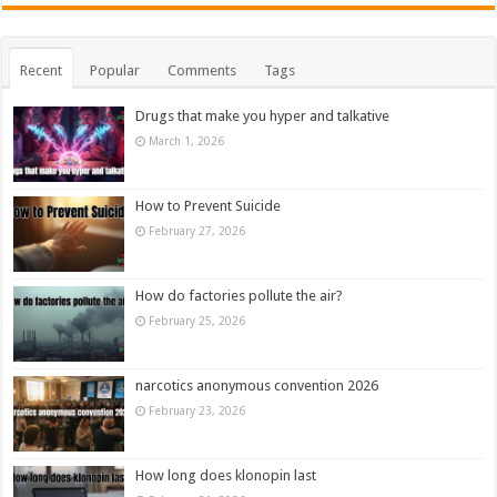
Recent
Popular
Comments
Tags
Drugs that make you hyper and talkative
March 1, 2026
How to Prevent Suicide
February 27, 2026
How do factories pollute the air?
February 25, 2026
narcotics anonymous convention 2026
February 23, 2026
How long does klonopin last