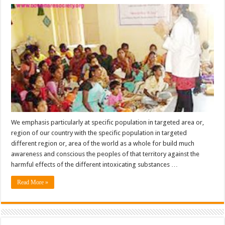
Campaign
&
Program
For
Targeted
Specific
Populations
We emphasis particularly at specific population in targeted area or,
region of our country with the specific population in targeted
different region or, area of the world as a whole for build much
awareness and conscious the peoples of that territory against the
harmful effects of the different intoxicating substances …
Read More »