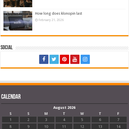
How long does klonopin last
February 21, 2026
Social
Calendar
August 2026
S
S
M
T
W
T
F
1
2
3
4
5
6
7
8
9
10
11
12
13
14