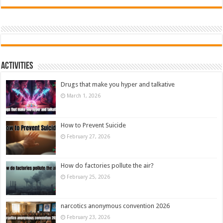
Activities
Drugs that make you hyper and talkative
March 1, 2026
How to Prevent Suicide
February 27, 2026
How do factories pollute the air?
February 25, 2026
narcotics anonymous convention 2026
February 23, 2026