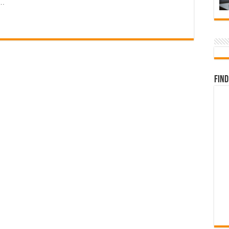
 …
Find