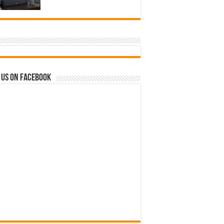
 us on Facebook