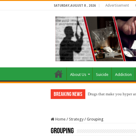
Advertisement
SATURDAY,AUGUST 8 , 2026
About Us
Suicide
Addiction
Breaking News
Drugs that make you hyper an
Home
/
Strategy
/
Grouping
Grouping