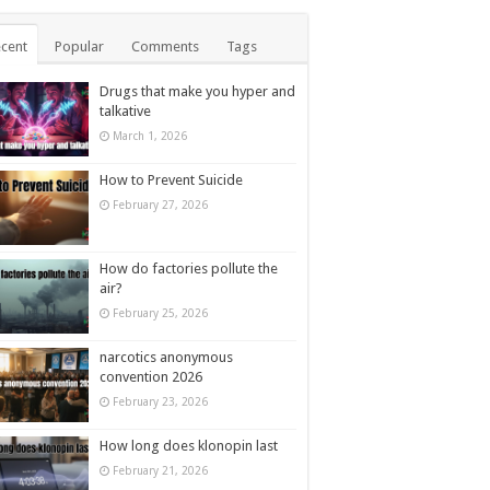
cent
Popular
Comments
Tags
Drugs that make you hyper and
talkative
March 1, 2026
How to Prevent Suicide
February 27, 2026
How do factories pollute the
air?
February 25, 2026
narcotics anonymous
convention 2026
February 23, 2026
How long does klonopin last
February 21, 2026