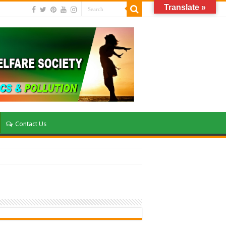
Translate »
Contact Us