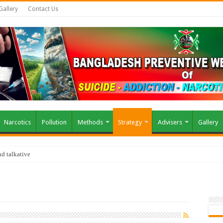
Gallery
Contact Us
Narcotics
Pollution
Methods
Strategy
Advisers
Gallery
d talkative