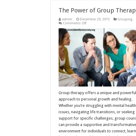
The Power of Group Therap
admin
December 29, 2015
Grouping
on
Comments Off
The
Power
of
Group
Therapy
Group therapy offers a unique and powerfu
approach to personal growth and healing.
Whether you’re struggling with mental health
issues, navigating life transitions, or seeking
support for specific challenges, group coun
can provide a supportive and transformativ
environment for individuals to connect, learn