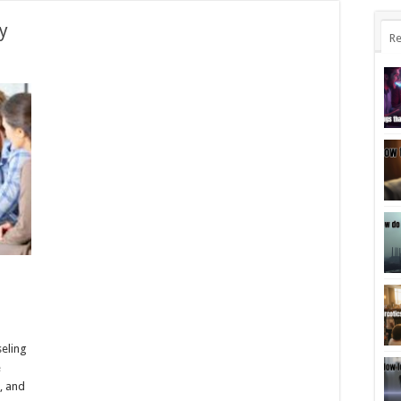
y
Re
l
seling
e
, and