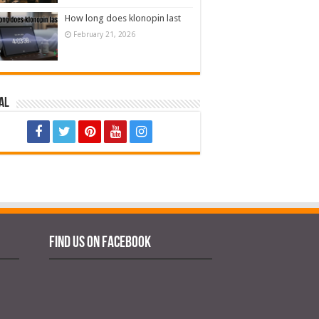
How long does klonopin last
February 21, 2026
al
Find us on Facebook