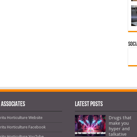
Soci
 ASSOCIATES
Latest Posts
Drugs that
ritu Horticulture Website
make you
ritu Horticulture Facebook
hyper and
talkative
ritu Horticulture YouTube