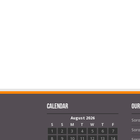
Calendar
OUR
August 2026
Soro
S
S
M
T
W
T
F
Soro
1
2
3
4
5
6
7
8
9
10
11
12
13
14
Soro