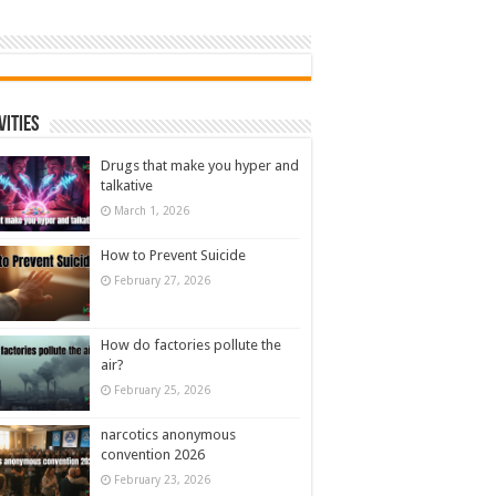
vities
Drugs that make you hyper and
talkative
March 1, 2026
How to Prevent Suicide
February 27, 2026
How do factories pollute the
air?
February 25, 2026
narcotics anonymous
convention 2026
February 23, 2026