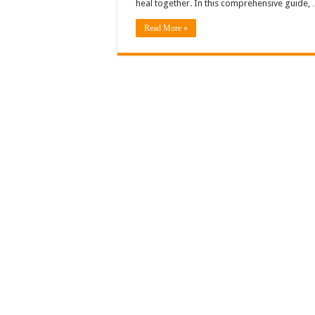
heal together. In this comprehensive guide,
Read More »