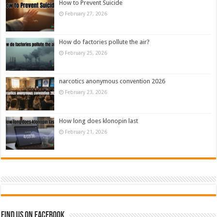
How to Prevent Suicide
February 27, 2026
How do factories pollute the air?
February 25, 2026
narcotics anonymous convention 2026
February 23, 2026
How long does klonopin last
February 21, 2026
Find us on Facebook