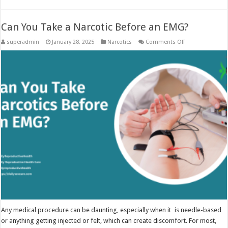
Can You Take a Narcotic Before an EMG?
on
superadmin
January 28, 2025
Narcotics
Comments Off
Can
You
Take
a
Narcotic
Before
an
EMG?
Any medical procedure can be daunting, especially when it is needle-based
or anything getting injected or felt, which can create discomfort. For most,