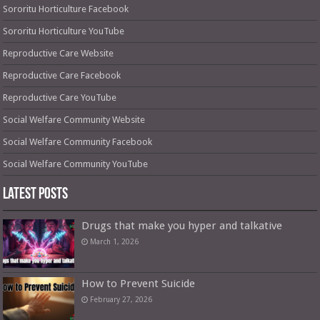
Sororitu Horticulture Facebook
Sororitu Horticulture YouTube
Reproductive Care Website
Reproductive Care Facebook
Reproductive Care YouTube
Social Welfare Community Website
Social Welfare Community Facebook
Social Welfare Community YouTube
Latest Posts
Drugs that make you hyper and talkative
March 1, 2026
How to Prevent Suicide
February 27, 2026