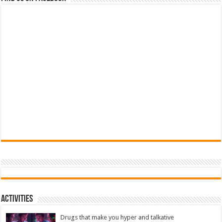
Activities
Drugs that make you hyper and talkative