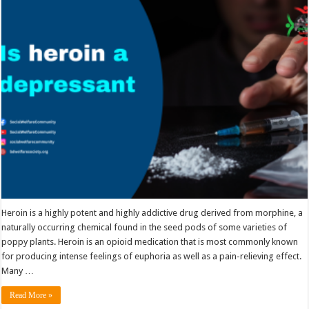
heroin
a
depressant
Heroin is a highly potent and highly addictive drug derived from morphine, a
naturally occurring chemical found in the seed pods of some varieties of
poppy plants. Heroin is an opioid medication that is most commonly known
for producing intense feelings of euphoria as well as a pain-relieving effect.
Many …
Read More »