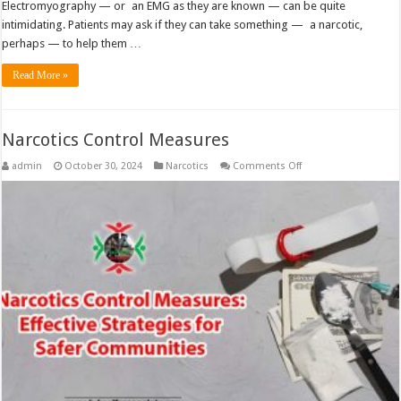
Electromyography — or an EMG as they are known — can be quite
intimidating. Patients may ask if they can take something — a narcotic,
perhaps — to help them …
Read More »
Narcotics Control Measures
on
admin
October 30, 2024
Narcotics
Comments Off
Narcotics
Control
Measures