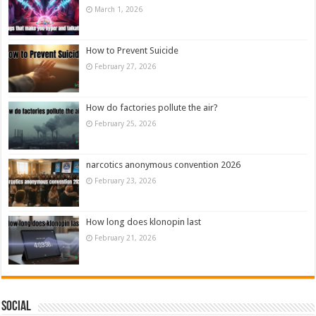
March 1, 2026
How to Prevent Suicide
February 27, 2026
How do factories pollute the air?
February 25, 2026
narcotics anonymous convention 2026
February 23, 2026
How long does klonopin last
February 21, 2026
Social