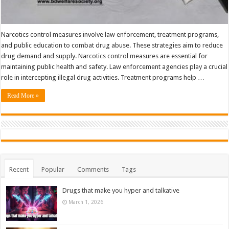
Narcotics control measures involve law enforcement, treatment programs,
and public education to combat drug abuse. These strategies aim to reduce
drug demand and supply. Narcotics control measures are essential for
maintaining public health and safety. Law enforcement agencies play a crucial
role in intercepting illegal drug activities. Treatment programs help …
Read More »
Recent
Popular
Comments
Tags
Drugs that make you hyper and talkative
March 1, 2026