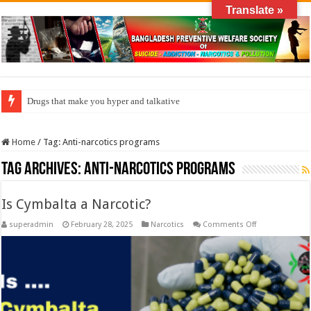
Translate »
Drugs that make you hyper and talkative
How do factories pollute the air?
Home
/
Tag:
Anti-narcotics programs
Tag Archives:
Anti-narcotics programs
Is Cymbalta a Narcotic?
on
superadmin
February 28, 2025
Narcotics
Comments Off
Is
Cymbalta
a
Narcotic?