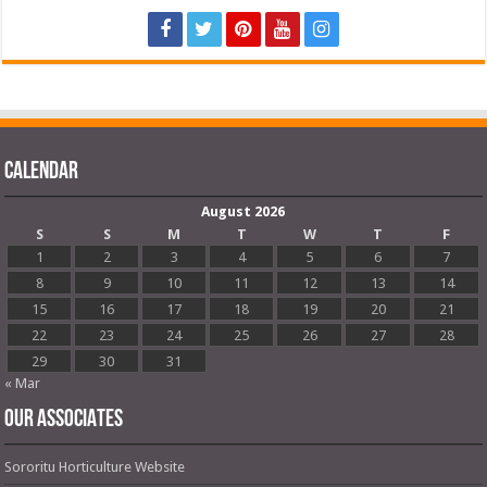
Calendar
August 2026
S
S
M
T
W
T
F
1
2
3
4
5
6
7
8
9
10
11
12
13
14
15
16
17
18
19
20
21
22
23
24
25
26
27
28
29
30
31
« Mar
OUR ASSOCIATES
Sororitu Horticulture Website