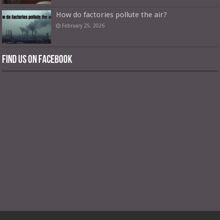
How do factories pollute the air?
February 25, 2026
Find us on Facebook