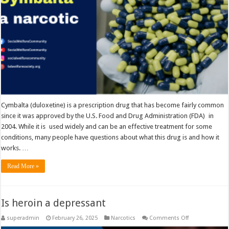
Cymbalta (duloxetine) is a prescription drug that has become fairly common
since it was approved by the U.S. Food and Drug Administration (FDA) in
2004. While it is used widely and can be an effective treatment for some
conditions, many people have questions about what this drug is and how it
works. …
Read More »
Is heroin a depressant
on
superadmin
February 26, 2025
Narcotics
Comments Off
Is