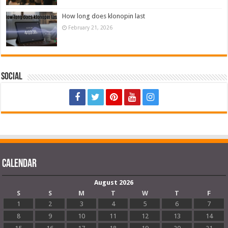
How long does klonopin last
February 21, 2026
Social
Calendar
August 2026
S
S
M
T
W
T
F
1
2
3
4
5
6
7
8
9
10
11
12
13
14