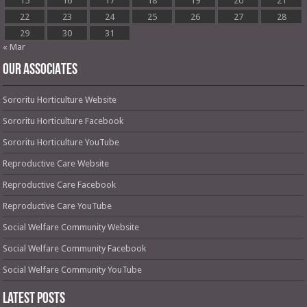
15
16
17
18
19
20
21
22
23
24
25
26
27
28
29
30
31
« Mar
OUR ASSOCIATES
Sororitu Horticulture Website
Sororitu Horticulture Facebook
Sororitu Horticulture YouTube
Reproductive Care Website
Reproductive Care Facebook
Reproductive Care YouTube
Social Welfare Community Website
Social Welfare Community Facebook
Social Welfare Community YouTube
Latest Posts