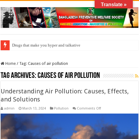
Translate »
Drugs that make you hyper and talkative
Home
/
Tag:
Causes of air pollution
Tag Archives:
Causes of air pollution
Understanding Air Pollution: Causes, Effects,
and Solutions
on
admin
March 13, 2024
Pollution
Comments Off
Understanding
Air
Pollution:
Causes,
Effects,
and
Solutions