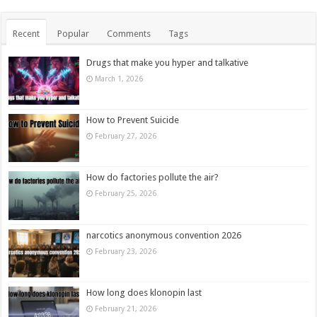
Recent
Popular
Comments
Tags
Drugs that make you hyper and talkative
March 1, 2026
How to Prevent Suicide
February 27, 2026
How do factories pollute the air?
February 25, 2026
narcotics anonymous convention 2026
February 23, 2026
How long does klonopin last
February 21, 2026