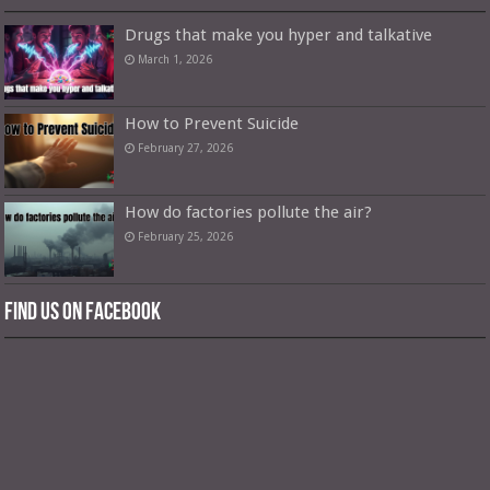
Drugs that make you hyper and talkative
March 1, 2026
How to Prevent Suicide
February 27, 2026
How do factories pollute the air?
February 25, 2026
Find us on Facebook