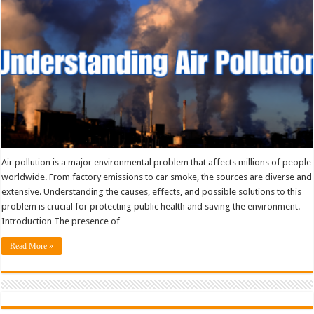
Air pollution is a major environmental problem that affects millions of people
worldwide. From factory emissions to car smoke, the sources are diverse and
extensive. Understanding the causes, effects, and possible solutions to this
problem is crucial for protecting public health and saving the environment.
Introduction The presence of …
Read More »