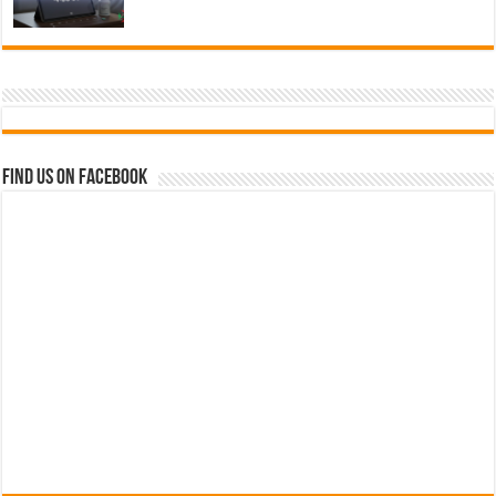
Find us on Facebook