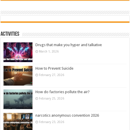
Activities
Drugs that make you hyper and talkative
March 1, 2026
How to Prevent Suicide
February 27, 2026
How do factories pollute the air?
February 25, 2026
narcotics anonymous convention 2026
February 23, 2026