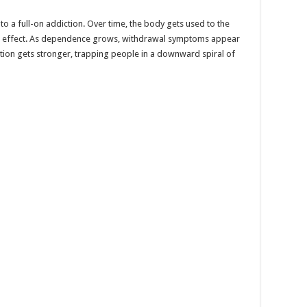
into a full-on addiction. Over time, the body gets used to the
e effect. As dependence grows, withdrawal symptoms appear
ction gets stronger, trapping people in a downward spiral of