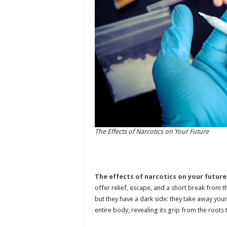
The Effects of Narcotics on Your Future
The effects of narcotics on your future
offer relief, escape, and a short break from 
but they have a dark side: they take away your
entire body, revealing its grip from the roots