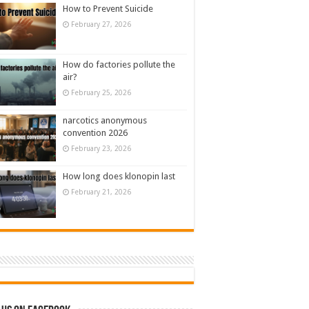
How to Prevent Suicide
February 27, 2026
How do factories pollute the
air?
February 25, 2026
narcotics anonymous
convention 2026
February 23, 2026
How long does klonopin last
February 21, 2026