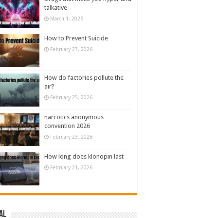
talkative
March 1, 2026
How to Prevent Suicide
February 27, 2026
How do factories pollute the
air?
February 25, 2026
narcotics anonymous
convention 2026
February 23, 2026
How long does klonopin last
February 21, 2026
al