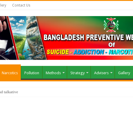
lery
Contact Us
Narcotics
Pollution
Methods
Strategy
Advisers
Gallery
air?