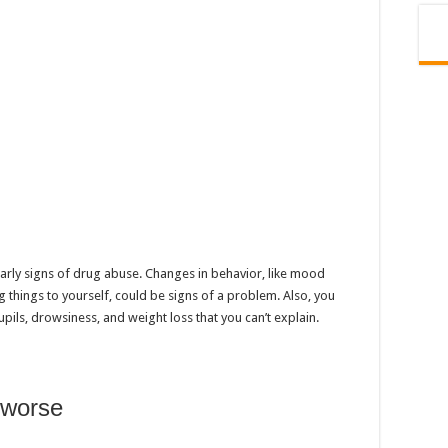
 early signs of drug abuse. Changes in behavior, like mood
things to yourself, could be signs of a problem. Also, you
upils, drowsiness, and weight loss that you can’t explain.
 worse