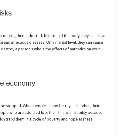
isks
by making them addicted. In terms of the body, they can slow
read infectious diseases. On a mental level, they can cause
 destroy a person’s whole the effects of narcotics on your
the economy
’t be stopped. When people lie and betray each other, their
eople who are addicted lose their financial stability because
ich traps them in a cycle of poverty and hopelessness.