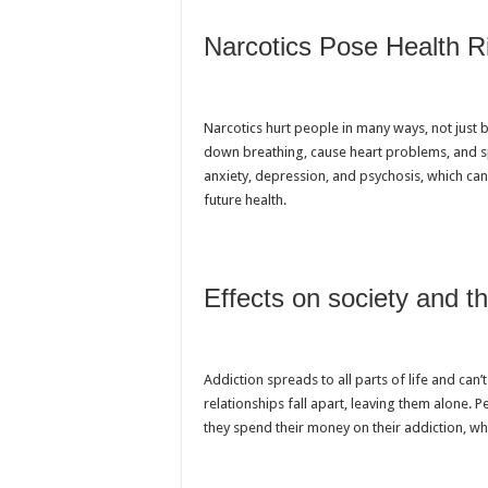
Narcotics Pose Health R
Narcotics hurt people in many ways, not just 
down breathing, cause heart problems, and sp
anxiety, depression, and psychosis, which can
future health.
Effects on society and 
Addiction spreads to all parts of life and can
relationships fall apart, leaving them alone. P
they spend their money on their addiction, wh