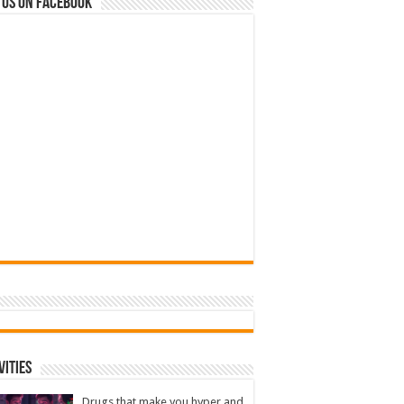
 us on Facebook
vities
Drugs that make you hyper and