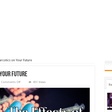
arcotics on Your Future
 Your Future
on
Comments Off
851 Views
Re
The
Effects
of
Narcotics
on
Your
Future