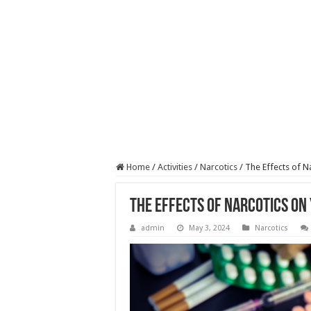
Home
/
Activities
/
Narcotics
/
The Effects of N
The Effects of Narcotics on
admin
May 3, 2024
Narcotics