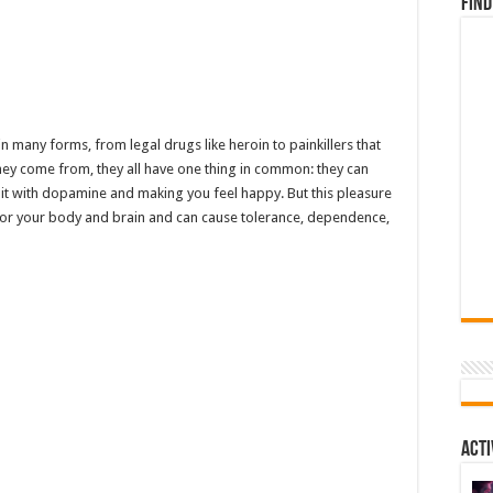
Find
 many forms, from legal drugs like heroin to painkillers that
ey come from, they all have one thing in common: they can
 it with dopamine and making you feel happy. But this pleasure
d for your body and brain and can cause tolerance, dependence,
Acti