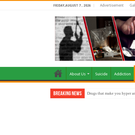
Advertisement
Gal
FRIDAY,AUGUST 7 , 2026
About Us
Suicide
Addiction
Breaking News
How do factories pollute the 