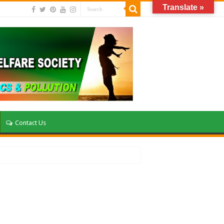
Translate »
Contact Us