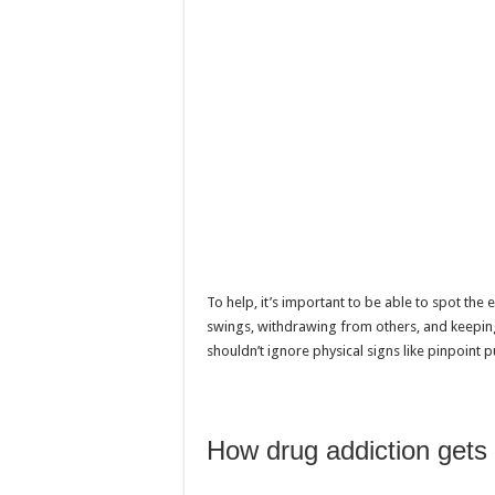
To help, it’s important to be able to spot the
swings, withdrawing from others, and keeping 
shouldn’t ignore physical signs like pinpoint p
How drug addiction gets