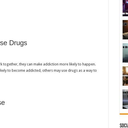
se Drugs
 together, they can make addiction more likely to happen.
ikely to become addicted, others may use drugs as a way to
se
Soci