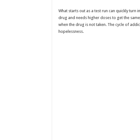
What starts out as a test run can quickly turn 
drug and needs higher doses to get the sam
when the drug is not taken. The cycle of addi
hopelessness.