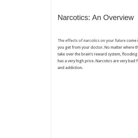
Narcotics: An Overview
The effects of narcotics on your future
come in
you get from your doctor. No matter where th
take over the brain’s reward system, flooding
has a very high price. Narcotics are very ba
and addiction.