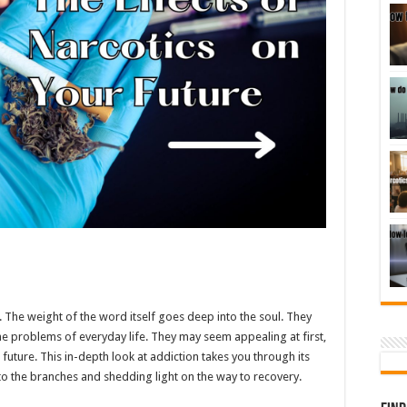
. The weight of the word itself goes deep into the soul. They
the problems of everyday life. They may seem appealing at first,
 future. This in-depth look at addiction takes you through its
 to the branches and shedding light on the way to recovery.