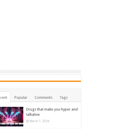
cent
Popular
Comments
Tags
Drugs that make you hyper and
talkative
March 1, 2026