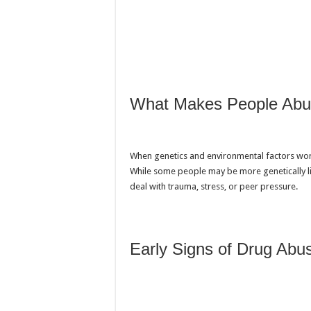
What Makes People Abu
When genetics and environmental factors work
While some people may be more genetically l
deal with trauma, stress, or peer pressure.
Early Signs of Drug Abu