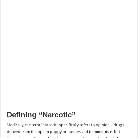
Defining “Narcotic”
Medically, the term “narcotic” specifically refers to opioids—drugs
derived from the opium poppy or synthesized to mimic its effects.