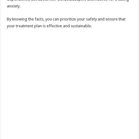
anxiety.
By knowing the facts, you can prioritize your safety and ensure that
your treatment plan is effective and sustainable.