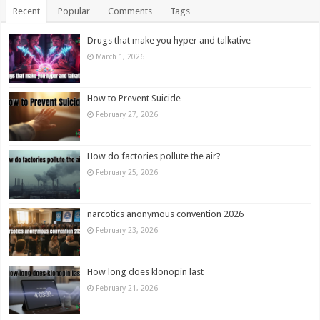
Recent
Popular
Comments
Tags
Drugs that make you hyper and talkative
March 1, 2026
How to Prevent Suicide
February 27, 2026
How do factories pollute the air?
February 25, 2026
narcotics anonymous convention 2026
February 23, 2026
How long does klonopin last
February 21, 2026