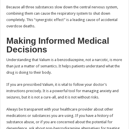
Because all three substances slow down the central nervous system,
combining them can cause the respiratory system to shut down
completely. This “synergistic effect” is a leading cause of accidental
overdose deaths.
Making Informed Medical
Decisions
Understanding that Valium is a benzodiazepine, not a narcotic, is more
than just a matter of semantics. It helps patients understand what the
drug is doing to their body.
If you are prescribed Valium, it is vital to follow your doctor’s
instructions precisely. It is a powerful tool for managing anxiety and
seizures, but it is not a cure-all, and it is not without risks.
Always be transparent with your healthcare provider about other
medications or substances you are using. If you have a history of
substance abuse, or if you are concerned about the potential for
dependence, ask about non-benzodiazepine alternatives for treating