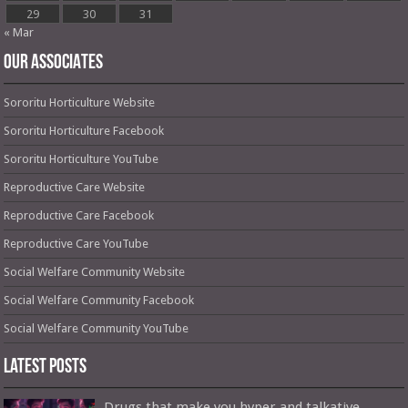
29
30
31
« Mar
OUR ASSOCIATES
Sororitu Horticulture Website
Sororitu Horticulture Facebook
Sororitu Horticulture YouTube
Reproductive Care Website
Reproductive Care Facebook
Reproductive Care YouTube
Social Welfare Community Website
Social Welfare Community Facebook
Social Welfare Community YouTube
Latest Posts
Drugs that make you hyper and talkative