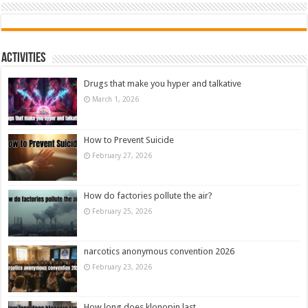
Activities
Drugs that make you hyper and talkative
March 1, 2026
How to Prevent Suicide
February 27, 2026
How do factories pollute the air?
February 25, 2026
narcotics anonymous convention 2026
February 23, 2026
How long does klonopin last