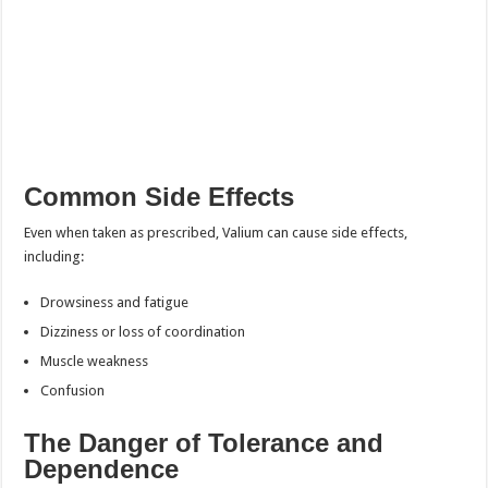
Common Side Effects
Even when taken as prescribed, Valium can cause side effects,
including:
Drowsiness and fatigue
Dizziness or loss of coordination
Muscle weakness
Confusion
The Danger of Tolerance and
Dependence