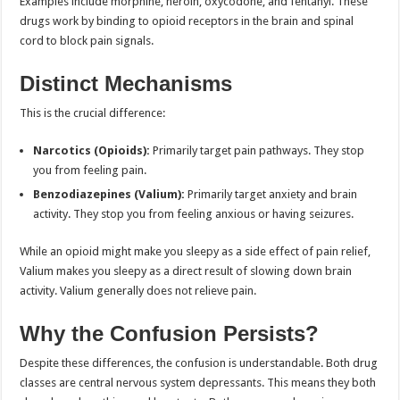
Examples include morphine, heroin, oxycodone, and fentanyl. These
drugs work by binding to opioid receptors in the brain and spinal
cord to block pain signals.
Distinct Mechanisms
This is the crucial difference:
Narcotics (Opioids):
Primarily target pain pathways. They stop
you from feeling pain.
Benzodiazepines (Valium):
Primarily target anxiety and brain
activity. They stop you from feeling anxious or having seizures.
While an opioid might make you sleepy as a side effect of pain relief,
Valium makes you sleepy as a direct result of slowing down brain
activity. Valium generally does not relieve pain.
Why the Confusion Persists?
Despite these differences, the confusion is understandable. Both drug
classes are central nervous system depressants. This means they both