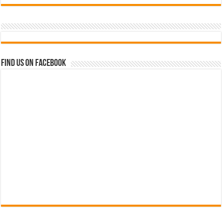
Find us on Facebook