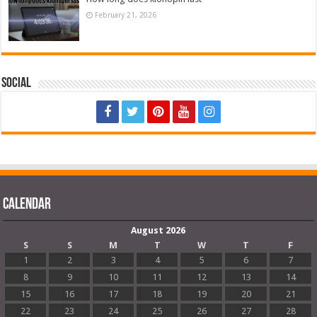
February 21, 2026
Social
Calendar
August 2026
S
S
M
T
W
T
F
1
2
3
4
5
6
7
8
9
10
11
12
13
14
15
16
17
18
19
20
21
22
23
24
25
26
27
28