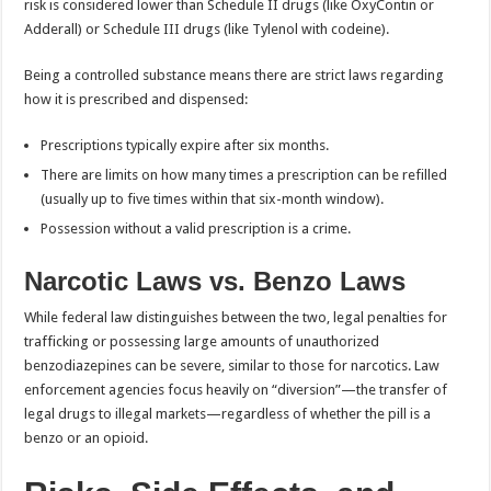
risk is considered lower than Schedule II drugs (like OxyContin or
Adderall) or Schedule III drugs (like Tylenol with codeine).
Being a controlled substance means there are strict laws regarding
how it is prescribed and dispensed:
Prescriptions typically expire after six months.
There are limits on how many times a prescription can be refilled
(usually up to five times within that six-month window).
Possession without a valid prescription is a crime.
Narcotic Laws vs. Benzo Laws
While federal law distinguishes between the two, legal penalties for
trafficking or possessing large amounts of unauthorized
benzodiazepines can be severe, similar to those for narcotics. Law
enforcement agencies focus heavily on “diversion”—the transfer of
legal drugs to illegal markets—regardless of whether the pill is a
benzo or an opioid.