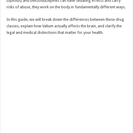
(opioids) and benzodiazepines can have sedating effects and carry
risks of abuse, they work on the body in fundamentally different ways.
In this guide, we will break down the differences between these drug
classes, explain how Valium actually affects the brain, and clarify the
legal and medical distinctions that matter for your health.