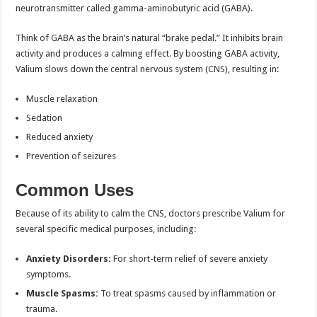
neurotransmitter called gamma-aminobutyric acid (GABA).
Think of GABA as the brain’s natural “brake pedal.” It inhibits brain
activity and produces a calming effect. By boosting GABA activity,
Valium slows down the central nervous system (CNS), resulting in:
Muscle relaxation
Sedation
Reduced anxiety
Prevention of seizures
Common Uses
Because of its ability to calm the CNS, doctors prescribe Valium for
several specific medical purposes, including:
Anxiety Disorders:
For short-term relief of severe anxiety
symptoms.
Muscle Spasms:
To treat spasms caused by inflammation or
trauma.