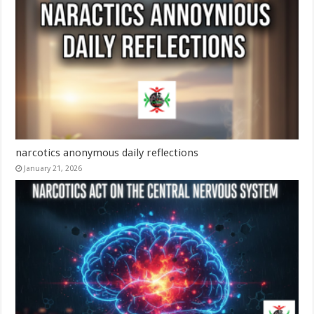
narcotics anonymous daily reflections​
January 21, 2026