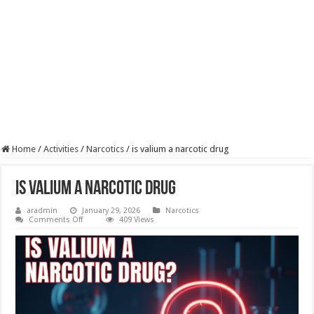
Home
/
Activities
/
Narcotics
/
is valium a narcotic drug​
is valium a narcotic drug​
aradmin
January 29, 2026
Narcotics
on
Comments Off
409 Views
is
valium
a
narcotic
drug​