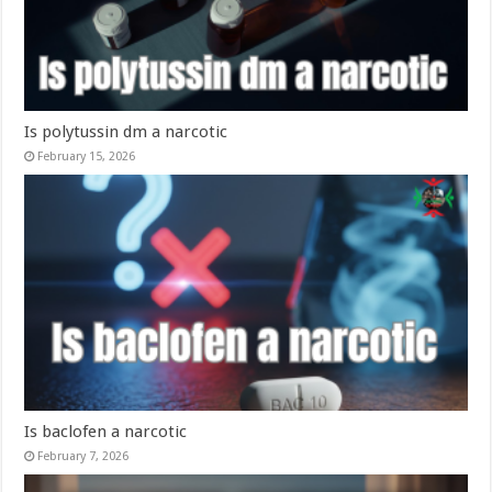
Is polytussin dm a narcotic​
February 15, 2026
Is baclofen a narcotic​
February 7, 2026