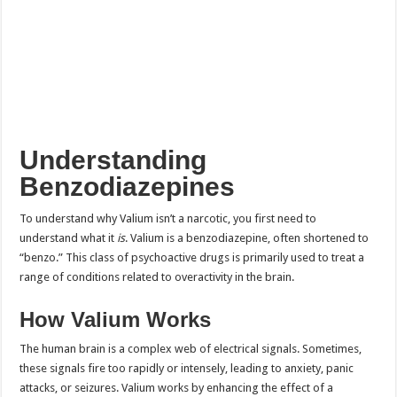
Understanding
Benzodiazepines
To understand why Valium isn’t a narcotic, you first need to
understand what it
is
. Valium is a benzodiazepine, often shortened to
“benzo.” This class of psychoactive drugs is primarily used to treat a
range of conditions related to overactivity in the brain.
How Valium Works
The human brain is a complex web of electrical signals. Sometimes,
these signals fire too rapidly or intensely, leading to anxiety, panic
attacks, or seizures. Valium works by enhancing the effect of a