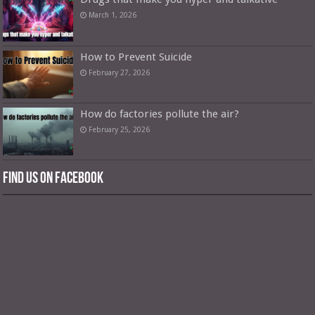
March 1, 2026
How to Prevent Suicide
February 27, 2026
How do factories pollute the air?
February 25, 2026
Find us on Facebook