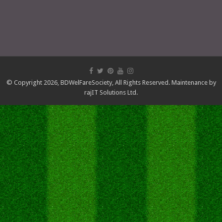
© Copyright 2026,
BDWelFareSociety
, All Rights Reserved. Maintenance by
rajIT Solutions Ltd.