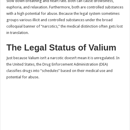
slow down breathing and heart rate. Both can cause drowsiness,
euphoria, and relaxation. Furthermore, both are controlled substances
with a high potential for abuse. Because the legal system sometimes
groups various illicit and controlled substances under the broad
colloquial banner of “narcotics,” the medical distinction often gets lost
in translation.
The Legal Status of Valium
Just because Valium isn’t a narcotic doesn’t mean it is unregulated. In
the United States, the Drug Enforcement Administration (DEA)
classifies drugs into “schedules” based on their medical use and
potential for abuse.