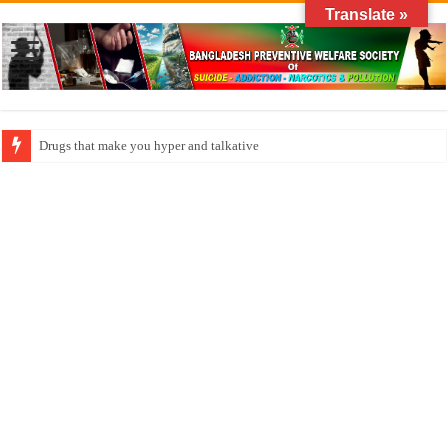
Translate »
How do factories pollute the air?