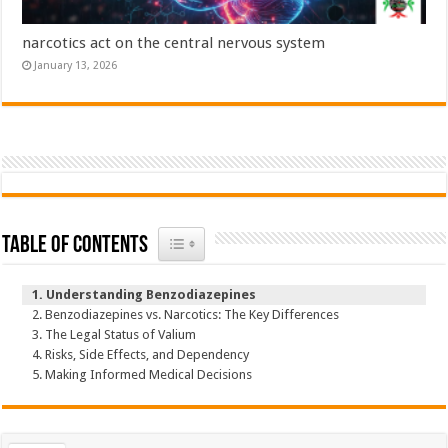
narcotics act on the central nervous system
January 13, 2026
Toggle Table of Content
Table of Contents
Understanding Benzodiazepines
Benzodiazepines vs. Narcotics: The Key Differences
The Legal Status of Valium
Risks, Side Effects, and Dependency
Making Informed Medical Decisions