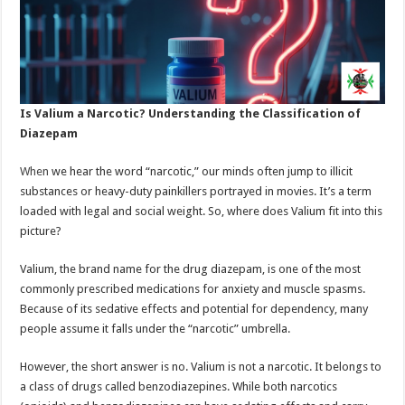
Is Valium a Narcotic? Understanding the Classification of
Diazepam
When
we hear the word “narcotic,” our minds often jump to illicit
substances or heavy-duty painkillers portrayed in movies. It’s a term
loaded with legal and social weight. So, where does Valium fit into this
picture?
Valium, the brand name for the drug diazepam, is one of the most
commonly prescribed medications for anxiety and muscle spasms.
Because of its sedative effects and potential for dependency, many
people assume it falls under the “narcotic” umbrella.
However, the short answer is no. Valium is not a narcotic. It belongs to
a class of drugs called benzodiazepines. While both narcotics