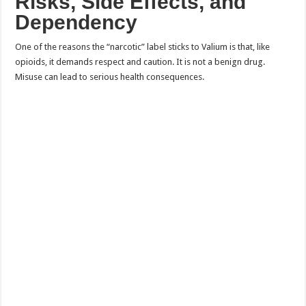
Risks, Side Effects, and
Dependency
One of the reasons the “narcotic” label sticks to Valium is that, like
opioids, it demands respect and caution. It is not a benign drug.
Misuse can lead to serious health consequences.