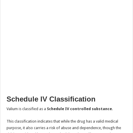
Schedule IV Classification
Valium is classified as a
Schedule IV controlled substance
.
This classification indicates that while the drug has a valid medical
purpose, it also carries a risk of abuse and dependence, though the