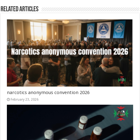
Related Articles
narcotics anonymous convention 2026
February 23, 2026