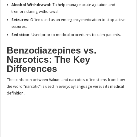
Alcohol Withdrawal:
To help manage acute agitation and
tremors during withdrawal.
Seizures:
Often used as an emergency medication to stop active
seizures.
Sedation:
Used prior to medical procedures to calm patients.
Benzodiazepines vs.
Narcotics: The Key
Differences
The confusion between Valium and narcotics often stems from how
the word “narcotic” is used in everyday language versus its medical
definition.