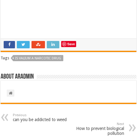
Save
Tags
IS VALIUM A NARCOTIC DRUG​
About aradmin
Previous
can you be addicted to weed
Next
How to prevent biological
pollution