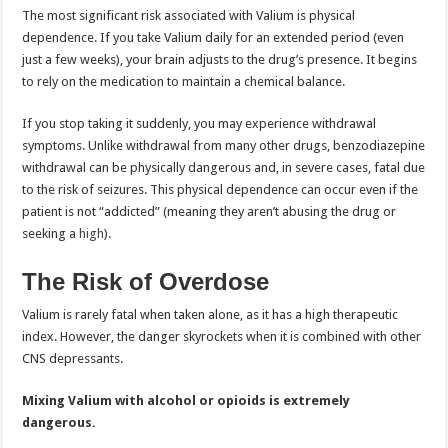
The most significant risk associated with Valium is physical
dependence. If you take Valium daily for an extended period (even
just a few weeks), your brain adjusts to the drug’s presence. It begins
to rely on the medication to maintain a chemical balance.
If you stop taking it suddenly, you may experience withdrawal
symptoms. Unlike withdrawal from many other drugs, benzodiazepine
withdrawal can be physically dangerous and, in severe cases, fatal due
to the risk of seizures. This physical dependence can occur even if the
patient is not “addicted” (meaning they aren’t abusing the drug or
seeking a
high
).
The Risk of Overdose
Valium is rarely fatal when taken alone, as it has a high therapeutic
index. However, the danger skyrockets when it is combined with other
CNS depressants.
Mixing Valium with alcohol or opioids is extremely
dangerous.