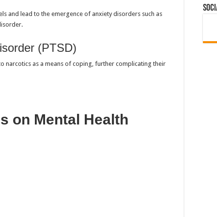
Soci
vels and lead to the emergence of anxiety disorders such as
disorder.
isorder (PTSD)
to narcotics as a means of coping, further complicating their
cs on Mental Health