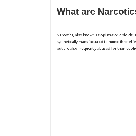
What are Narcotic
Narcotics, also known as opiates or opioids,
synthetically manufactured to mimic their eff
but are also frequently abused for their euph