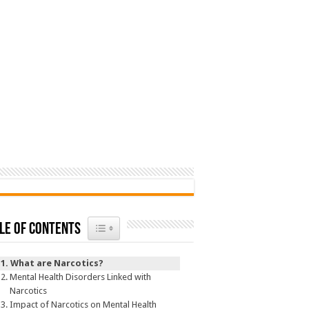
Toggle Table of Content
le of Contents
What are Narcotics?
Mental Health Disorders Linked with
Narcotics
Impact of Narcotics on Mental Health