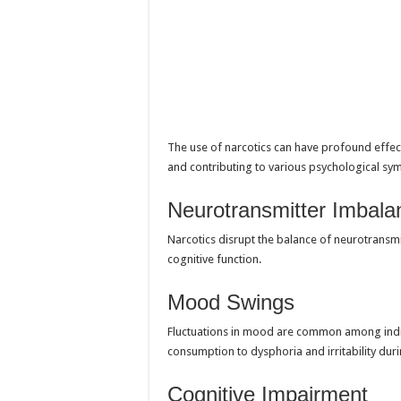
The use of narcotics can have profound effec
and contributing to various psychological s
Neurotransmitter Imbala
Narcotics disrupt the balance of neurotransm
cognitive function.
Mood Swings
Fluctuations in mood are common among indiv
consumption to dysphoria and irritability dur
Cognitive Impairment