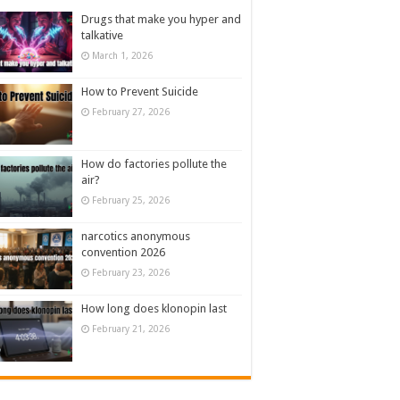
Drugs that make you hyper and
talkative
March 1, 2026
How to Prevent Suicide
February 27, 2026
How do factories pollute the
air?
February 25, 2026
narcotics anonymous
convention 2026
February 23, 2026
How long does klonopin last
February 21, 2026