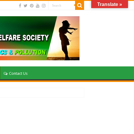
Translate »
Contact Us