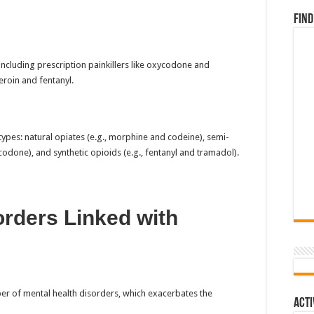
Find
ncluding prescription painkillers like oxycodone and
eroin and fentanyl.
ypes: natural opiates (e.g., morphine and codeine), semi-
odone), and synthetic opioids (e.g., fentanyl and tramadol).
orders Linked with
ber of mental health disorders, which exacerbates the
Acti