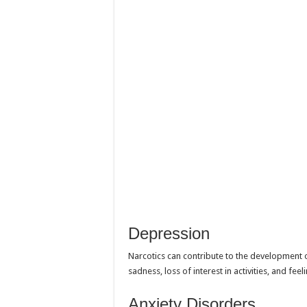
Depression
Narcotics can contribute to the development 
sadness, loss of interest in activities, and fee
Anxiety Disorders