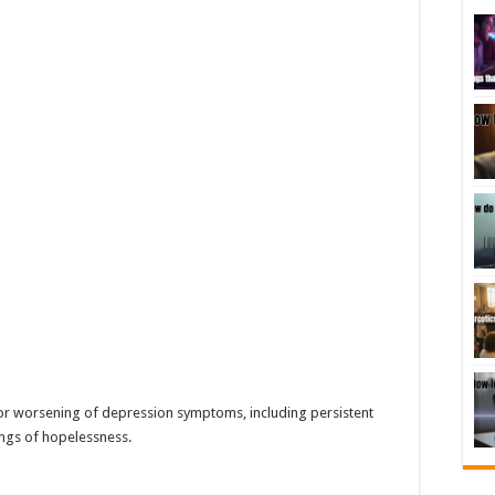
or worsening of depression symptoms, including persistent
lings of hopelessness.