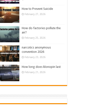
How to Prevent Suicide
February 27, 2026
How do factories pollute the
air?
February 25, 2026
narcotics anonymous
convention 2026
February 23, 2026
How long does klonopin last
February 21, 2026