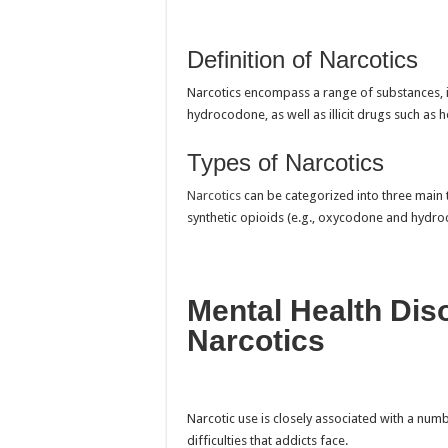
Definition of Narcotics
Narcotics encompass a range of substances, i
hydrocodone, as well as illicit drugs such as h
Types of Narcotics
Narcotics
can be categorized into three main t
synthetic opioids (e.g., oxycodone and hydroc
Mental Health Dis
Narcotics
Narcotic use is closely associated with a num
difficulties that addicts face.