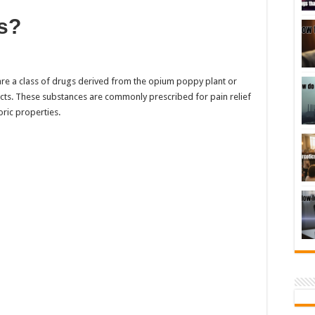
s?
 are a class of drugs derived from the opium poppy plant or
ects. These substances are commonly prescribed for pain relief
oric properties.