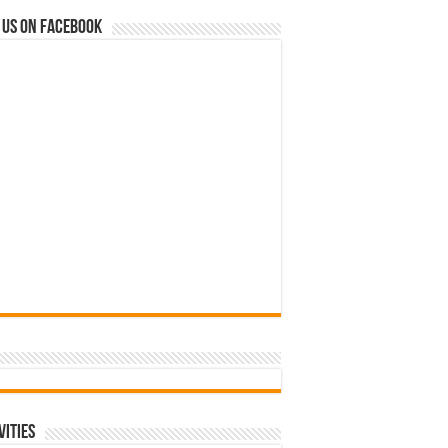
 us on Facebook
vities