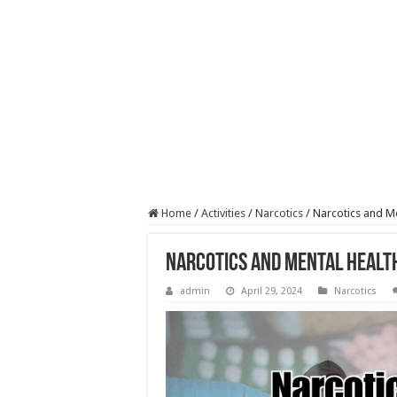
Home
/
Activities
/
Narcotics
/
Narcotics and Me
Narcotics and Mental Healt
admin
April 29, 2024
Narcotics