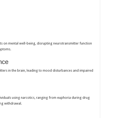
ts on mental well-being, disrupting neurotransmitter function
ymptoms.
nce
itters in the brain, leading to mood disturbances and impaired
iduals using narcotics, ranging from euphoria during drug
ing withdrawal.