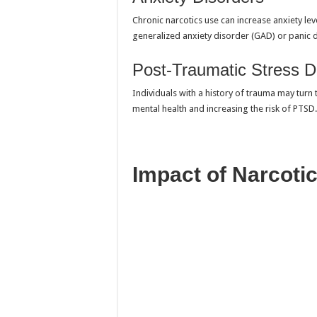
Chronic narcotics use can increase anxiety le
generalized anxiety disorder (GAD) or panic 
Post-Traumatic Stress D
Individuals with a history of trauma may turn 
mental health and increasing the risk of PTSD.
Impact of Narcoti