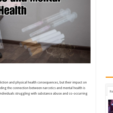
iction and physical health consequences, but their impact on
nding the connection between narcotics and mental health is
Re
individuals struggling with substance abuse and co-occurring