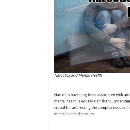
Narcotics and Mental Health
Narcotics have long been associated with add
mental health
is equally significant. Understa
crucial for addressing the complex needs of 
mental health disorders.