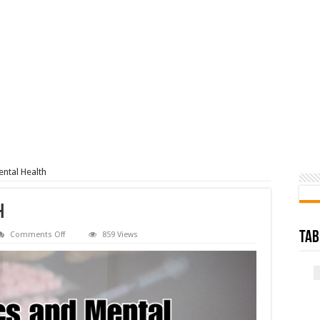
ntal Health
h
on
Tab
Comments Off
859 Views
Narcotics
and
Mental
Health