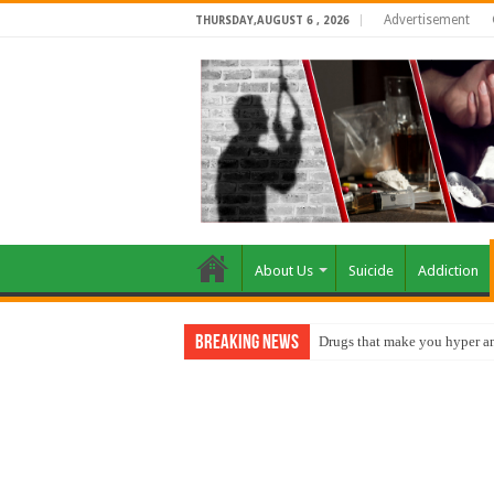
Advertisement
THURSDAY,AUGUST 6 , 2026
About Us
Suicide
Addiction
Breaking News
Drugs that make you hyper an
How do factories pollute the 