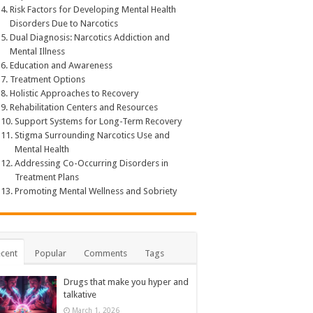
Risk Factors for Developing Mental Health
Disorders Due to Narcotics
Dual Diagnosis: Narcotics Addiction and
Mental Illness
Education and Awareness
Treatment Options
Holistic Approaches to Recovery
Rehabilitation Centers and Resources
Support Systems for Long-Term Recovery
Stigma Surrounding Narcotics Use and
Mental Health
Addressing Co-Occurring Disorders in
Treatment Plans
Promoting Mental Wellness and Sobriety
cent
Popular
Comments
Tags
Drugs that make you hyper and
talkative
March 1, 2026