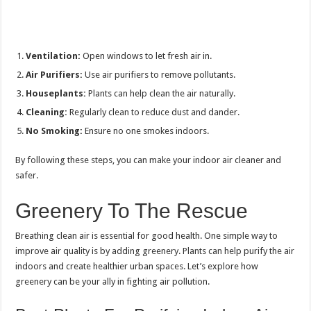
Ventilation:
Open windows to let fresh air in.
Air Purifiers:
Use air purifiers to remove pollutants.
Houseplants:
Plants can help clean the air naturally.
Cleaning:
Regularly clean to reduce dust and dander.
No Smoking:
Ensure no one smokes indoors.
By following these steps, you can make your indoor air cleaner and
safer.
Greenery To The Rescue
Breathing clean air is essential for good health. One simple way to
improve air quality is by adding greenery. Plants can help purify the air
indoors and create healthier urban spaces. Let’s explore how
greenery can be your ally in fighting air pollution.