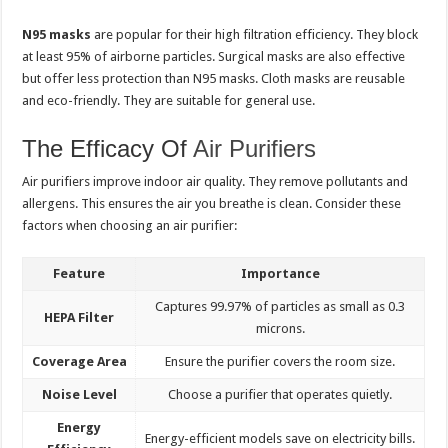
N95 masks
are popular for their high filtration efficiency. They block
at least 95% of airborne particles. Surgical masks are also effective
but offer less protection than N95 masks. Cloth masks are reusable
and eco-friendly. They are suitable for general use.
The Efficacy Of
Air Purifiers
Air purifiers improve indoor air quality. They remove pollutants and
allergens. This ensures the air you breathe is clean. Consider these
factors when choosing an air purifier:
Feature
Importance
Captures 99.97% of particles as small as 0.3
HEPA Filter
microns.
Coverage Area
Ensure the purifier covers the room size.
Noise Level
Choose a purifier that operates quietly.
Energy
Energy-efficient models save on electricity bills.