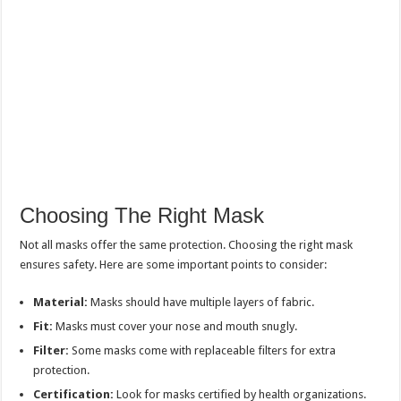
Choosing The Right Mask
Not all masks offer the same protection. Choosing the right mask
ensures safety. Here are some important points to consider:
Material:
Masks should have multiple layers of fabric.
Fit:
Masks must cover your nose and mouth snugly.
Filter:
Some masks come with replaceable filters for extra
protection.
Certification:
Look for masks certified by health organizations.