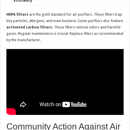
Efficiency
HEPA filters
are the gold standard for air purifiers. These filters trap
tiny particles, allergens, and even bacteria. Some purifiers also feature
activated carbon filters
. These filters remove odors and harmful
gases. Regular maintenance is crucial. Replace filters as recommended
by the manufacturer.
Community Action Against Air