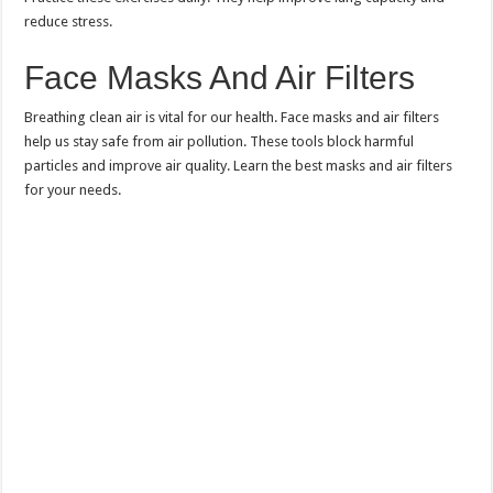
reduce stress.
Face Masks And Air Filters
Breathing clean air is vital for our health. Face masks and air filters
help us stay safe from air pollution. These tools block harmful
particles and improve air quality. Learn the best masks and air filters
for your needs.