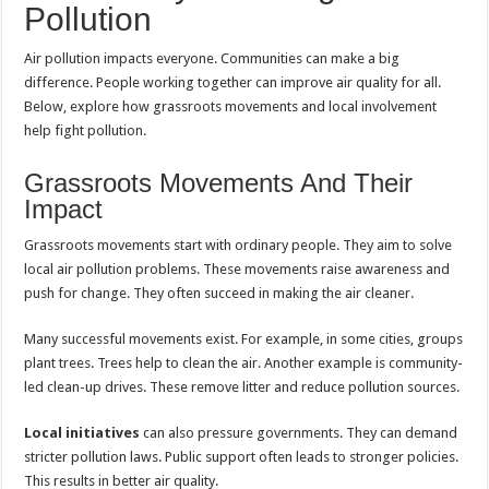
Pollution
Air pollution impacts everyone. Communities can make a big
difference. People working together can improve air quality for all.
Below, explore how grassroots movements and local involvement
help fight pollution.
Grassroots Movements And Their
Impact
Grassroots movements start with ordinary people. They aim to solve
local air pollution problems. These movements raise awareness and
push for change. They often succeed in making the air cleaner.
Many successful movements exist. For example, in some cities, groups
plant trees. Trees help to clean the air. Another example is community-
led clean-up drives. These remove litter and reduce pollution sources.
Local initiatives
can also pressure governments. They can demand
stricter pollution laws. Public support often leads to stronger policies.
This results in better air quality.