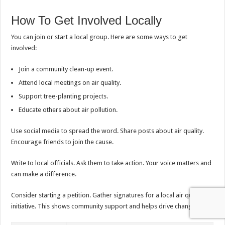
How To Get Involved Locally
You can join or start a local group. Here are some ways to get
involved:
Join a community clean-up event.
Attend local meetings on air quality.
Support tree-planting projects.
Educate others about air pollution.
Use social media to spread the word. Share posts about air quality.
Encourage friends to join the cause.
Write to local officials. Ask them to take action. Your voice matters and
can make a difference.
Consider starting a petition. Gather signatures for a local air quality
initiative. This shows community support and helps drive change.