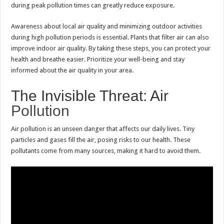
during peak pollution times can greatly reduce exposure.
Awareness about local air quality and minimizing outdoor activities
during high pollution periods is essential. Plants that filter air can also
improve indoor air quality. By taking these steps, you can protect your
health and breathe easier. Prioritize your well-being and stay
informed about the air quality in your area.
The Invisible Threat: Air
Pollution
Air pollution is an unseen danger that affects our daily lives. Tiny
particles and gases fill the air, posing risks to our health. These
pollutants come from many sources, making it hard to avoid them.