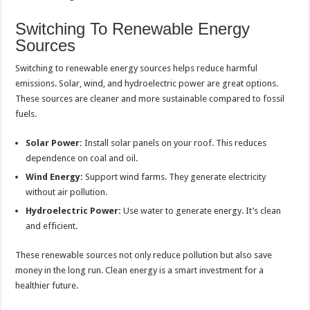
Switching To Renewable Energy
Sources
Switching to renewable energy sources helps reduce harmful
emissions. Solar, wind, and hydroelectric power are great options.
These sources are cleaner and more sustainable compared to fossil
fuels.
Solar Power:
Install solar panels on your roof. This reduces
dependence on coal and oil.
Wind Energy:
Support wind farms. They generate electricity
without air pollution.
Hydroelectric Power:
Use water to generate energy. It’s clean
and efficient.
These renewable sources not only reduce pollution but also save
money in the long run. Clean energy is a smart investment for a
healthier future.