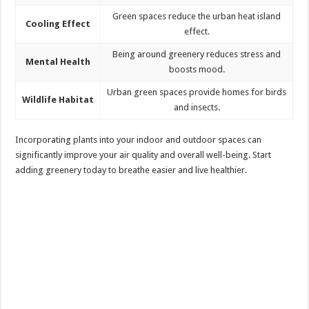
Green spaces reduce the urban heat island
Cooling Effect
effect.
Being around greenery reduces stress and
Mental Health
boosts mood.
Urban green spaces provide homes for birds
Wildlife Habitat
and insects.
Incorporating plants into your indoor and outdoor spaces can
significantly improve your air quality and overall well-being. Start
adding greenery today to breathe easier and live healthier.