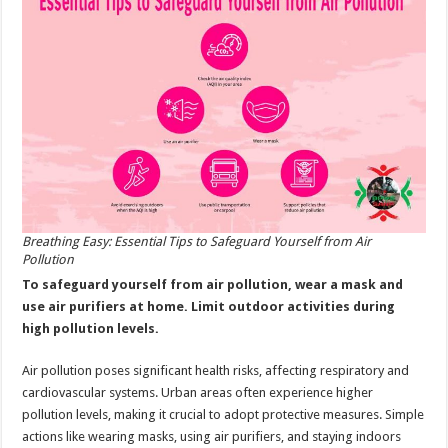
Air
Pollution
Breathing Easy: Essential Tips to Safeguard Yourself from Air
Pollution
To safeguard yourself from air pollution, wear a mask and
use air purifiers at home. Limit outdoor activities during
high pollution levels.
Air pollution poses significant health risks, affecting respiratory and
cardiovascular systems. Urban areas often experience higher
pollution levels, making it crucial to adopt protective measures. Simple
actions like wearing masks, using air purifiers, and staying indoors