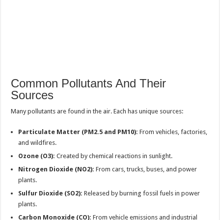
Common Pollutants And Their
Sources
Many pollutants are found in the air. Each has unique sources:
Particulate Matter (PM2.5 and PM10):
From vehicles, factories,
and wildfires.
Ozone (O3):
Created by chemical reactions in sunlight.
Nitrogen Dioxide (NO2):
From cars, trucks, buses, and power
plants.
Sulfur Dioxide (SO2):
Released by burning fossil fuels in power
plants.
Carbon Monoxide (CO):
From vehicle emissions and industrial