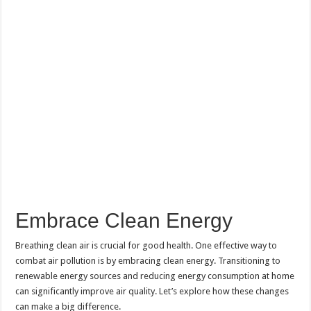
Embrace Clean Energy
Breathing clean air is crucial for good health. One effective way to
combat air pollution is by embracing clean energy. Transitioning to
renewable energy sources and reducing energy consumption at home
can significantly improve air quality. Let’s explore how these changes
can make a big difference.