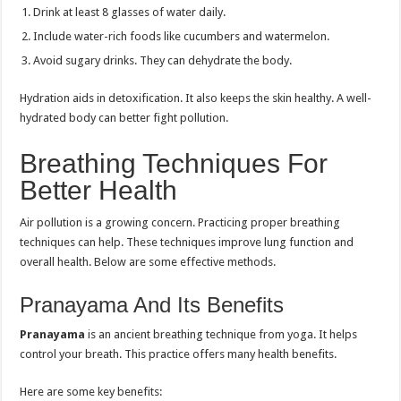
Drink at least 8 glasses of water daily.
Include water-rich foods like cucumbers and watermelon.
Avoid sugary drinks. They can dehydrate the body.
Hydration aids in detoxification. It also keeps the skin healthy. A well-
hydrated body can better fight pollution.
Breathing Techniques For
Better Health
Air pollution is a growing concern. Practicing proper breathing
techniques can help. These techniques improve lung function and
overall health. Below are some effective methods.
Pranayama And Its Benefits
Pranayama
is an ancient breathing technique from yoga. It helps
control your breath. This practice offers many health benefits.
Here are some key benefits: