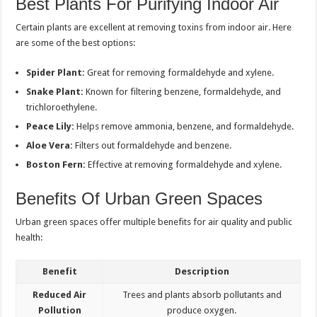
Best Plants For Purifying Indoor Air
Certain plants are excellent at removing toxins from indoor air. Here
are some of the best options:
Spider Plant:
Great for removing formaldehyde and xylene.
Snake Plant:
Known for filtering benzene, formaldehyde, and
trichloroethylene.
Peace Lily:
Helps remove ammonia, benzene, and formaldehyde.
Aloe Vera:
Filters out formaldehyde and benzene.
Boston Fern:
Effective at removing formaldehyde and xylene.
Benefits Of Urban Green Spaces
Urban green spaces offer multiple benefits for air quality and public
health:
Benefit
Description
Reduced Air
Trees and plants absorb pollutants and
Pollution
produce oxygen.