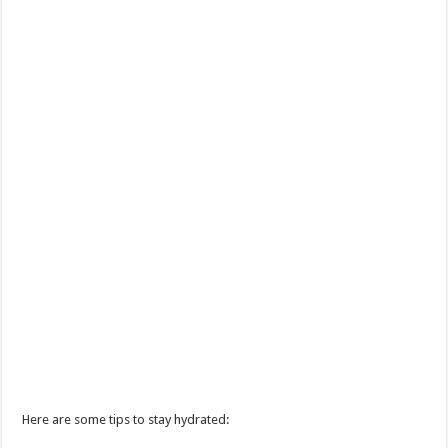
Here are some tips to stay hydrated: