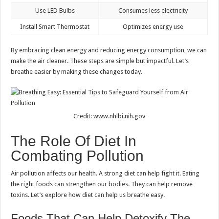
Use LED Bulbs
Consumes less electricity
Install Smart Thermostat
Optimizes energy use
By embracing clean energy and reducing energy consumption, we can
make the air cleaner. These steps are simple but impactful. Let’s
breathe easier by making these changes today.
Credit: www.nhlbi.nih.gov
The Role Of Diet In
Combating Pollution
Air pollution affects our health. A strong diet can help fight it. Eating
the right foods can strengthen our bodies. They can help remove
toxins. Let’s explore how diet can help us breathe easy.
Foods That Can Help Detoxify The