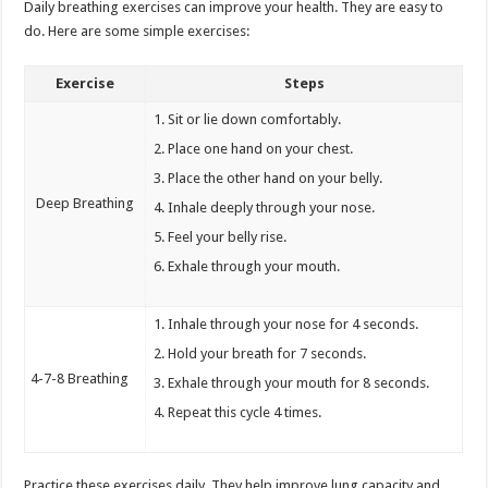
Daily breathing exercises can improve your health. They are easy to
do. Here are some simple exercises:
Exercise
Steps
Sit or lie down comfortably.
Place one hand on your chest.
Place the other hand on your belly.
Deep Breathing
Inhale deeply through your nose.
Feel your belly rise.
Exhale through your mouth.
Inhale through your nose for 4 seconds.
Hold your breath for 7 seconds.
4-7-8 Breathing
Exhale through your mouth for 8 seconds.
Repeat this cycle 4 times.
Practice these exercises daily. They help improve lung capacity and