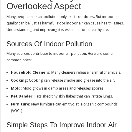
Overlooked Aspect
Many people think air pollution only exists outdoors. But indoor air
quality can be just as harmful. Poor indoor air can cause health issues.
Understanding and improving it is essential for a healthy life.
Sources Of Indoor Pollution
Many sources contribute to indoor air pollution. Here are some
common ones:
Household Cleaners:
Many cleaners release harmful chemicals.
Cooking:
Cooking can release smoke and grease into the air.
Mold:
Mold grows in damp areas and releases spores.
Pet Dander:
Pets shed tiny skin flakes that can irritate lungs.
Furniture:
New furniture can emit volatile organic compounds
(VOCs).
Simple Steps To Improve Indoor Air