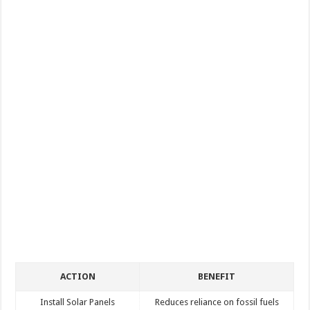
ACTION
BENEFIT
Install Solar Panels
Reduces reliance on fossil fuels