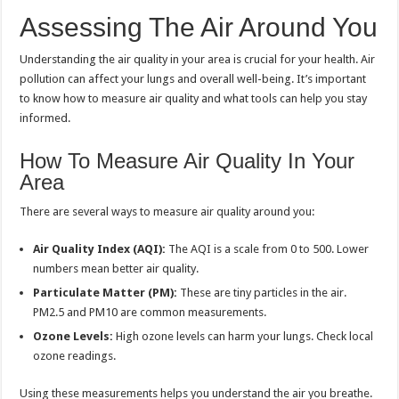
Assessing The Air Around You
Understanding the air quality in your area is crucial for your health. Air
pollution can affect your lungs and overall well-being. It’s important
to know how to measure air quality and what tools can help you stay
informed.
How To Measure Air Quality In Your
Area
There are several ways to measure air quality around you:
Air Quality Index (AQI):
The AQI is a scale from 0 to 500. Lower
numbers mean better air quality.
Particulate Matter (PM):
These are tiny particles in the air.
PM2.5 and PM10 are common measurements.
Ozone Levels:
High ozone levels can harm your lungs. Check local
ozone readings.
Using these measurements helps you understand the air you breathe.