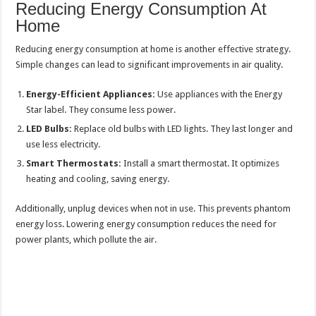
Reducing Energy Consumption At
Home
Reducing energy consumption at home is another effective strategy.
Simple changes can lead to significant improvements in air quality.
Energy-Efficient Appliances:
Use appliances with the Energy
Star label. They consume less power.
LED Bulbs:
Replace old bulbs with LED lights. They last longer and
use less electricity.
Smart Thermostats:
Install a smart thermostat. It optimizes
heating and cooling, saving energy.
Additionally, unplug devices when not in use. This prevents phantom
energy loss. Lowering energy consumption reduces the need for
power plants, which pollute the air.