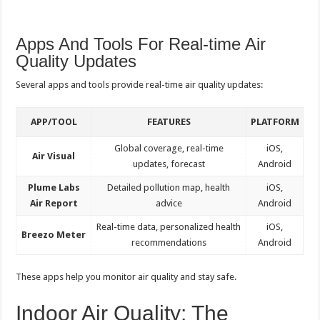
Apps And Tools For Real-time Air
Quality Updates
Several apps and tools provide real-time air quality updates:
APP/TOOL
FEATURES
PLATFORM
Global coverage, real-time
iOS,
Air Visual
updates, forecast
Android
Plume Labs
Detailed pollution map, health
iOS,
Air Report
advice
Android
Real-time data, personalized health
iOS,
Breezo Meter
recommendations
Android
These apps help you monitor air quality and stay safe.
Indoor Air Quality: The