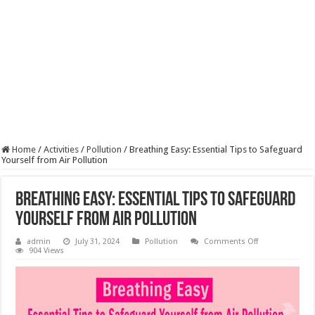
Home
/
Activities
/
Pollution
/
Breathing Easy: Essential Tips to Safeguard
Yourself from Air Pollution
Breathing Easy: Essential Tips to Safeguard
Yourself from Air Pollution
on
admin
July 31, 2024
Pollution
Comments Off
Breathing
904 Views
Easy:
Essential
Tips
to
Safeguard
Yourself
from