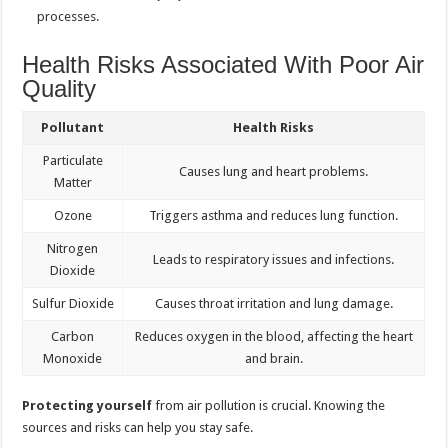
processes.
Health Risks Associated With Poor Air
Quality
Pollutant
Health Risks
Particulate
Causes lung and heart problems.
Matter
Ozone
Triggers asthma and reduces lung function.
Nitrogen
Leads to respiratory issues and infections.
Dioxide
Sulfur Dioxide
Causes throat irritation and lung damage.
Carbon
Reduces oxygen in the blood, affecting the heart
Monoxide
and brain.
Protecting yourself
from air pollution is crucial. Knowing the
sources and risks can help you stay safe.