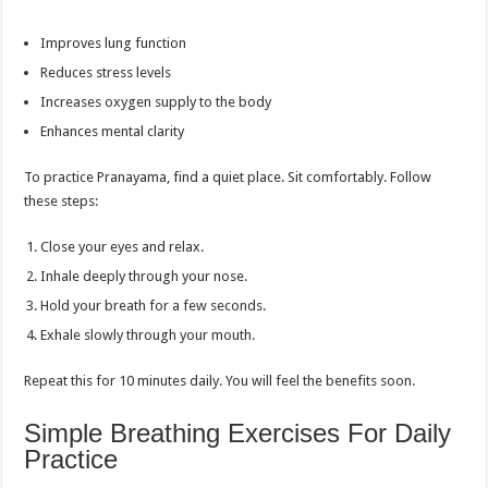
Improves lung function
Reduces stress levels
Increases oxygen supply to the body
Enhances mental clarity
To practice Pranayama, find a quiet place. Sit comfortably. Follow
these steps:
Close your eyes and relax.
Inhale deeply through your nose.
Hold your breath for a few seconds.
Exhale slowly through your mouth.
Repeat this for 10 minutes daily. You will feel the benefits soon.
Simple Breathing Exercises For Daily
Practice