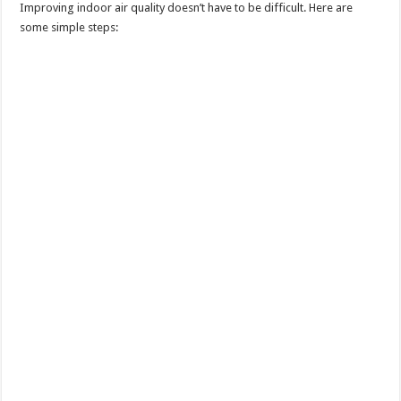
Improving indoor air quality doesn’t have to be difficult. Here are
some simple steps: