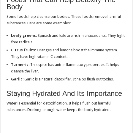
Body
Some foods help cleanse our bodies. These foods remove harmful
substances. Here are some examples:
Leafy greens
: Spinach and kale are rich in antioxidants. They fight
free radicals.
Citrus fruits
: Oranges and lemons boost the immune system.
They have high vitamin C content.
Turmeric
: This spice has anti-inflammatory properties. It helps
cleanse the liver.
Garlic
: Garlic is a natural detoxifier. It helps flush out toxins.
Staying Hydrated And Its Importance
Water is essential for detoxification. It helps flush out harmful
substances. Drinking enough water keeps the body hydrated.