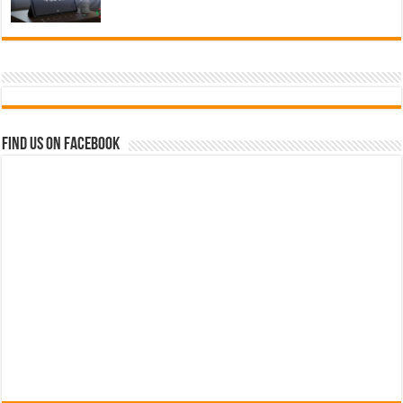
Find us on Facebook