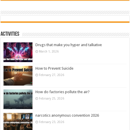
Activities
Drugs that make you hyper and talkative
March 1, 2026
How to Prevent Suicide
February 27, 2026
How do factories pollute the air?
February 25, 2026
narcotics anonymous convention 2026
February 23, 2026