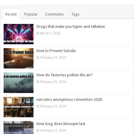
Recent
Popular
Comments
Tags
Drugs that make you hyper and talkative
March 1, 2026
How to Prevent Suicide
February 27, 2026
How do factories pollute the air?
February 25, 2026
narcotics anonymous convention 2026
February 23, 2026
How long does klonopin last
February 21, 2026