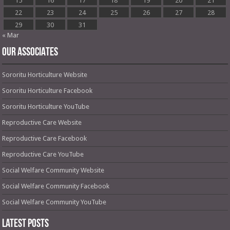
15
16
17
18
19
20
21
22
23
24
25
26
27
28
29
30
31
« Mar
OUR ASSOCIATES
Sororitu Horticulture Website
Sororitu Horticulture Facebook
Sororitu Horticulture YouTube
Reproductive Care Website
Reproductive Care Facebook
Reproductive Care YouTube
Social Welfare Community Website
Social Welfare Community Facebook
Social Welfare Community YouTube
Latest Posts