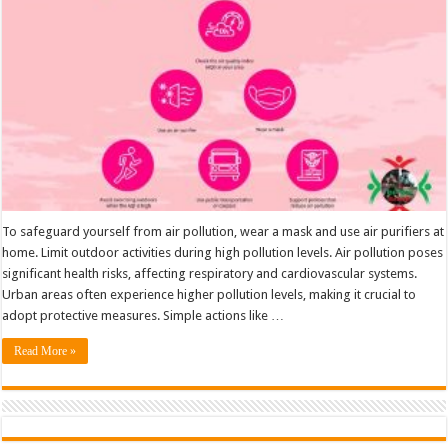
from
Air
Pollution
To safeguard yourself from air pollution, wear a mask and use air purifiers at
home. Limit outdoor activities during high pollution levels. Air pollution poses
significant health risks, affecting respiratory and cardiovascular systems.
Urban areas often experience higher pollution levels, making it crucial to
adopt protective measures. Simple actions like …
Read More »