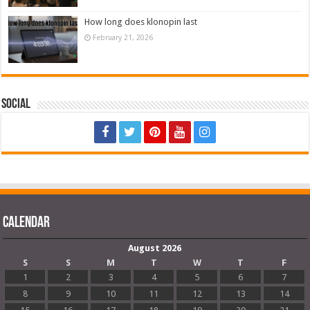
How long does klonopin last
February 21, 2026
Social
Calendar
August 2026
S
S
M
T
W
T
F
1
2
3
4
5
6
7
8
9
10
11
12
13
14