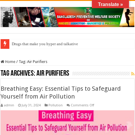
Translate »
Drugs that make you hyper and talkative
Home
/
Tag:
Air Purifiers
Tag Archives:
Air Purifiers
Breathing Easy: Essential Tips to Safeguard
Yourself from Air Pollution
on
admin
July 31, 2024
Pollution
Comments Off
Breathing
Easy:
Essential
Tips
to
Safeguard
Yourself