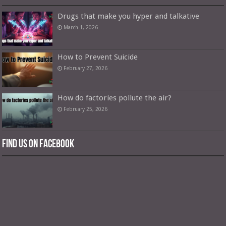
Drugs that make you hyper and talkative
March 1, 2026
How to Prevent Suicide
February 27, 2026
How do factories pollute the air?
February 25, 2026
Find us on Facebook