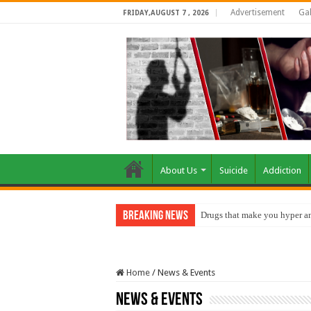
Advertisement
Gal
FRIDAY,AUGUST 7 , 2026
About Us
Suicide
Addiction
Breaking News
Drugs that make you hyper an
How do factories pollute the 
Home
/
News & Events
News & Events