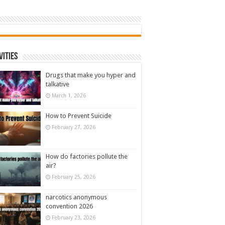
vities
Drugs that make you hyper and
talkative
March 1, 2026
How to Prevent Suicide
February 27, 2026
How do factories pollute the
air?
February 25, 2026
narcotics anonymous
convention 2026
February 23, 2026