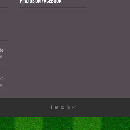
Find us on Facebook
de
26
r?
26