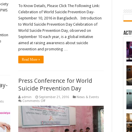
ciety
To Know Details, Please Click The Following Link:
(BPWS
Celebration of World Suicide Prevention Day-
September 10, 2016 in Bangladesh. Introduction
to World Suicide Prevention Day Celebration of
16
World Suicide Prevention Day, observed on
Acti
ntion
September 10 each year, is a global initiative
e
aimed at raising awareness about suicide
prevention and promoting …
Read More »
Press Conference for World
ay-
Suicide Prevention Day
admin
September 21, 2016
News & Events
on
Comments Off
nts
Press
Conference
for
World
Suicide
Prevention
Day