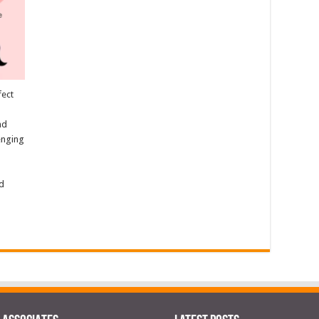
fect
nd
lenging
nd