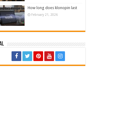
How long does klonopin last
February 21, 2026
al