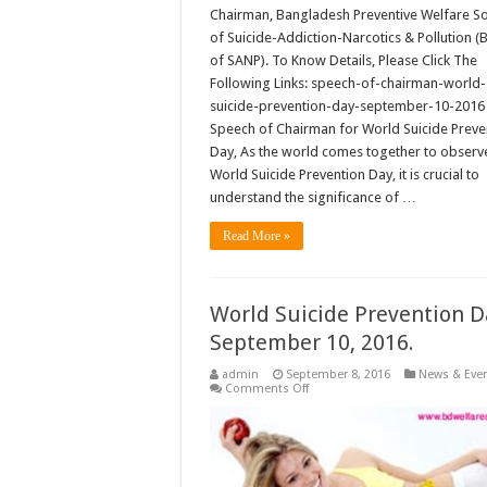
Chairman, Bangladesh Preventive Welfare So
of Suicide-Addiction-Narcotics & Pollution 
of SANP). To Know Details, Please Click The
Following Links: speech-of-chairman-world-
suicide-prevention-day-september-10-20
Speech of Chairman for World Suicide Preve
Day, As the world comes together to observ
World Suicide Prevention Day, it is crucial to
understand the significance of …
Read More »
World Suicide Prevention D
September 10, 2016.
admin
September 8, 2016
News & Eve
on
Comments Off
World
Suicide
Prevention
Day-
September
10,
2016.