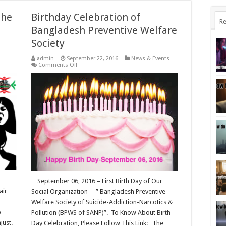
The
Birthday Celebration of
Re
Bangladesh Preventive Welfare
Society
admin
September 22, 2016
News & Events
n
on
Comments Off
uota
Birthday
eform
Celebration
ovement:
of
he
Bangladesh
ruggle
Preventive
r
Welfare
ir
Society
ghts
angladeshi
tudents!
September 06, 2016 – First Birth Day of Our
air
Social Organization – ” Bangladesh Preventive
Welfare Society of Suicide-Addiction-Narcotics &
a
Pollution (BPWS of SANP)”. To Know About Birth
just.
Day Celebration, Please Follow This Link: The