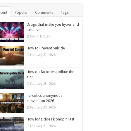
cent
Popular
Comments
Tags
Drugs that make you hyper and
talkative
March 1, 2026
How to Prevent Suicide
February 27, 2026
How do factories pollute the
air?
February 25, 2026
narcotics anonymous
convention 2026
February 23, 2026
How long does klonopin last
February 21, 2026