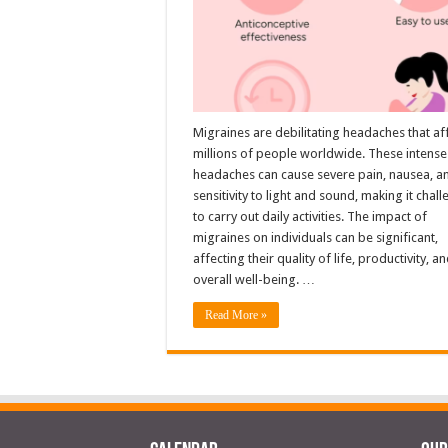
Migraines are debilitating headaches that af
millions of people worldwide. These intense
headaches can cause severe pain, nausea, a
sensitivity to light and sound, making it chal
to carry out daily activities. The impact of
migraines on individuals can be significant,
affecting their quality of life, productivity, a
overall well-being. …
Read More »