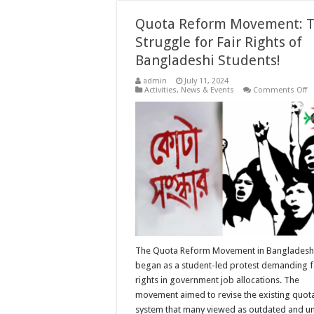
Quota Reform Movement: 
Struggle for Fair Rights of
Bangladeshi Students!
admin
July 11, 2024
o
Activities
,
News & Events
Comments Off
Q
R
M
T
St
fo
Fa
Ri
of
B
S
The Quota Reform Movement in Bangladesh
began as a student-led protest demanding f
rights in government job allocations. The
movement aimed to revise the existing quot
system that many viewed as outdated and un