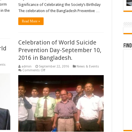
form
Significance of Celebrating the Society’s Birthday
in the
The celebration of the Bangladesh Preventive …
Read More »
Celebration of World Suicide
Find
rld
Prevention Day-September 10,
2016 in Bangladesh.
ents
admin
September 22, 2016
News & Events
on
Comments Off
Celebration
of
World
Suicide
Prevention
Day-
September
10,
2016
in
Bangladesh.