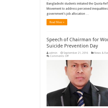
Bangladeshi students initiated the Quota Re
Movement to address perceived inequalities 
government’s job allocation …
Read More »
Speech of Chairman for Wo
Suicide Prevention Day
admin
September 21, 2016
News & Ev
on
Comments Off
Speech
of
Chairman
for
World
Suicide
Prevention
Day