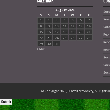
Calendar
OUR
August 2026
Soro
S
S
M
T
W
T
F
Soro
1
2
3
4
5
6
7
8
9
10
11
12
13
14
Soro
15
16
17
18
19
20
21
Repr
22
23
24
25
26
27
28
Repr
29
30
31
« Mar
Repr
Soci
Soci
Soci
© Copyright 2026,
BDWelFareSociety
, All Right
Submit