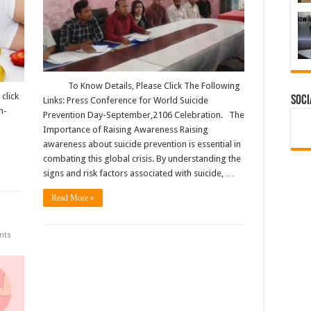
To Know Details, Please Click The Following
click
Soci
Links: Press Conference for World Suicide
n-
Prevention Day-September,2106 Celebration. The
Importance of Raising Awareness Raising
awareness about suicide prevention is essential in
combating this global crisis. By understanding the
signs and risk factors associated with suicide, …
Read More »
nts