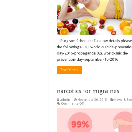
Program Schedule: To know details please 
the followings- 01). world-suicide-preventio
day-2016-propaganda 02). world-suicide-
prevention-day-september-10-2016
Read More »
narcotics for migraines
admin
November 30, 2015
News & Eve
on
Comments Off
narcotics
for
migraines