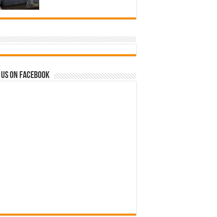
 us on Facebook