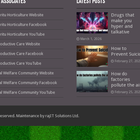
 ASSOCIATES
Latest Posts
Drugs that
ritu Horticulture Website
make you
ritu Horticulture Facebook
hyper and
talkative
ritu Horticulture YouTube
March 1, 2026
oductive Care Website
How to
oductive Care Facebook
Prevent Suici
February 27, 20
oductive Care YouTube
al Welfare Community Website
How do
factories
al Welfare Community Facebook
pollute the ai
al Welfare Community YouTube
February 25, 20
s Reserved. Maintenance by
rajIT Solutions Ltd.