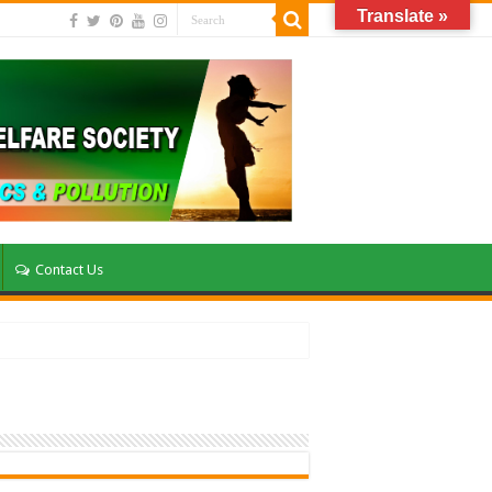
Translate »
Contact Us