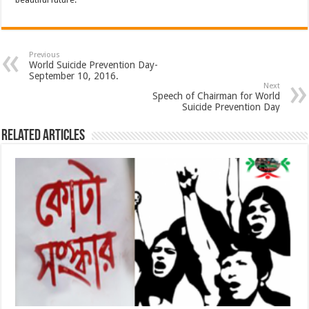
beautiful future.
Previous
World Suicide Prevention Day-
September 10, 2016.
Next
Speech of Chairman for World
Suicide Prevention Day
Related Articles