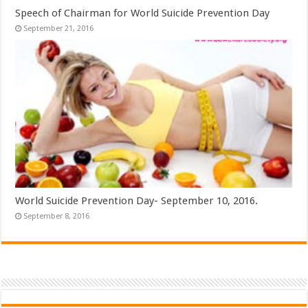
Speech of Chairman for World Suicide Prevention Day
September 21, 2016
World Suicide Prevention Day- September 10, 2016.
September 8, 2016