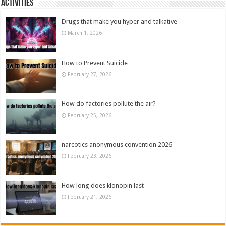
Activities
Drugs that make you hyper and talkative
March 1, 2026
How to Prevent Suicide
February 27, 2026
How do factories pollute the air?
February 25, 2026
narcotics anonymous convention 2026
February 23, 2026
How long does klonopin last
February 21, 2026