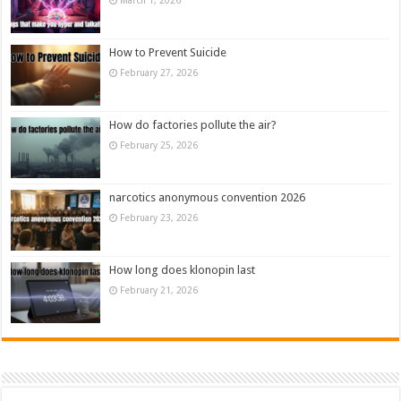
How to Prevent Suicide
February 27, 2026
How do factories pollute the air?
February 25, 2026
narcotics anonymous convention 2026
February 23, 2026
How long does klonopin last
February 21, 2026