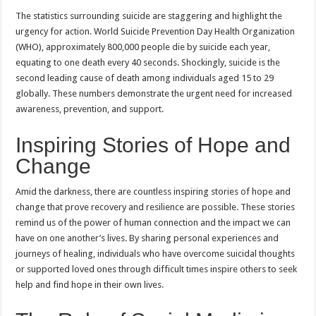
The statistics surrounding suicide are staggering and highlight the
urgency for action. World Suicide Prevention Day Health Organization
(WHO), approximately 800,000 people die by suicide each year,
equating to one death every 40 seconds. Shockingly, suicide is the
second leading cause of death among individuals aged 15 to 29
globally. These numbers demonstrate the urgent need for increased
awareness, prevention, and support.
Inspiring Stories of Hope and
Change
Amid the darkness, there are countless inspiring stories of hope and
change that prove recovery and resilience are possible. These stories
remind us of the power of human connection and the impact we can
have on one another’s lives. By sharing personal experiences and
journeys of healing, individuals who have overcome suicidal thoughts
or supported loved ones through difficult times inspire others to seek
help and find hope in their own lives.