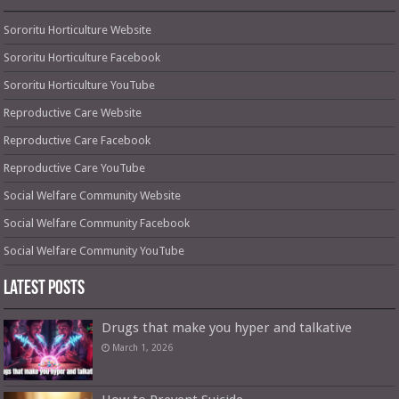
Sororitu Horticulture Website
Sororitu Horticulture Facebook
Sororitu Horticulture YouTube
Reproductive Care Website
Reproductive Care Facebook
Reproductive Care YouTube
Social Welfare Community Website
Social Welfare Community Facebook
Social Welfare Community YouTube
Latest Posts
Drugs that make you hyper and talkative
March 1, 2026