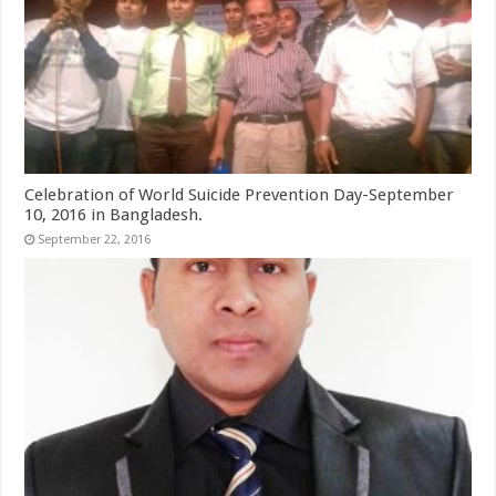
Celebration of World Suicide Prevention Day-September
10, 2016 in Bangladesh.
September 22, 2016