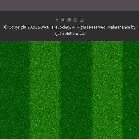
© Copyright 2026,
BDWelFareSociety
, All Rights Reserved. Maintenance by
rajIT Solutions Ltd.