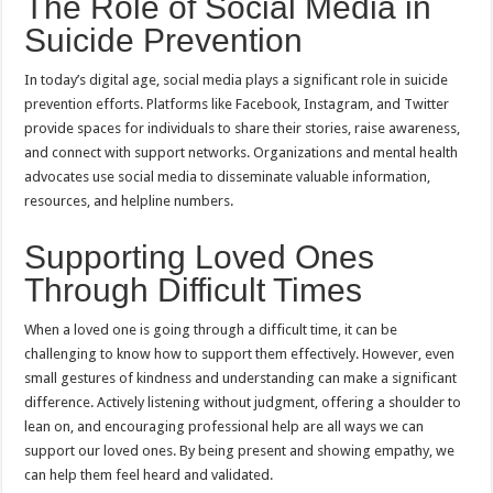
The Role of Social Media in
Suicide Prevention
In today’s digital age, social media plays a significant role in suicide
prevention efforts. Platforms like Facebook, Instagram, and Twitter
provide spaces for individuals to share their stories, raise awareness,
and connect with support networks. Organizations and mental health
advocates use social media to disseminate valuable information,
resources, and helpline numbers.
Supporting Loved Ones
Through Difficult Times
When a loved one is going through a difficult time, it can be
challenging to know how to support them effectively. However, even
small gestures of kindness and understanding can make a significant
difference. Actively listening without judgment, offering a shoulder to
lean on, and encouraging professional help are all ways we can
support our loved ones. By being present and showing empathy, we
can help them feel heard and validated.