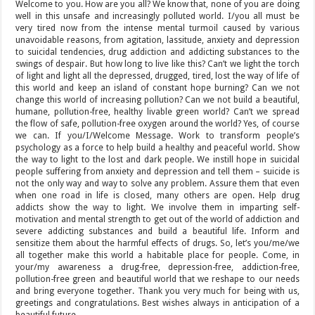
Welcome to you. How are you all? We know that, none of you are doing
well in this unsafe and increasingly polluted world. I/you all must be
very tired now from the intense mental turmoil caused by various
unavoidable reasons, from agitation, lassitude, anxiety and depression
to suicidal tendencies, drug addiction and addicting substances to the
swings of despair. But how long to live like this? Can’t we light the torch
of light and light all the depressed, drugged, tired, lost the way of life of
this world and keep an island of constant hope burning? Can we not
change this world of increasing pollution? Can we not build a beautiful,
humane, pollution-free, healthy livable green world? Can’t we spread
the flow of safe, pollution-free oxygen around the world? Yes, of course
we can. If you/I/Welcome Message. Work to transform people’s
psychology as a force to help build a healthy and peaceful world. Show
the way to light to the lost and dark people. We instill hope in suicidal
people suffering from anxiety and depression and tell them – suicide is
not the only way and way to solve any problem. Assure them that even
when one road in life is closed, many others are open. Help drug
addicts show the way to light. We involve them in imparting self-
motivation and mental strength to get out of the world of addiction and
severe addicting substances and build a beautiful life. Inform and
sensitize them about the harmful effects of drugs. So, let’s you/me/we
all together make this world a habitable place for people. Come, in
your/my awareness a drug-free, depression-free, addiction-free,
pollution-free green and beautiful world that we reshape to our needs
and bring everyone together. Thank you very much for being with us,
greetings and congratulations. Best wishes always in anticipation of a