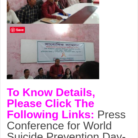
Save
To Know Details,
Please Click The
Following Links:
Press
Conference for World
Suicide Prevention Day-