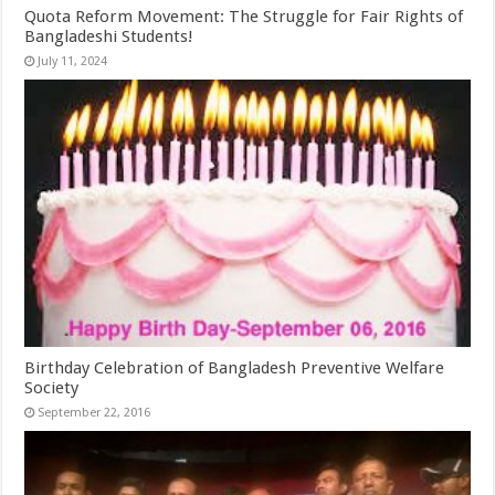
Quota Reform Movement: The Struggle for Fair Rights of
Bangladeshi Students!
July 11, 2024
Birthday Celebration of Bangladesh Preventive Welfare
Society
September 22, 2016