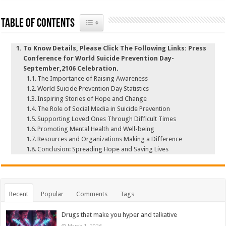
Toggle Table of Content
Table of Contents
To Know Details, Please Click The Following Links: Press
Conference for World Suicide Prevention Day-
September,2106 Celebration.
The Importance of Raising Awareness
World Suicide Prevention Day Statistics
Inspiring Stories of Hope and Change
The Role of Social Media in Suicide Prevention
Supporting Loved Ones Through Difficult Times
Promoting Mental Health and Well-being
Resources and Organizations Making a Difference
Conclusion: Spreading Hope and Saving Lives
Recent
Popular
Comments
Tags
Drugs that make you hyper and talkative
March 1, 2026