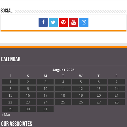
Social
Calendar
August 2026
S
S
M
T
W
T
F
1
2
3
4
5
6
7
8
9
10
11
12
13
14
15
16
17
18
19
20
21
22
23
24
25
26
27
28
29
30
31
« Mar
OUR ASSOCIATES