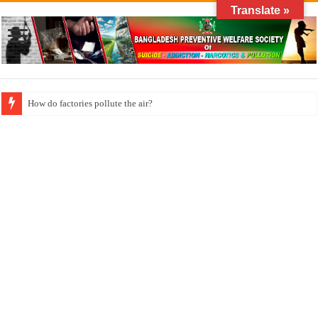
Translate »
How long does klonopin last