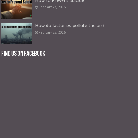
How to Prevent Suicide
February 27, 2026
How do factories pollute the air?
February 25, 2026
Find us on Facebook