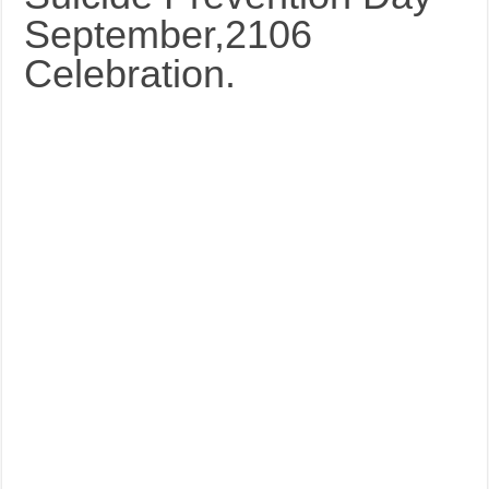
September,2106
Celebration.