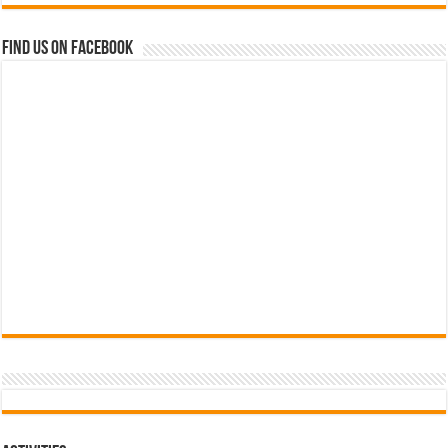
Find us on Facebook