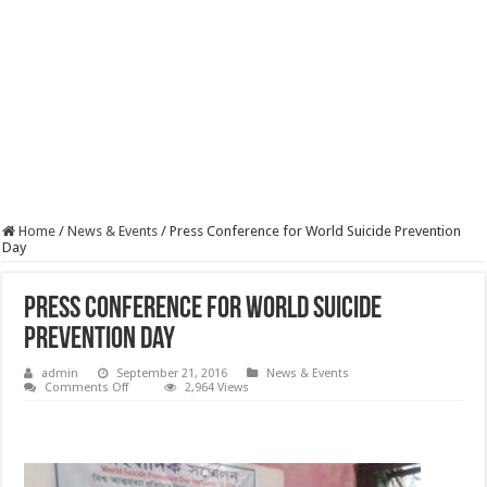
Home
/
News & Events
/
Press Conference for World Suicide Prevention
Day
Press Conference for World Suicide
Prevention Day
admin
September 21, 2016
News & Events
on
Comments Off
2,964 Views
Press
Conference
for
World
Suicide
Prevention
Day