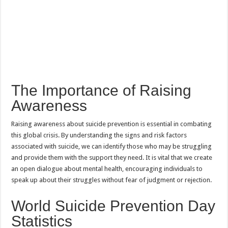
The Importance of Raising
Awareness
Raising awareness about suicide prevention is essential in combating
this global crisis. By understanding the signs and risk factors
associated with suicide, we can identify those who may be struggling
and provide them with the support they need. It is vital that we create
an open dialogue about mental health, encouraging individuals to
speak up about their struggles without fear of judgment or rejection.
World Suicide Prevention Day
Statistics