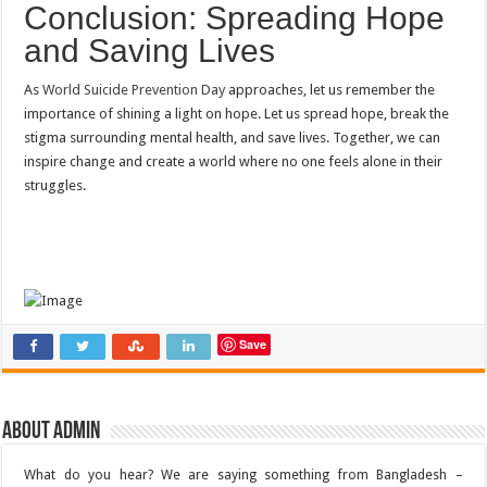
Conclusion: Spreading Hope
and Saving Lives
As
World Suicide Prevention Day
approaches, let us remember the
importance of shining a light on hope. Let us spread hope, break the
stigma surrounding mental health, and save lives. Together, we can
inspire change and create a world where no one feels alone in their
struggles.
Save
About admin
What do you hear? We are saying something from Bangladesh –