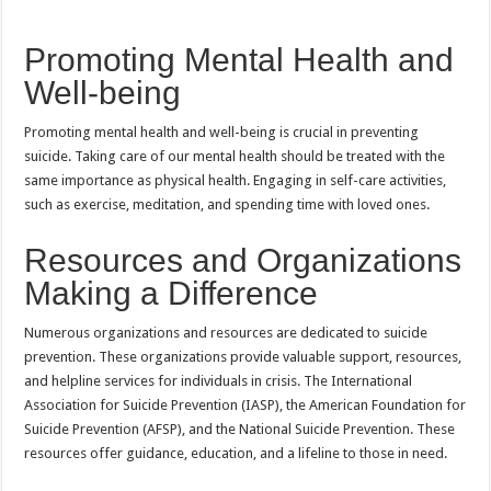
Promoting Mental Health and
Well-being
Promoting mental health and well-being is crucial in preventing
suicide. Taking care of our mental health should be treated with the
same importance as physical health. Engaging in self-care activities,
such as exercise, meditation, and spending time with loved ones.
Resources and Organizations
Making a Difference
Numerous organizations and resources are dedicated to suicide
prevention. These organizations provide valuable support, resources,
and helpline services for individuals in crisis. The International
Association for Suicide Prevention (IASP), the American Foundation for
Suicide Prevention (AFSP), and the National Suicide Prevention. These
resources offer guidance, education, and a lifeline to those in need.