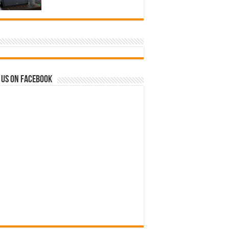
 us on Facebook