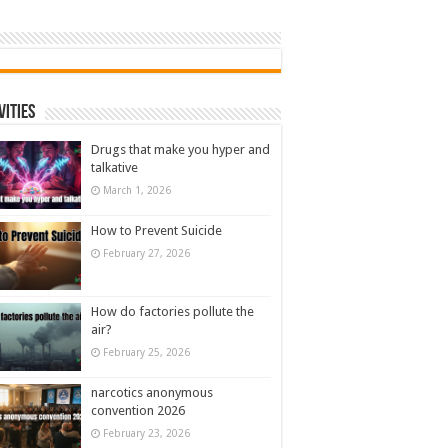
vities
Drugs that make you hyper and
talkative
March 1, 2026
How to Prevent Suicide
February 27, 2026
How do factories pollute the
air?
February 25, 2026
narcotics anonymous
convention 2026
February 23, 2026