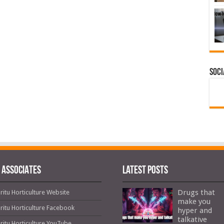
Soci
 ASSOCIATES
Latest Posts
Drugs that
ritu Horticulture Website
make you
ritu Horticulture Facebook
hyper and
talkative
ritu Horticulture YouTube