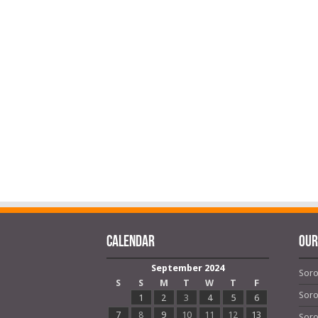
Calendar
OUR
September 2024
Soro
S
S
M
T
W
T
F
Soro
1
2
3
4
5
6
7
8
9
10
11
12
13
Soro