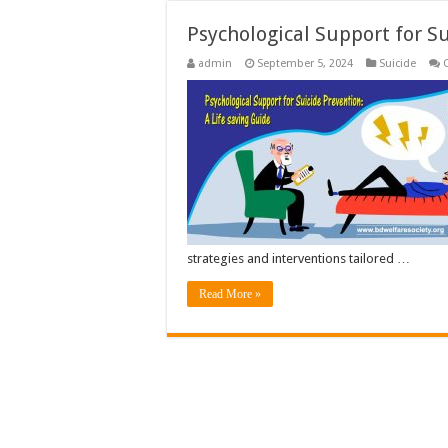
Psychological Support for S
admin
September 5, 2024
Suicide
strategies and interventions tailored …
Read More »