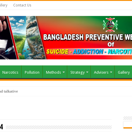
llery
Contact Us
Narcotics
Pollution
Methods
Strategy
Advisers
Gallery
d talkative
24