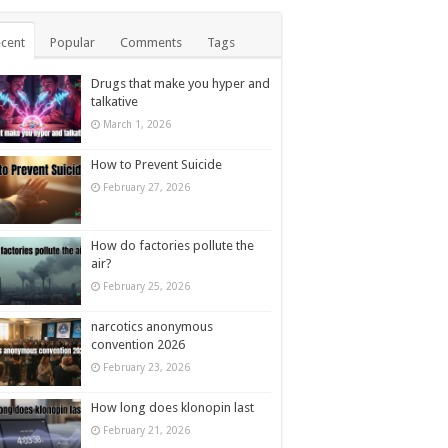
cent
Popular
Comments
Tags
Drugs that make you hyper and
talkative
March 1, 2026
How to Prevent Suicide
February 27, 2026
How do factories pollute the
air?
February 25, 2026
narcotics anonymous
convention 2026
February 23, 2026
How long does klonopin last
February 21, 2026