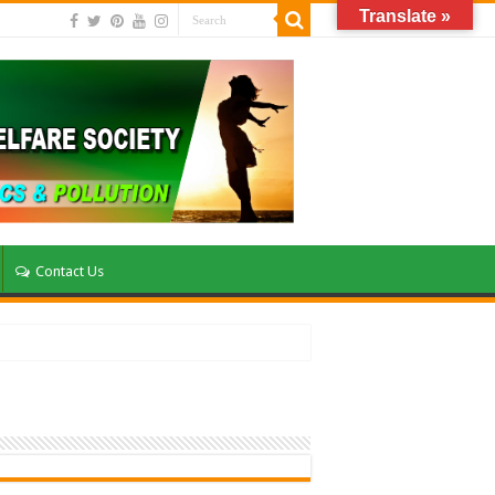
Translate »
Contact Us