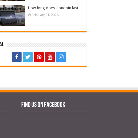
How long does klonopin last
February 21, 2026
al
Find us on Facebook