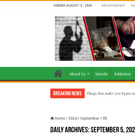
Advertisement
Ga
SUNDAY,AUGUST 9 , 2026
About Us
Suicide
Addiction
Breaking News
Drugs that make you hyper an
Home
/
2024
/
September
/
05
Daily Archives:
September 5, 20