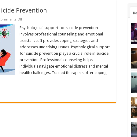
uicide Prevention
Re
on
Comments Off
Psychological
Support
Psychological support for suicide prevention
for
involves professional counseling and emotional
Suicide
Prevention
assistance. It provides coping strategies and
addresses underlying issues. Psychological support
for suicide prevention plays a crucial role in suicide
prevention. Professional counseling helps
individuals navigate emotional distress and mental
health challenges. Trained therapists offer coping