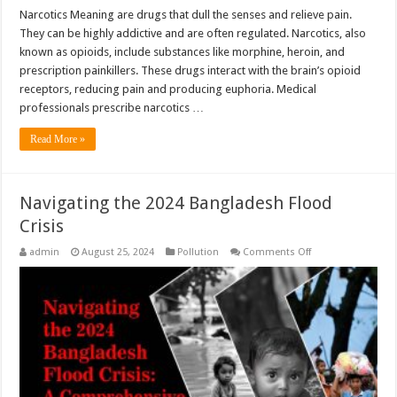
Narcotics Meaning are drugs that dull the senses and relieve pain.
They can be highly addictive and are often regulated. Narcotics, also
known as opioids, include substances like morphine, heroin, and
prescription painkillers. These drugs interact with the brain’s opioid
receptors, reducing pain and producing euphoria. Medical
professionals prescribe narcotics …
Read More »
Navigating the 2024 Bangladesh Flood
Crisis
on
admin
August 25, 2024
Pollution
Comments Off
Navigating
the
2024
Bangladesh
Flood
Crisis