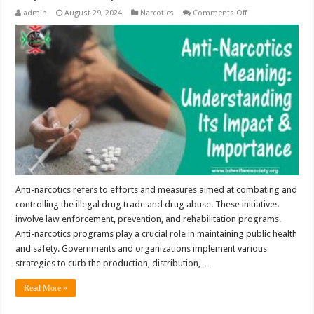
on
admin
August 29, 2024
Narcotics
Comments Off
Anti-
Narcotics
Meaning:
Understanding
Its
Impact
and
Importance
Anti-narcotics refers to efforts and measures aimed at combating and
controlling the illegal drug trade and drug abuse. These initiatives
involve law enforcement, prevention, and rehabilitation programs.
Anti-narcotics programs play a crucial role in maintaining public health
and safety. Governments and organizations implement various
strategies to curb the production, distribution, …
Read More »