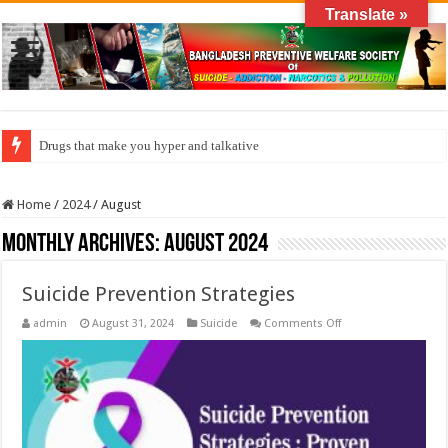
Translate »
How do factories pollute the air?
Home
/
2024
/
August
Monthly Archives:
August 2024
Suicide Prevention Strategies
on
admin
August 31, 2024
Suicide
Comments Off
Suicide
Prevention
Strategies