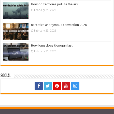
How do factories pollute the air?
February 25, 2026
narcotics anonymous convention 2026
February 23, 2026
How long does klonopin last
February 21, 2026
Social