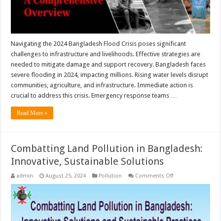
Navigating the 2024 Bangladesh Flood Crisis poses significant
challenges to infrastructure and livelihoods. Effective strategies are
needed to mitigate damage and support recovery. Bangladesh faces
severe flooding in 2024, impacting millions. Rising water levels disrupt
communities, agriculture, and infrastructure. Immediate action is
crucial to address this crisis. Emergency response teams …
Read More »
Combatting Land Pollution in Bangladesh:
Innovative, Sustainable Solutions
on
admin
August 25, 2024
Pollution
Comments Off
Combatting
Land
Pollution
in
Bangladesh:
Innovative,
Sustainable