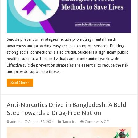
Suicide prevention strategies include promoting mental health
awareness and providing easy access to support services. Building
strong social connections is also crucial. Suicide is a significant public
health issue that affects individuals and communities worldwide.
Effective suicide prevention strategies are essential to reduce the risk
and provide support to those …
Read More »
Anti-Narcotics Drive in Bangladesh: A Bold
Step Towards a Drug-Free Nation
on
admin
August 30, 2024
Narcotics
Comments Off
Anti-
Narcotics
Drive
in