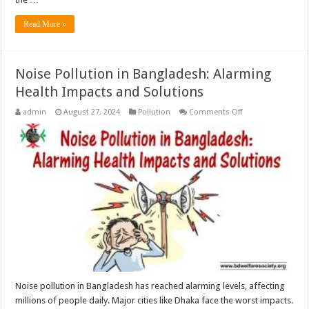
Read More »
Noise Pollution in Bangladesh: Alarming
Health Impacts and Solutions
on
admin
August 27, 2024
Pollution
Comments Off
Noise
Pollution
in
Bangladesh:
Alarming
Health
Impacts
and
Solutions
Noise pollution in Bangladesh has reached alarming levels, affecting
millions of people daily. Major cities like Dhaka face the worst impacts.