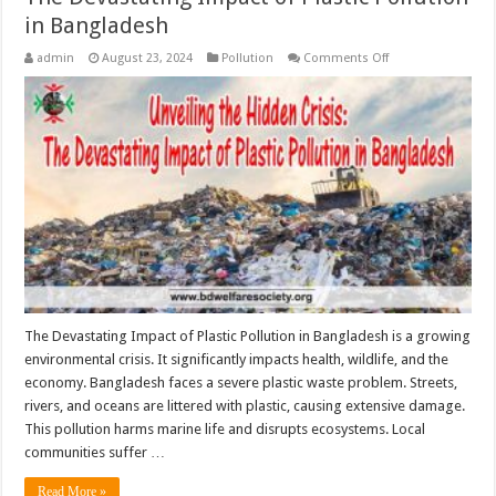
in Bangladesh
on
admin
August 23, 2024
Pollution
Comments Off
The
Devastating
Impact
of
Plastic
Pollution
in
Bangladesh
The Devastating Impact of Plastic Pollution in Bangladesh is a growing
environmental crisis. It significantly impacts health, wildlife, and the
economy. Bangladesh faces a severe plastic waste problem. Streets,
rivers, and oceans are littered with plastic, causing extensive damage.
This pollution harms marine life and disrupts ecosystems. Local
communities suffer …
Read More »