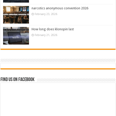
narcotics anonymous convention 2026
February 23, 2026
How long does klonopin last
February 21, 2026
Find us on Facebook