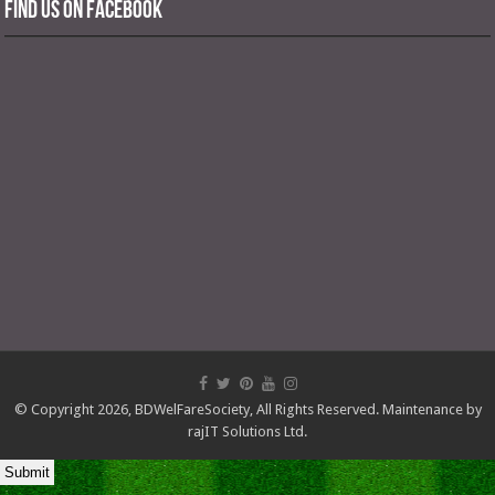
Find us on Facebook
© Copyright 2026,
BDWelFareSociety
, All Rights Reserved. Maintenance by
rajIT Solutions Ltd.
Submit