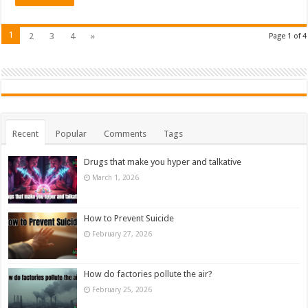
1
2
3
4
»
Page 1 of 4
Recent
Popular
Comments
Tags
Drugs that make you hyper and talkative
March 1, 2026
How to Prevent Suicide
February 27, 2026
How do factories pollute the air?
February 25, 2026