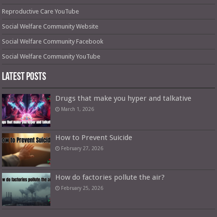
Reproductive Care YouTube
Social Welfare Community Website
Social Welfare Community Facebook
Social Welfare Community YouTube
Latest Posts
Drugs that make you hyper and talkative
March 1, 2026
How to Prevent Suicide
February 27, 2026
How do factories pollute the air?
February 25, 2026