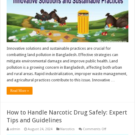
Solutions
Innovative solutions and sustainable practices are crucial for
combatting land pollution in Bangladesh. Effective strategies can
mitigate environmental damage and improve public health. Land
pollution is a growing concern in Bangladesh, affecting both urban
and rural areas. Rapid industrialization, improper waste management,
and agricultural practices contribute to this issue. Innovative …
Read More »
How to Handle Narcotic Drug Safely: Expert
Tips and Guidelines
on
admin
August 24, 2024
Narcotics
Comments Off
How