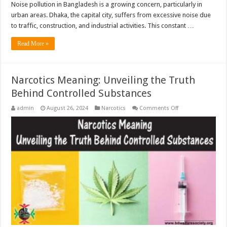
Noise pollution in Bangladesh is a growing concern, particularly in
urban areas. Dhaka, the capital city, suffers from excessive noise due
to traffic, construction, and industrial activities. This constant …
Read More »
Narcotics Meaning: Unveiling the Truth
Behind Controlled Substances
on
admin
August 26, 2024
Narcotics
Comments Off
Narcotics
Meaning:
Unveiling
the
Truth
Behind
Controlled
Substances