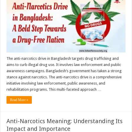
Bangladesh:
A
Bold
Step
Towards
a
Drug-
Free
Nation
The anti-narcotics drive in Bangladesh targets drug trafficking and
aims to curb illegal drug use. It involves law enforcement and public
awareness campaigns. Bangladesh’s government has taken a strong
stance against narcotics. The anti-narcotics drive is a comprehensive
initiative involving law enforcement, public awareness, and
rehabilitation programs. This multi-faceted approach …
Read More »
Anti-Narcotics Meaning: Understanding Its
Impact and Importance