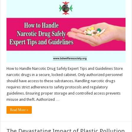
to
Handle
Narcotic
Drug
Safely:
Expert
Tips
and
Guidelines
How to Handle Narcotic Drug Safely Expert Tips and Guidelines Store
narcotic drugs in a secure, locked cabinet. Only authorized personnel
should have access to these substances. Handling narcotic drugs
requires strict adherence to safety protocols and regulatory
guidelines. Ensuring proper storage and controlled access prevents
misuse and theft. Authorized …
Read More »
The Devastating Impact of Plastic Pollution