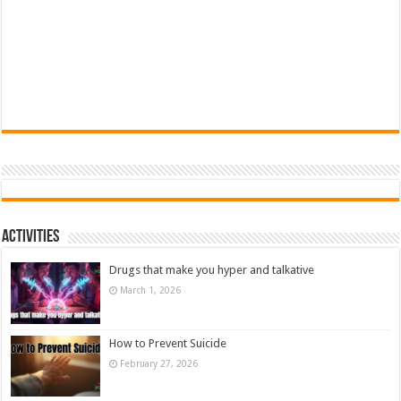
Activities
Drugs that make you hyper and talkative
March 1, 2026
How to Prevent Suicide
February 27, 2026