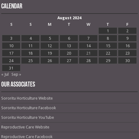
Calendar
August 2024
S
S
M
T
W
T
F
1
2
3
4
5
6
7
8
9
10
11
12
13
14
15
16
17
18
19
20
21
22
23
24
25
26
27
28
29
30
31
« Jul
Sep »
OUR ASSOCIATES
Sororitu Horticulture Website
Sororitu Horticulture Facebook
Sororitu Horticulture YouTube
Reproductive Care Website
Reproductive Care Facebook