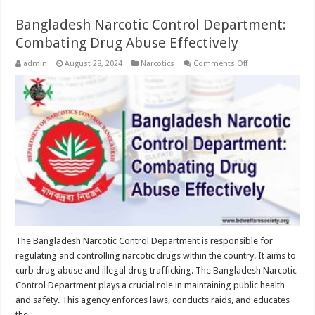
Bangladesh Narcotic Control Department:
Combating Drug Abuse Effectively
on
admin
August 28, 2024
Narcotics
Comments Off
Bangladesh
Narcotic
Control
Department:
Combating
Drug
Abuse
Effectively
The Bangladesh Narcotic Control Department is responsible for
regulating and controlling narcotic drugs within the country. It aims to
curb drug abuse and illegal drug trafficking. The Bangladesh Narcotic
Control Department plays a crucial role in maintaining public health
and safety. This agency enforces laws, conducts raids, and educates
the …