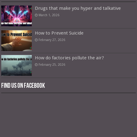
Drugs that make you hyper and talkative
March 1, 2026
How to Prevent Suicide
February 27, 2026
How do factories pollute the air?
February 25, 2026
Find us on Facebook