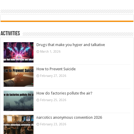
Activities
Drugs that make you hyper and talkative
March 1, 2026
How to Prevent Suicide
February 27, 2026
How do factories pollute the air?
February 25, 2026
narcotics anonymous convention 2026
February 23, 2026