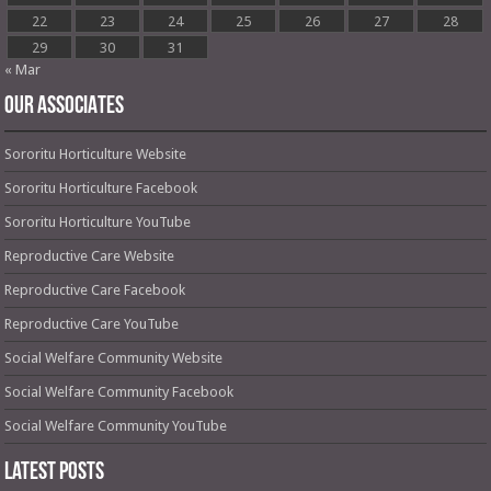
22
23
24
25
26
27
28
29
30
31
« Mar
OUR ASSOCIATES
Sororitu Horticulture Website
Sororitu Horticulture Facebook
Sororitu Horticulture YouTube
Reproductive Care Website
Reproductive Care Facebook
Reproductive Care YouTube
Social Welfare Community Website
Social Welfare Community Facebook
Social Welfare Community YouTube
Latest Posts