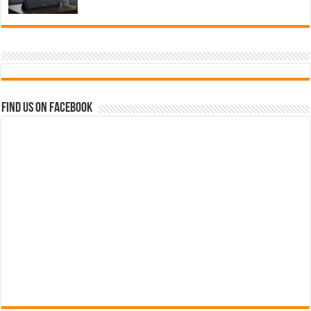
Find us on Facebook