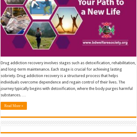
Drug addiction recovery involves stages such as detoxification, rehabilitation,
and long-term maintenance. Each stage is crucial for achieving lasting
sobriety. Drug addiction recovery is a structured process that helps
individuals overcome dependence and regain control of their lives. The
journey typically begins with detoxification, where the body purges harmful
substances. …
Read More »