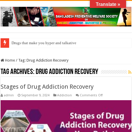
Translate »
Drugs that make you hyper and talkative
Home
/
Tag:
Drug Addiction Recovery
Tag Archives:
Drug Addiction Recovery
Stages of Drug Addiction Recovery
on
admin
September 9, 2024
Addiction
Comments Off
Stages
of
Drug
Addiction
Recovery