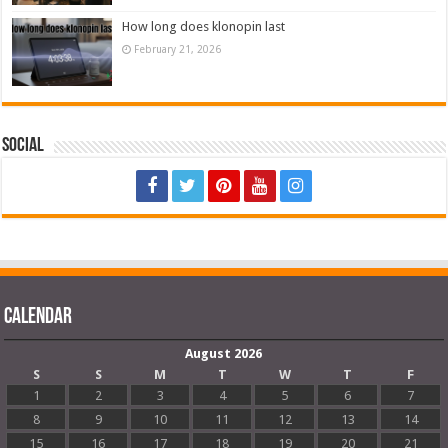
How long does klonopin last
February 21, 2026
Social
Calendar
August 2026
S
S
M
T
W
T
F
1
2
3
4
5
6
7
8
9
10
11
12
13
14
15
16
17
18
19
20
21