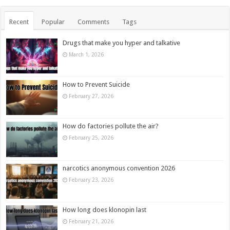
Recent
Popular
Comments
Tags
Drugs that make you hyper and talkative
March 1, 2026
How to Prevent Suicide
February 27, 2026
How do factories pollute the air?
February 25, 2026
narcotics anonymous convention 2026
February 23, 2026
How long does klonopin last
February 21, 2026