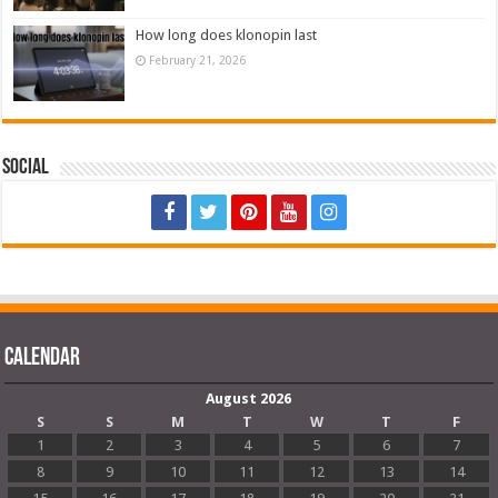
How long does klonopin last
February 21, 2026
Social
Calendar
August 2026
S
S
M
T
W
T
F
1
2
3
4
5
6
7
8
9
10
11
12
13
14