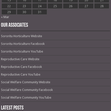
15
16
17
18
19
20
21
22
23
24
25
26
27
28
29
30
31
« Mar
OUR ASSOCIATES
Sororitu Horticulture Website
Sororitu Horticulture Facebook
Sororitu Horticulture YouTube
Reproductive Care Website
Reproductive Care Facebook
Reproductive Care YouTube
Social Welfare Community Website
Social Welfare Community Facebook
Social Welfare Community YouTube
Latest Posts