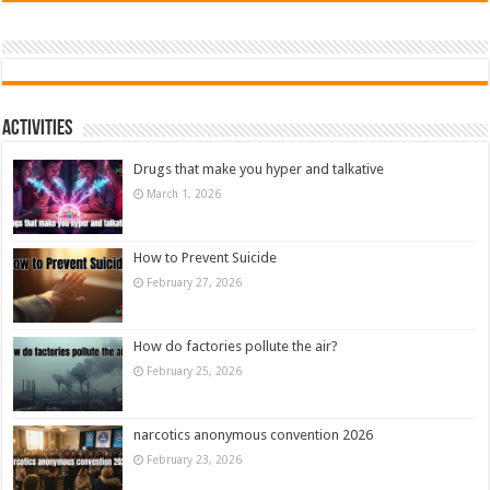
Activities
Drugs that make you hyper and talkative
March 1, 2026
How to Prevent Suicide
February 27, 2026
How do factories pollute the air?
February 25, 2026
narcotics anonymous convention 2026
February 23, 2026