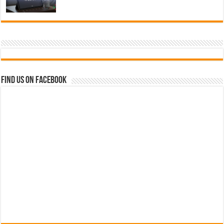
Find us on Facebook