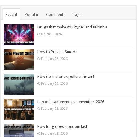
Recent
Popular
Comments
Tags
Drugs that make you hyper and talkative
March 1, 2026
How to Prevent Suicide
February 27, 2026
How do factories pollute the air?
February 25, 2026
narcotics anonymous convention 2026
February 23, 2026
How long does klonopin last
February 21, 2026