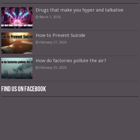
Drugs that make you hyper and talkative
March 1, 2026
How to Prevent Suicide
February 27, 2026
How do factories pollute the air?
February 25, 2026
Find us on Facebook