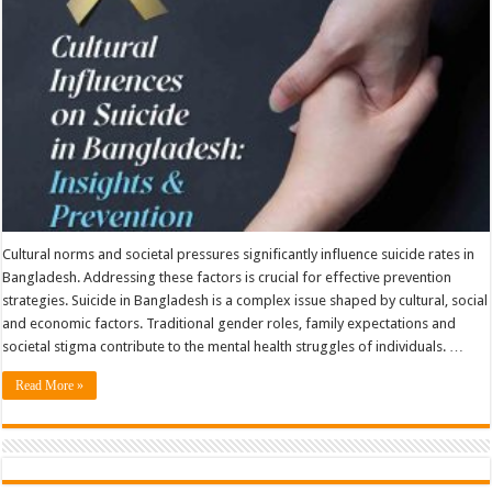
And
Prevention
Cultural norms and societal pressures significantly influence suicide rates in
Bangladesh. Addressing these factors is crucial for effective prevention
strategies. Suicide in Bangladesh is a complex issue shaped by cultural, social
and economic factors. Traditional gender roles, family expectations and
societal stigma contribute to the mental health struggles of individuals. …
Read More »