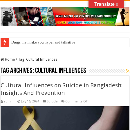
Translate »
Drugs that make you hyper and talkative
Home
/
Tag:
Cultural Influences
Tag Archives:
Cultural Influences
Cultural Influences on Suicide in Bangladesh:
Insights And Prevention
on
admin
July 16, 2024
Suicide
Comments Off
Cultural
Influences
on
Suicide
in
Bangladesh:
Insights