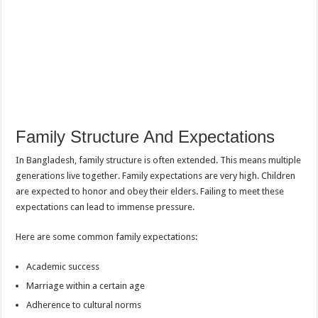
Family Structure And Expectations
In Bangladesh, family structure is often extended. This means multiple
generations live together. Family expectations are very high. Children
are expected to honor and obey their elders. Failing to meet these
expectations can lead to immense pressure.
Here are some common family expectations:
Academic success
Marriage within a certain age
Adherence to cultural norms