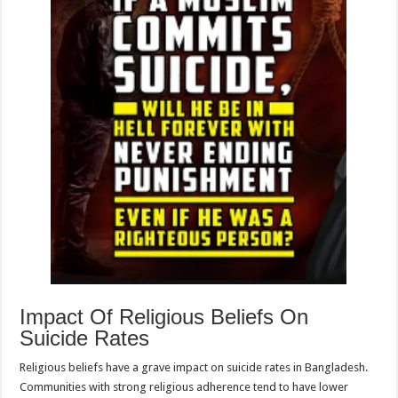
Impact Of Religious Beliefs On
Suicide Rates
Religious beliefs have a grave impact on suicide rates in Bangladesh.
Communities with strong religious adherence tend to have lower