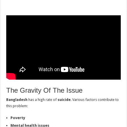
The Gravity Of The Issue
Bangladesh
has a high rate of
suicide
. Various factors contribute to
this problem:
Poverty
Mental health issues