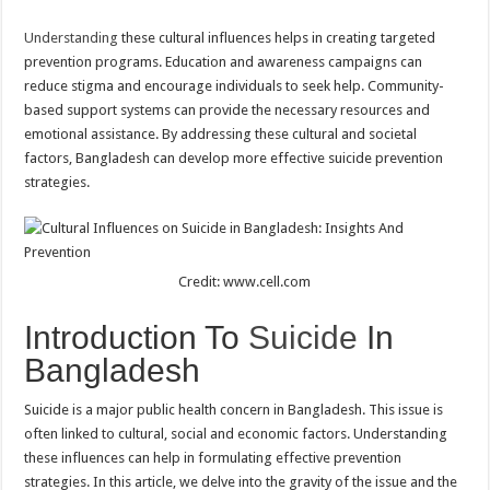
Understanding
these cultural influences helps in creating targeted
prevention programs. Education and awareness campaigns can
reduce stigma and encourage individuals to seek help. Community-
based support systems can provide the necessary resources and
emotional assistance. By addressing these cultural and societal
factors, Bangladesh can develop more effective suicide prevention
strategies.
Credit: www.cell.com
Introduction To
Suicide
In
Bangladesh
Suicide is a major public health concern in Bangladesh. This issue is
often linked to cultural, social and economic factors. Understanding
these influences can help in formulating effective prevention
strategies. In this article, we delve into the gravity of the issue and the