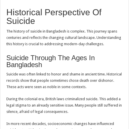
Historical Perspective Of
Suicide
The history of suicide in Bangladesh is complex. This journey spans
centuries and reflects the changing cultural landscape. Understanding
this history is crucial to addressing modern-day challenges.
Suicide Through The Ages In
Bangladesh
Suicide was often linked to honor and shame in ancient time. Historical
records show that people sometimes chose death over dishonor.
These acts were seen as noble in some contexts.
During the colonial era, British laws criminalized suicide. This added a
legal stigma to an already sensitive issue. Many people still suffered in
silence, afraid of legal consequences.
In more recent decades, socioeconomic changes have influenced