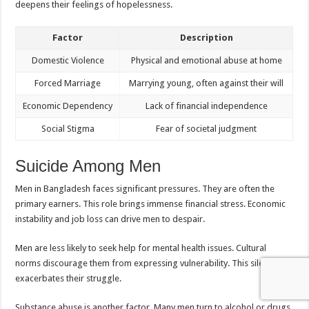
deepens their feelings of hopelessness.
Factor
Description
Domestic Violence
Physical and emotional abuse at home
Forced Marriage
Marrying young, often against their will
Economic Dependency
Lack of financial independence
Social Stigma
Fear of societal judgment
Suicide Among Men
Men in Bangladesh faces significant pressures. They are often the
primary earners. This role brings immense financial stress. Economic
instability and job loss can drive men to despair.
Men are less likely to seek help for mental health issues. Cultural
norms discourage them from expressing vulnerability. This silence
exacerbates their struggle.
Substance abuse is another factor. Many men turn to alcohol or drugs