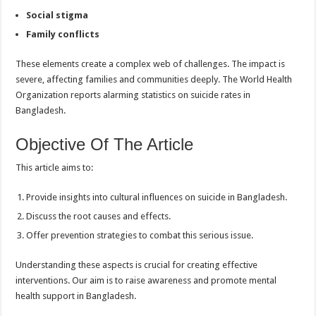
Social stigma
Family conflicts
These elements create a complex web of challenges. The impact is
severe, affecting families and communities deeply. The World Health
Organization reports alarming statistics on suicide rates in
Bangladesh.
Objective Of The Article
This article aims to:
Provide insights into cultural influences on suicide in Bangladesh.
Discuss the root causes and effects.
Offer prevention strategies to combat this serious issue.
Understanding these aspects is crucial for creating effective
interventions. Our aim is to raise awareness and promote mental
health support in Bangladesh.