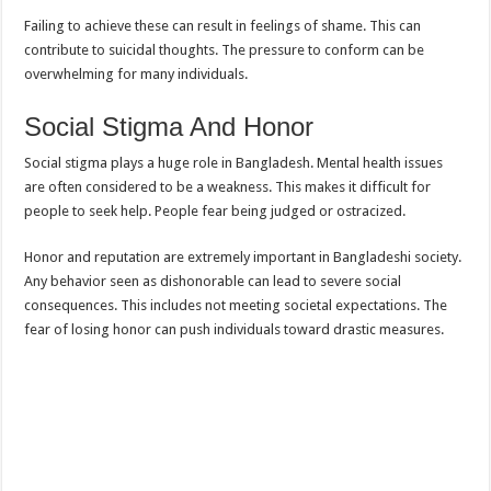
Failing to achieve these can result in feelings of shame. This can
contribute to suicidal thoughts. The pressure to conform can be
overwhelming for many individuals.
Social Stigma And Honor
Social stigma plays a huge role in Bangladesh. Mental health issues
are often considered to be a weakness. This makes it difficult for
people to seek help. People fear being judged or ostracized.
Honor and reputation are extremely important in Bangladeshi society.
Any behavior seen as dishonorable can lead to severe social
consequences. This includes not meeting societal expectations. The
fear of losing honor can push individuals toward drastic measures.