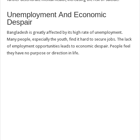
Unemployment And Economic
Despair
Bangladesh is greatly affected by its high rate of unemployment.
Many people, especially the youth, find it hard to secure jobs. The lack
of employment opportunities leads to economic despair. People feel
they have no purpose or direction in life.