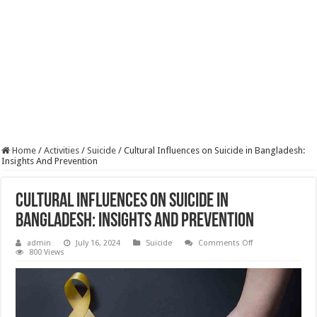
Home
/
Activities
/
Suicide
/
Cultural Influences on Suicide in Bangladesh:
Insights And Prevention
Cultural Influences on Suicide in
Bangladesh: Insights And Prevention
on
admin
July 16, 2024
Suicide
Comments Off
Cultural
800 Views
Influences
on
Suicide
in
Bangladesh:
Insights
And