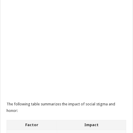
The following table summarizes the impact of social stigma and
honor:
Factor
Impact