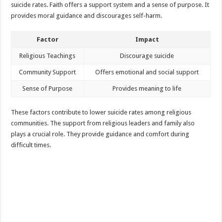
suicide rates. Faith offers a support system and a sense of purpose. It
provides moral guidance and discourages self-harm.
Factor
Impact
Religious Teachings
Discourage suicide
Community Support
Offers emotional and social support
Sense of Purpose
Provides meaning to life
These factors contribute to lower suicide rates among religious
communities. The support from religious leaders and family also
plays a crucial role. They provide guidance and comfort during
difficult times.