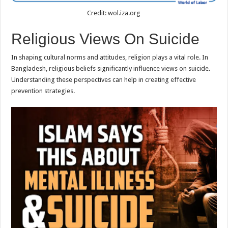
Credit: wol.iza.org
Religious Views On Suicide
In shaping cultural norms and attitudes, religion plays a vital role. In
Bangladesh, religious beliefs significantly influence views on suicide.
Understanding these perspectives can help in creating effective
prevention strategies.