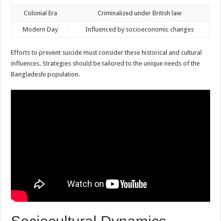
Colonial Era
Criminalized under British law
Modern Day
Influenced by socioeconomic changes
Efforts to prevent suicide must consider these historical and cultural
influences. Strategies should be tailored to the unique needs of the
Bangladeshi population.