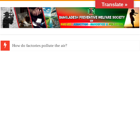
Translate »
How do factories pollute the air?