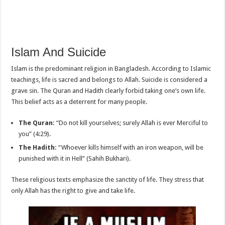
Islam And Suicide
Islam is the predominant religion in Bangladesh. According to Islamic
teachings, life is sacred and belongs to Allah. Suicide is considered a
grave sin. The Quran and Hadith clearly forbid taking one’s own life.
This belief acts as a deterrent for many people.
The Quran:
“Do not kill yourselves; surely Allah is ever Merciful to
you” (4:29).
The Hadith:
“Whoever kills himself with an iron weapon, will be
punished with it in Hell” (Sahih Bukhari).
These religious texts emphasize the sanctity of life. They stress that
only Allah has the right to give and take life.