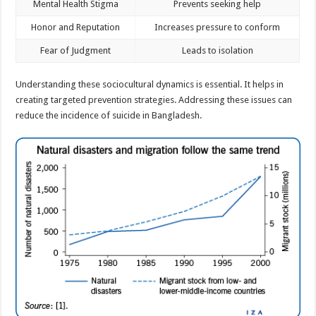
Mental Health Stigma
Prevents seeking help
Honor and Reputation
Increases pressure to conform
Fear of Judgment
Leads to isolation
Understanding these sociocultural dynamics is essential. It helps in
creating targeted prevention strategies. Addressing these issues can
reduce the incidence of suicide in Bangladesh.