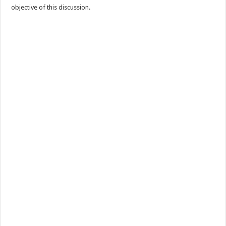
objective of this discussion.