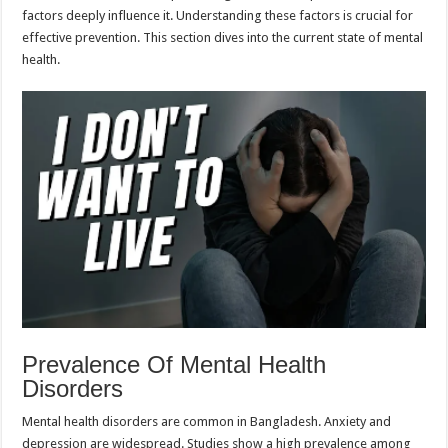
factors deeply influence it. Understanding these factors is crucial for
effective prevention. This section dives into the current state of mental
health.
Prevalence Of Mental Health
Disorders
Mental health disorders are common in Bangladesh. Anxiety and
depression are widespread. Studies show a high prevalence among