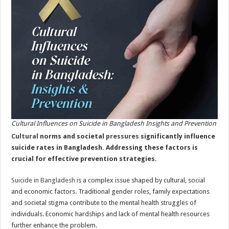
Prevention
Cultural Influences on Suicide in Bangladesh Insights and Prevention
Cultural
norms and societal
pressures
significantly influence
suicide rates in Bangladesh. Addressing these factors is
crucial for effective prevention strategies.
Suicide in Bangladesh
is a complex issue shaped by cultural, social
and economic factors. Traditional gender roles, family expectations
and societal stigma contribute to the mental health struggles of
individuals. Economic hardships and lack of mental health resources
further enhance the problem.