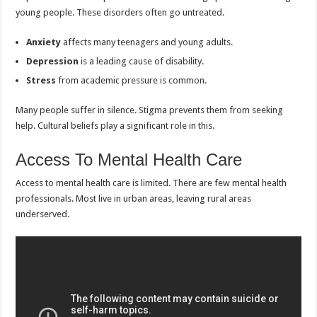
young people. These disorders often go untreated.
Anxiety
affects many teenagers and young adults.
Depression
is a leading cause of disability.
Stress
from academic pressure is common.
Many people suffer in silence. Stigma prevents them from seeking
help. Cultural beliefs play a significant role in this.
Access To Mental Health Care
Access to mental health care is limited. There are few mental health
professionals. Most live in urban areas, leaving rural areas
underserved.