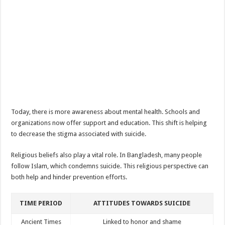
Today, there is more awareness about mental health. Schools and
organizations now offer support and education. This shift is helping
to decrease the stigma associated with suicide.
Religious beliefs also play a vital role. In Bangladesh, many people
follow Islam, which condemns suicide. This religious perspective can
both help and hinder prevention efforts.
TIME PERIOD
ATTITUDES TOWARDS SUICIDE
Ancient Times
Linked to honor and shame