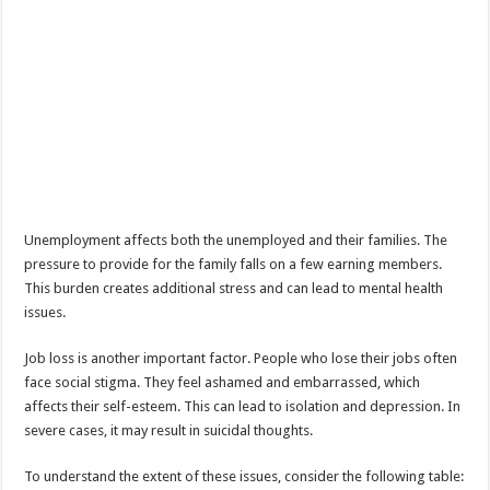
Unemployment affects both the unemployed and their families. The
pressure to provide for the family falls on a few earning members.
This burden creates additional stress and can lead to mental health
issues.
Job loss is another important factor. People who lose their jobs often
face social stigma. They feel ashamed and embarrassed, which
affects their self-esteem. This can lead to isolation and depression. In
severe cases, it may result in suicidal thoughts.
To understand the extent of these issues, consider the following table: