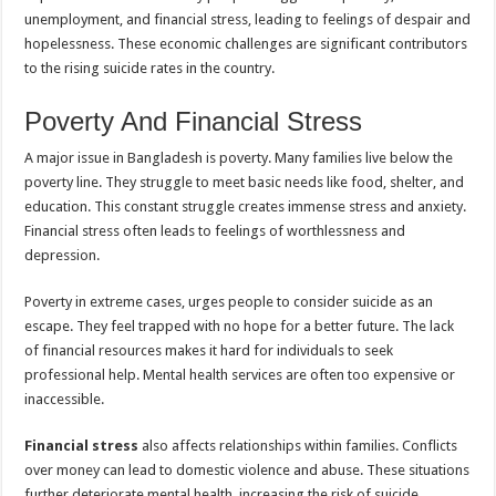
unemployment, and financial stress, leading to feelings of despair and
hopelessness. These economic challenges are significant contributors
to the rising suicide rates in the country.
Poverty And Financial Stress
A major issue in Bangladesh is poverty. Many families live below the
poverty line. They struggle to meet basic needs like food, shelter, and
education. This constant struggle creates immense stress and anxiety.
Financial stress often leads to feelings of worthlessness and
depression.
Poverty in extreme cases, urges people to consider suicide as an
escape. They feel trapped with no hope for a better future. The lack
of financial resources makes it hard for individuals to seek
professional help. Mental health services are often too expensive or
inaccessible.
Financial stress
also affects relationships within families. Conflicts
over money can lead to domestic violence and abuse. These situations
further deteriorate mental health, increasing the risk of suicide.