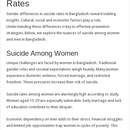
Rates
Gender differences in suicide rates in Bangladesh reveal troubling
insights. Cultural, social and economic factors play a role.
Understanding these differences is key to effective prevention
strategies. Below, we explore the nuances of suicide among women
and men in Bangladesh.
Suicide Among Women
Unique challenges are faced by women in Bangladesh. Traditional
gender roles and societal expectations weigh heavily. Many women
experience domestic violence, forced marriage, and restricted
freedom. These pressures increase their risk of suicide.
Suicide rates among women are alarmingly high according to study.
Women aged 15-29 are especially vulnerable. Early marriage and lack
of education contribute to their despair.
Economic dependency on men adds to their stress. Financial struggles
and limited job opportunities trap women in cycles of poverty. This