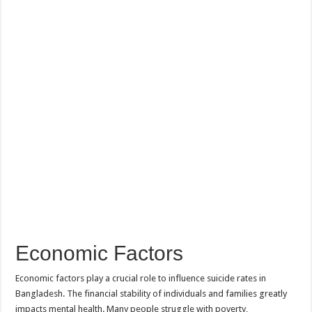
Economic Factors
Economic factors play a crucial role to influence suicide rates in
Bangladesh. The financial stability of individuals and families greatly
impacts mental health. Many people struggle with poverty,