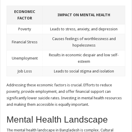
ECONOMIC
IMPACT ON MENTAL HEALTH
FACTOR
Poverty
Leads to stress, anxiety, and depression
Causes feelings of worthlessness and
Financial Stress
hopelessness
Results in economic despair and low self-
Unemployment
esteem
Job Loss
Leads to social stigma and isolation
Addressing these economic factors is crucial. Efforts to reduce
poverty, provide employment, and offer financial support can
significantly lower suicide rates. Investing in mental health resources
and making them accessible is equally important.
Mental Health Landscape
The mental health landscape in Bangladesh is complex. Cultural