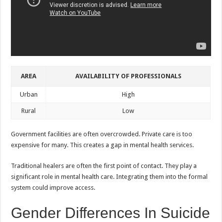
AREA
AVAILABILITY OF PROFESSIONALS
Urban
High
Rural
Low
Government facilities are often overcrowded. Private care is too
expensive for many. This creates a gap in mental health services.
Traditional healers are often the first point of contact. They play a
significant role in mental health care. Integrating them into the formal
system could improve access.
Gender Differences In Suicide