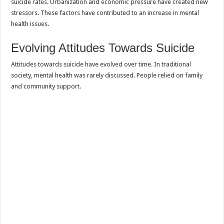
suicide rates. Urbanization and economic pressure have created new
stressors. These factors have contributed to an increase in mental
health issues.
Evolving Attitudes Towards Suicide
Attitudes towards suicide have evolved over time. In traditional
society, mental health was rarely discussed. People relied on family
and community support.