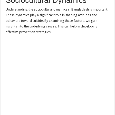
Sociocultural Dynamics
Understanding the sociocultural dynamics in Bangladesh is important.
These dynamics play a significant role in shaping attitudes and
behaviors toward suicide. By examining these factors, we gain
insights into the underlying causes. This can help in developing
effective prevention strategies.