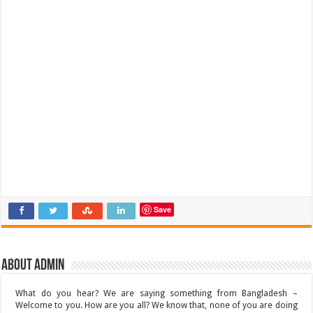
Save
About admin
What do you hear? We are saying something from Bangladesh –
Welcome to you. How are you all? We know that, none of you are doing