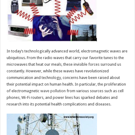
Due
To
Electromag
Wave
Pollution
In today’s technologically advanced world, electromagnetic waves are
ubiquitous. From the radio waves that carry our favorite tunes to the
microwaves that heat our meals, these invisible forces surround us
constantly. However, while these waves have revolutionized
communication and technology, concerns have been raised about
their potential impact on human health. In particular, the proliferation
of electromagnetic
wave pollution
from various sources such as cell
phones, Wi-Fi routers, and power lines has sparked debates and
research into its potential health complications and diseases.