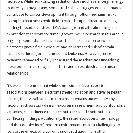
radiation. While non-ionizing radiation does not have enough energy
to directly damage DNA, some studies have suggested that it may still
contribute to cancer development through other mechanisms. For
example, electromagnetic fields could disrupt cellular processes,
leading to oxidative stress, DNA damage, and alterations in gene
expression that promote tumor growth. While research in this area is
ongoing, some studies have reported an association between
electromagnetic field exposure and an increased risk of certain
cancers, including brain tumors and leukemia. However, more
research is needed to fully understand the mechanisms underlying
these potential carcinogenic effects and to establish clear causal
relationships.
It’s essential to note that while some studies have reported
associations between electromagnetic radiation and adverse health
effects, the overall scientific consensus remains uncertain. Many
factors, such as study design, exposure assessment, and confounding
variables, can influence research outcomes and contribute to
conflicting findings. Additionally, the rapid evolution of technology
and the complexity of modern environments make it challenging to
isolate the effects of electromagnetic radiation from other