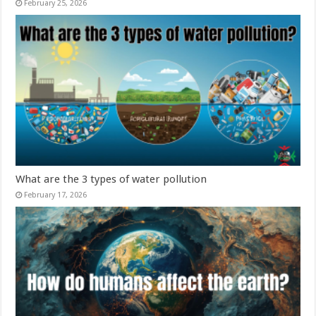
February 25, 2026
What are the 3 types of water pollution
February 17, 2026