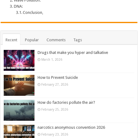
Wave Pollution:
DNA:
Conclusion,
Recent
Popular
Comments
Tags
Drugs that make you hyper and talkative
March 1, 2026
How to Prevent Suicide
February 27, 2026
How do factories pollute the air?
February 25, 2026
narcotics anonymous convention 2026
February 23, 2026