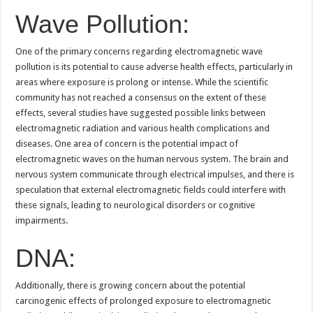
Wave Pollution:
One of the primary concerns regarding electromagnetic wave
pollution is its potential to cause adverse health effects, particularly in
areas where exposure is prolong or intense. While the scientific
community has not reached a consensus on the extent of these
effects, several studies have suggested possible links between
electromagnetic radiation and various health complications and
diseases. One area of concern is the potential impact of
electromagnetic waves on the human nervous system. The brain and
nervous system communicate through electrical impulses, and there is
speculation that external electromagnetic fields could interfere with
these signals, leading to neurological disorders or cognitive
impairments.
DNA:
Additionally, there is growing concern about the potential
carcinogenic effects of prolonged exposure to electromagnetic