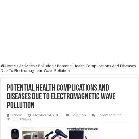
Home
/
Activities
/
Pollution
/
Potential Health Complications And Diseases
Due To Electromagnetic Wave Pollution
Potential Health Complications And
Diseases Due To Electromagnetic Wave
Pollution
on
admin
October 14, 2015
Pollution
Comments Off
Potential
3,063 Views
Health
Complicat
And
Diseases