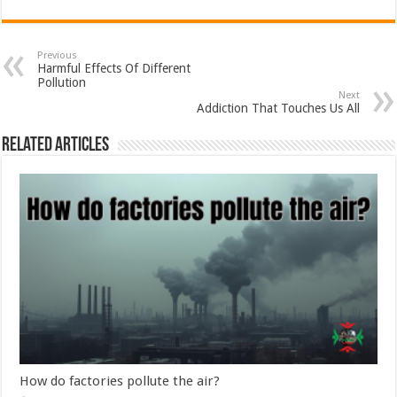
Previous
Harmful Effects Of Different
Pollution
Next
Addiction That Touches Us All
Related Articles
How do factories pollute the air?