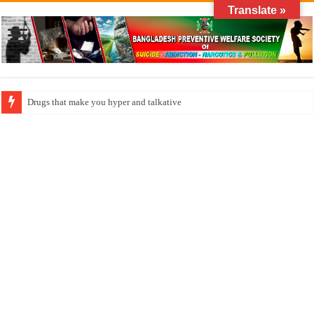
Translate »
How do factories pollute the air?