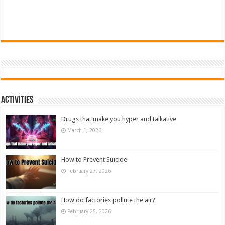
Activities
Drugs that make you hyper and talkative
March 1, 2026
How to Prevent Suicide
February 27, 2026
How do factories pollute the air?
February 25, 2026