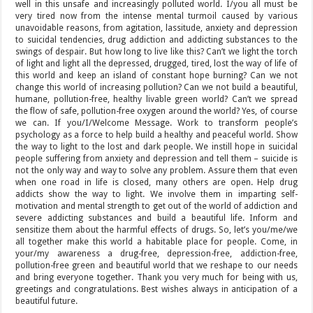
well in this unsafe and increasingly polluted world. I/you all must be
very tired now from the intense mental turmoil caused by various
unavoidable reasons, from agitation, lassitude, anxiety and depression
to suicidal tendencies, drug addiction and addicting substances to the
swings of despair. But how long to live like this? Can’t we light the torch
of light and light all the depressed, drugged, tired, lost the way of life of
this world and keep an island of constant hope burning? Can we not
change this world of increasing pollution? Can we not build a beautiful,
humane, pollution-free, healthy livable green world? Can’t we spread
the flow of safe, pollution-free oxygen around the world? Yes, of course
we can. If you/I/Welcome Message. Work to transform people’s
psychology as a force to help build a healthy and peaceful world. Show
the way to light to the lost and dark people. We instill hope in suicidal
people suffering from anxiety and depression and tell them – suicide is
not the only way and way to solve any problem. Assure them that even
when one road in life is closed, many others are open. Help drug
addicts show the way to light. We involve them in imparting self-
motivation and mental strength to get out of the world of addiction and
severe addicting substances and build a beautiful life. Inform and
sensitize them about the harmful effects of drugs. So, let’s you/me/we
all together make this world a habitable place for people. Come, in
your/my awareness a drug-free, depression-free, addiction-free,
pollution-free green and beautiful world that we reshape to our needs
and bring everyone together. Thank you very much for being with us,
greetings and congratulations. Best wishes always in anticipation of a
beautiful future.