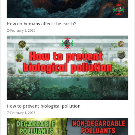
How do humans affect the earth?
February 9, 2026
How to prevent biological pollution
February 1, 2026