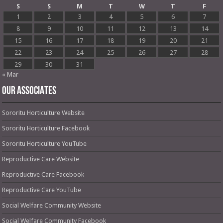
S
S
M
T
W
T
F
1
2
3
4
5
6
7
8
9
10
11
12
13
14
15
16
17
18
19
20
21
22
23
24
25
26
27
28
29
30
31
« Mar
OUR ASSOCIATES
Sororitu Horticulture Website
Sororitu Horticulture Facebook
Sororitu Horticulture YouTube
Reproductive Care Website
Reproductive Care Facebook
Reproductive Care YouTube
Social Welfare Community Website
Social Welfare Community Facebook