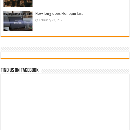
How long does klonopin last
February 21, 2026
Find us on Facebook