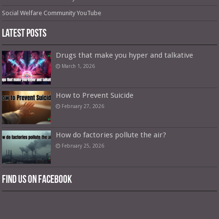
Social Welfare Community YouTube
Latest Posts
Drugs that make you hyper and talkative
March 1, 2026
How to Prevent Suicide
February 27, 2026
How do factories pollute the air?
February 25, 2026
Find us on Facebook