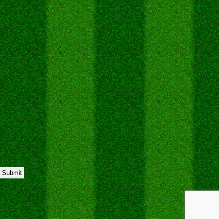
Submit