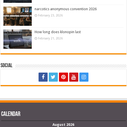
narcotics anonymous convention 2026
February 23, 2026
How long does klonopin last
February 21, 2026
Social
Calendar
August 2026