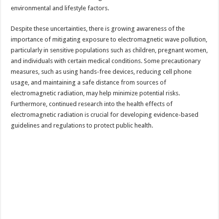
environmental and lifestyle factors.
Despite these uncertainties, there is growing awareness of the
importance of mitigating exposure to electromagnetic wave pollution,
particularly in sensitive populations such as children, pregnant women,
and individuals with certain medical conditions. Some precautionary
measures, such as using hands-free devices, reducing cell phone
usage, and maintaining a safe distance from sources of
electromagnetic radiation, may help minimize potential risks.
Furthermore, continued research into the health effects of
electromagnetic radiation is crucial for developing evidence-based
guidelines and regulations to protect public health.