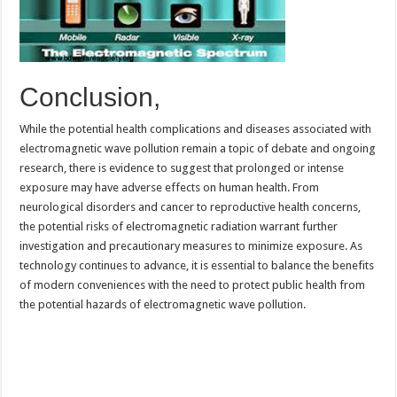
Conclusion,
While the potential health complications and diseases associated with
electromagnetic wave pollution remain a topic of debate and ongoing
research, there is evidence to suggest that prolonged or intense
exposure may have adverse effects on human health. From
neurological disorders and cancer to reproductive health concerns,
the potential risks of electromagnetic radiation warrant further
investigation and precautionary measures to minimize exposure. As
technology continues to advance, it is essential to balance the benefits
of modern conveniences with the need to protect public health from
the potential hazards of electromagnetic wave pollution.