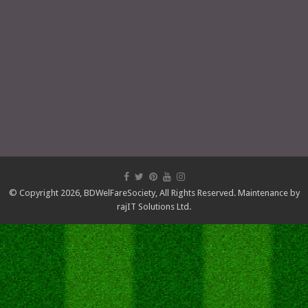
© Copyright 2026,
BDWelFareSociety
, All Rights Reserved. Maintenance by
rajIT Solutions Ltd.