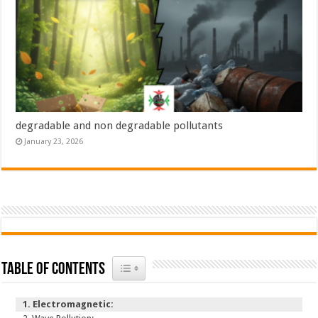
degradable and non degradable pollutants
January 23, 2026
Toggle Table of Content
Table of Contents
Electromagnetic: