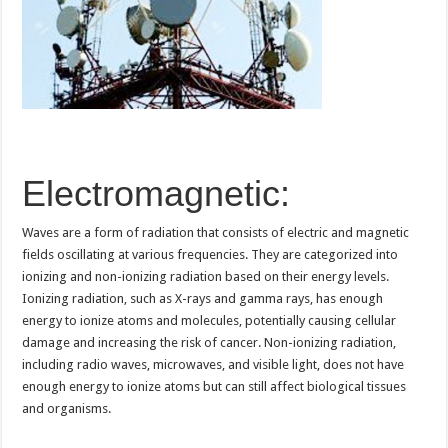
Electromagnetic:
Waves are a form of radiation that consists of electric and magnetic
fields oscillating at various frequencies. They are categorized into
ionizing and non-ionizing radiation based on their energy levels.
Ionizing radiation, such as X-rays and gamma rays, has enough
energy to ionize atoms and molecules, potentially causing cellular
damage and increasing the risk of cancer. Non-ionizing radiation,
including radio waves, microwaves, and visible light, does not have
enough energy to ionize atoms but can still affect biological tissues
and organisms.