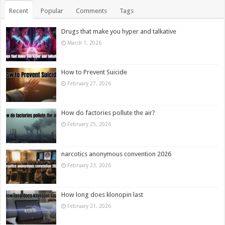
Recent
Popular
Comments
Tags
Drugs that make you hyper and talkative
March 1, 2026
How to Prevent Suicide
February 27, 2026
How do factories pollute the air?
February 25, 2026
narcotics anonymous convention 2026
February 23, 2026
How long does klonopin last
February 21, 2026