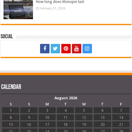
How long does klonopin last
February 21, 2026
Social
Calendar
August 2026
S
S
M
T
W
T
F
1
2
3
4
5
6
7
8
9
10
11
12
13
14
15
16
17
18
19
20
21
22
23
24
25
26
27
28