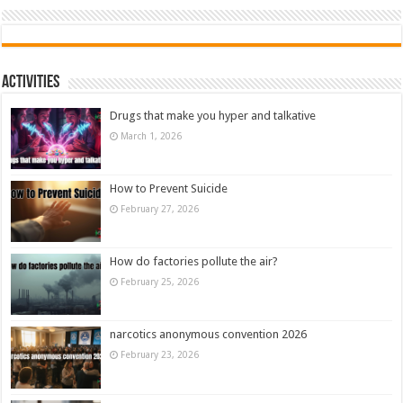
Activities
Drugs that make you hyper and talkative
March 1, 2026
How to Prevent Suicide
February 27, 2026
How do factories pollute the air?
February 25, 2026
narcotics anonymous convention 2026
February 23, 2026