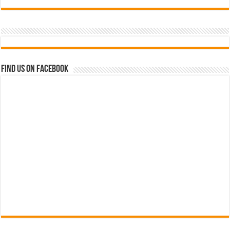
Find us on Facebook