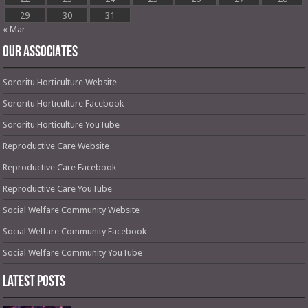
29
30
31
« Mar
OUR ASSOCIATES
Sororitu Horticulture Website
Sororitu Horticulture Facebook
Sororitu Horticulture YouTube
Reproductive Care Website
Reproductive Care Facebook
Reproductive Care YouTube
Social Welfare Community Website
Social Welfare Community Facebook
Social Welfare Community YouTube
Latest Posts