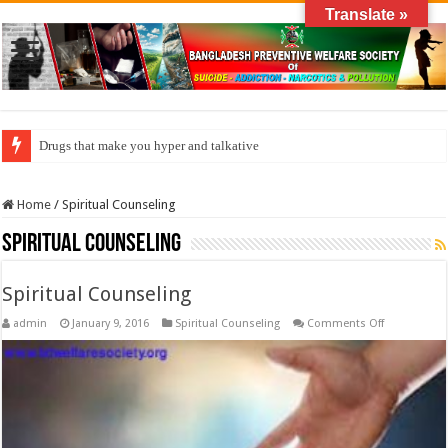
Translate »
Drugs that make you hyper and talkative
Home
/
Spiritual Counseling
Spiritual Counseling
Spiritual Counseling
on
admin
January 9, 2016
Spiritual Counseling
Comments Off
Spiritual
Counseling