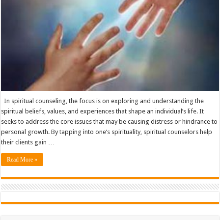
In spiritual counseling, the focus is on exploring and understanding the
spiritual beliefs, values, and experiences that shape an individual’s life. It
seeks to address the core issues that may be causing distress or hindrance to
personal growth. By tapping into one’s spirituality, spiritual counselors help
their clients gain …
Read More »