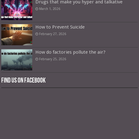
Drugs that make you hyper and talkative
March 1, 2026
How to Prevent Suicide
February 27, 2026
How do factories pollute the air?
February 25, 2026
Find us on Facebook