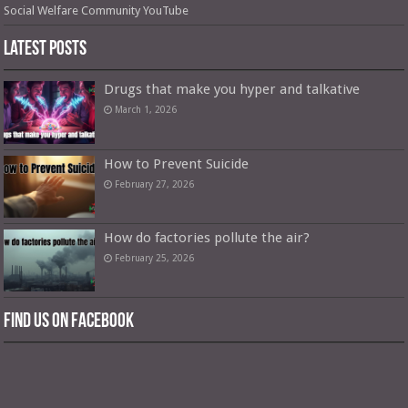
Social Welfare Community YouTube
Latest Posts
Drugs that make you hyper and talkative
March 1, 2026
How to Prevent Suicide
February 27, 2026
How do factories pollute the air?
February 25, 2026
Find us on Facebook