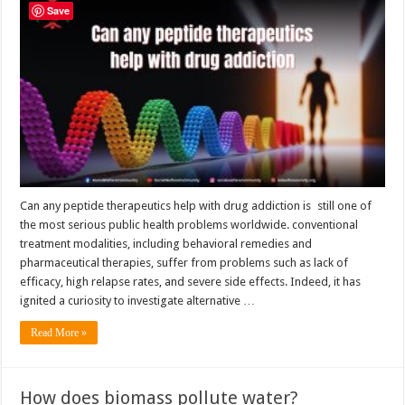
any
Save
peptide
therapeutics
help
with
drug
addiction
Can any peptide therapeutics help with drug addiction is still one of
the most serious public health problems worldwide. conventional
treatment modalities, including behavioral remedies and
pharmaceutical therapies, suffer from problems such as lack of
efficacy, high relapse rates, and severe side effects. Indeed, it has
ignited a curiosity to investigate alternative …
Read More »
How does biomass pollute water?