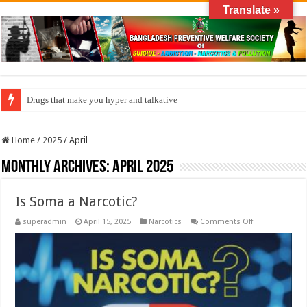
Translate »
Drugs that make you hyper and talkative
How do factories pollute the air?
Home
/
2025
/
April
Monthly Archives:
April 2025
Is Soma a Narcotic?
on
superadmin
April 15, 2025
Narcotics
Comments Off
Is
Soma
a
Narcotic?