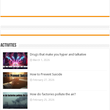
Activities
Drugs that make you hyper and talkative
March 1, 2026
How to Prevent Suicide
February 27, 2026
How do factories pollute the air?
February 25, 2026