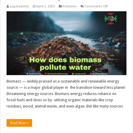
on
superadmin
April 2, 2025
Pollution
Comments Off
How
does
biomass
pollute
water?
Biomass — widely praised as a sustainable and renewable energy
source — is a major global player in the transition toward less planet-
threatening energy sources. Biomass energy reduces reliance on
fossil fuels and does so by utilizing organic materials like crop
residues, wood, animal waste, and even algae. But like many sources
…
Read More »