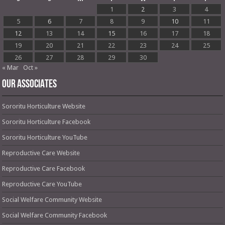
1
2
3
4
5
6
7
8
9
10
11
12
13
14
15
16
17
18
19
20
21
22
23
24
25
26
27
28
29
30
« Mar
Oct »
OUR ASSOCIATES
Sororitu Horticulture Website
Sororitu Horticulture Facebook
Sororitu Horticulture YouTube
Reproductive Care Website
Reproductive Care Facebook
Reproductive Care YouTube
Social Welfare Community Website
Social Welfare Community Facebook