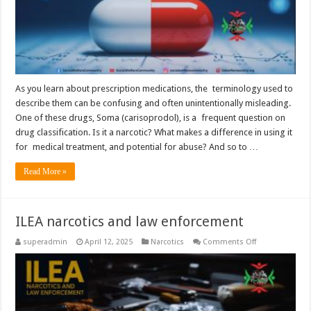
As you learn about prescription medications, the terminology used to
describe them can be confusing and often unintentionally misleading.
One of these drugs, Soma (carisoprodol), is a frequent question on
drug classification. Is it a narcotic? What makes a difference in using it
for medical treatment, and potential for abuse? And so to …
Read More »
ILEA narcotics and law enforcement
on
superadmin
April 12, 2025
Narcotics
Comments Off
ILEA
narcotics
and
law
enforcement