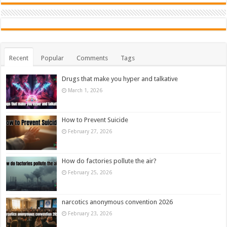
Recent
Popular
Comments
Tags
Drugs that make you hyper and talkative
March 1, 2026
How to Prevent Suicide
February 27, 2026
How do factories pollute the air?
February 25, 2026
narcotics anonymous convention 2026
February 23, 2026