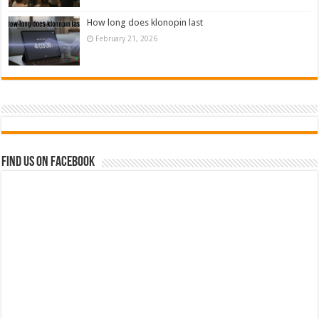
How long does klonopin last
February 21, 2026
Find us on Facebook