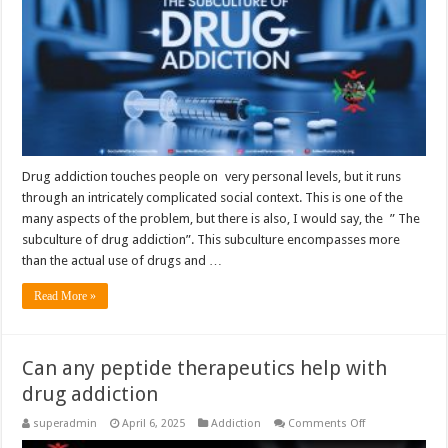
Drug addiction touches people on very personal levels, but it runs
through an intricately complicated social context. This is one of the
many aspects of the problem, but there is also, I would say, the ” The
subculture of drug addiction”. This subculture encompasses more
than the actual use of drugs and …
Read More »
Can any peptide therapeutics help with
drug addiction
on
superadmin
April 6, 2025
Addiction
Comments Off
Can