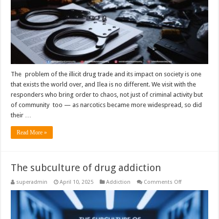
The problem of the illicit drug trade and its impact on society is one
that exists the world over, and Ilea is no different. We visit with the
responders who bring order to chaos, not just of criminal activity but
of community too — as narcotics became more widespread, so did
their …
Read More »
The subculture of drug addiction
on
superadmin
April 10, 2025
Addiction
Comments Off
The
subculture
of
drug
addiction