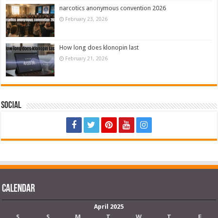
narcotics anonymous convention 2026
February 23, 2026
How long does klonopin last
February 21, 2026
Social
Calendar
April 2025
S
S
M
T
W
T
F