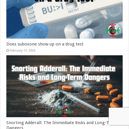
Does suboxone show up on a drug test
February 13, 2026
Snorting Adderall: The Immediate Risks and Long-Term
Dangers