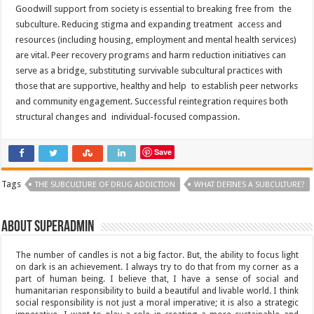
Goodwill support from society is essential to breaking free from the
subculture. Reducing stigma and expanding treatment access and
resources (including housing, employment and mental health services)
are vital. Peer recovery programs and harm reduction initiatives can
serve as a bridge, substituting survivable subcultural practices with
those that are supportive, healthy and help to establish peer networks
and community engagement. Successful reintegration requires both
structural changes and individual-focused compassion.
Save
Tags
THE SUBCULTURE OF DRUG ADDICTION
WHAT DEFINES A SUBCULTURE?
About superadmin
The number of candles is not a big factor. But, the ability to focus light
on dark is an achievement. I always try to do that from my corner as a
part of human being. I believe that, I have a sense of social and
humanitarian responsibility to build a beautiful and livable world. I think
social responsibility is not just a moral imperative; it is also a strategic