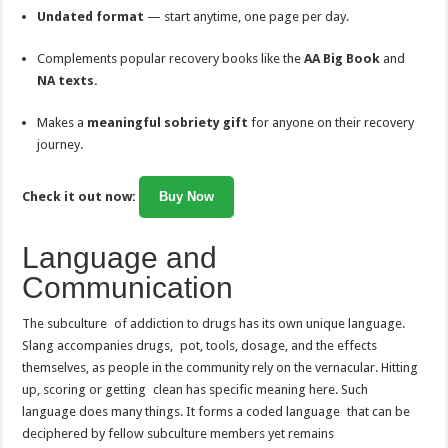
Undated format
— start anytime, one page per day.
Complements popular recovery books like the
AA Big Book
and
NA texts.
Makes a
meaningful sobriety gift
for anyone on their recovery
journey.
Check it out now:
Buy Now
Language and
Communication
The subculture of addiction to drugs has its own unique language.
Slang accompanies drugs, pot, tools, dosage, and the effects
themselves, as people in the community rely on the vernacular. Hitting
up, scoring or getting clean has specific meaning here. Such
language does many things. It forms a coded language that can be
deciphered by fellow subculture members yet remains