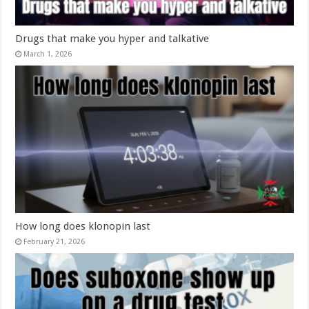
Drugs that make you hyper and talkative
March 1, 2026
How long does klonopin last
February 21, 2026