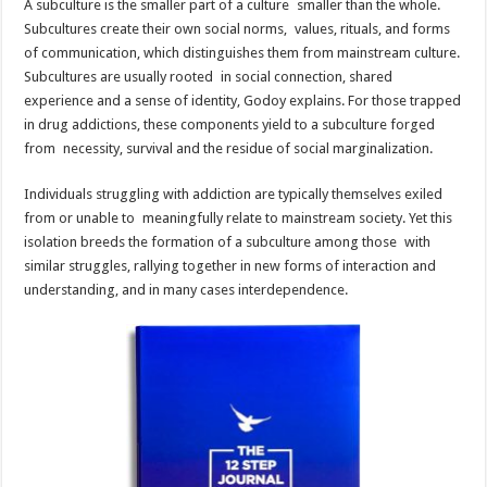
A subculture is the smaller part of a culture smaller than the whole.
Subcultures create their own social norms, values, rituals, and forms
of communication, which distinguishes them from mainstream culture.
Subcultures are usually rooted in social connection, shared
experience and a sense of identity, Godoy explains. For those trapped
in drug addictions, these components yield to a subculture forged
from necessity, survival and the residue of social marginalization.
Individuals struggling with addiction are typically themselves exiled
from or unable to meaningfully relate to mainstream society. Yet this
isolation breeds the formation of a subculture among those with
similar struggles, rallying together in new forms of interaction and
understanding, and in many cases interdependence.