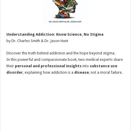
Understanding Addiction: Know Science, No Stigma
by Dr. Charles Smith & Dr. Jason Hunt
Discover the truth behind addiction and the hope beyond stigma.
In this powerful and compassionate book, two medical experts share
their
personal and professional insights
into
substance use
disorder
, explaining how addiction is a
disease
, not a moral failure.