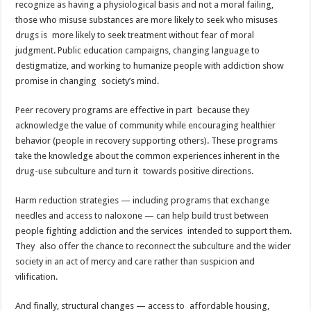
recognize as having a physiological basis and not a moral failing,
those who misuse substances are more likely to seek who misuses
drugs is more likely to seek treatment without fear of moral
judgment. Public education campaigns, changing language to
destigmatize, and working to humanize people with addiction show
promise in changing society’s mind.
Peer recovery programs are effective in part because they
acknowledge the value of community while encouraging healthier
behavior (people in recovery supporting others). These programs
take the knowledge about the common experiences inherent in the
drug-use subculture and turn it towards positive directions.
Harm reduction strategies — including programs that exchange
needles and access to naloxone — can help build trust between
people fighting addiction and the services intended to support them.
They also offer the chance to reconnect the subculture and the wider
society in an act of mercy and care rather than suspicion and
vilification.
And finally, structural changes — access to affordable housing,