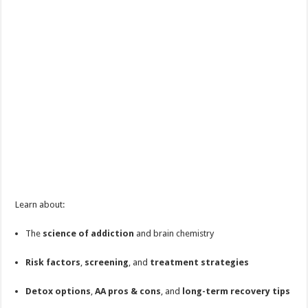
Learn about:
The
science of addiction
and brain chemistry
Risk factors
,
screening
, and
treatment strategies
Detox options
,
AA pros & cons
, and
long-term recovery tips