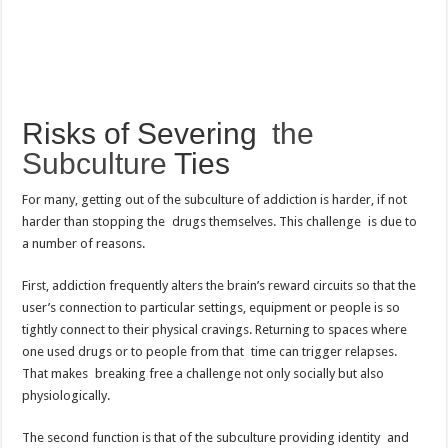
Risks of Severing
the
Subculture
Ties
For many, getting out of the subculture of addiction is harder, if not
harder than stopping the drugs themselves. This challenge is due to
a number of reasons.
First, addiction frequently alters the brain’s reward circuits so that the
user’s connection to particular settings, equipment or people is so
tightly connect to their physical cravings. Returning to spaces where
one used drugs or to people from that time can trigger relapses.
That makes breaking free a challenge not only socially but also
physiologically.
The second function is that of the subculture providing identity and