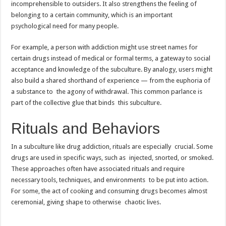
incomprehensible to outsiders. It also strengthens the feeling of
belonging to a certain community, which is an important
psychological need for many people.
For example, a person with addiction might use street names for
certain drugs instead of medical or formal terms, a gateway to social
acceptance and knowledge of the subculture. By analogy, users might
also build a shared shorthand of experience — from the euphoria of
a substance to the agony of withdrawal. This common parlance is
part of the collective glue that binds this subculture.
Rituals and Behaviors
In a subculture like drug addiction, rituals are especially crucial. Some
drugs are used in specific ways, such as injected, snorted, or smoked.
These approaches often have associated rituals and require
necessary tools, techniques, and environments to be put into action.
For some, the act of cooking and consuming drugs becomes almost
ceremonial, giving shape to otherwise chaotic lives.