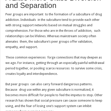
and Separation
Peer groups are important to the formation of a subculture of drug
addiction. Individuals in the subculture tend to provide each other
with strong support networks based on mutual struggles and
comprehension. For those who are in the throes of addiction, such
relationships can be lifelines. Whereas mainstream society often
alienates them, the subculture’s peer groups offer validation,
empathy, and support.
These common experiences forge connections that may deepen as
we age. For instance, getting through an especially painful withdrawal
period together, or pooling scarce resources to survive some crisis,
creates loyalty and interdependence.
But peer groups can also carry forward dangerous patterns.
Because drug use within any given subculture is normalized, it
becomes more difficult for people to feel the impetus to stop. Other
research has shown that social pressure can cause someone to keep
using, and the fear of losing one’s support system can inhibit