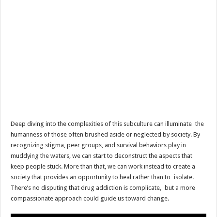
Deep diving into the complexities of this subculture can illuminate the
humanness of those often brushed aside or neglected by society. By
recognizing stigma, peer groups, and survival behaviors play in
muddying the waters, we can start to deconstruct the aspects that
keep people stuck. More than that, we can work instead to create a
society that provides an opportunity to heal rather than to isolate.
There’s no disputing that drug addiction is complicate, but a more
compassionate approach could guide us toward change.