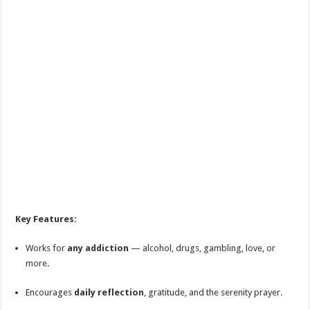
Key Features:
Works for
any addiction
— alcohol, drugs, gambling, love, or
more.
Encourages
daily reflection
, gratitude, and the serenity prayer.