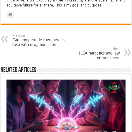
imperative. I want to play a role in creating a more sustainable and
equitable future for all there. This is my goal and purpose.
Previous
Can any peptide therapeutics
help with drug addiction
Next
ILEA narcotics and law
enforcement
Related Articles