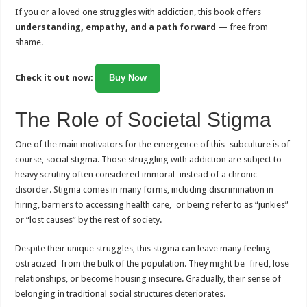
If you or a loved one struggles with addiction, this book offers
understanding, empathy, and a path forward
— free from
shame.
Check it out now:
Buy Now
The Role of Societal Stigma
One of the main motivators for the emergence of this subculture is of
course, social stigma. Those struggling with addiction are subject to
heavy scrutiny often considered immoral instead of a chronic
disorder. Stigma comes in many forms, including discrimination in
hiring, barriers to accessing health care, or being refer to as “junkies”
or “lost causes” by the rest of society.
Despite their unique struggles, this stigma can leave many feeling
ostracized from the bulk of the population. They might be fired, lose
relationships, or become housing insecure. Gradually, their sense of
belonging in traditional social structures deteriorates.