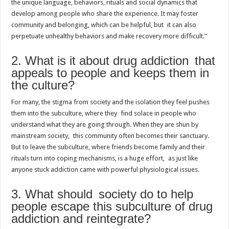
the unique language, behaviors, rituals and social dynamics that
develop among people who share the experience. It may foster
community and belonging, which can be helpful, but it can also
perpetuate unhealthy behaviors and make recovery more difficult.”
2. What is it about drug addiction that
appeals to people and keeps them in
the culture?
For many, the stigma from society and the isolation they feel pushes
them into the subculture, where they find solace in people who
understand what they are going through. When they are shun by
mainstream society, this community often becomes their sanctuary.
But to leave the subculture, where friends become family and their
rituals turn into coping mechanisms, is a huge effort, as just like
anyone stuck addiction came with powerful physiological issues.
3. What should society do to help
people escape this subculture of drug
addiction and reintegrate?