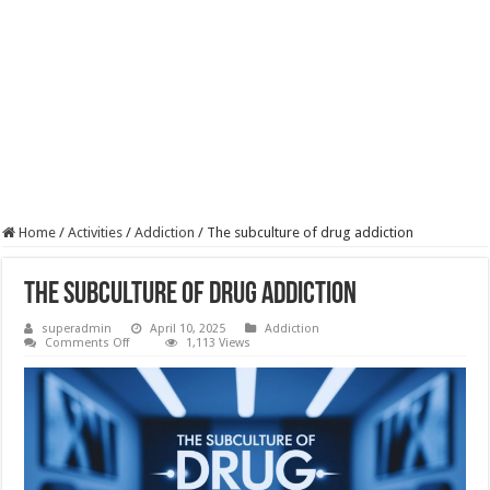
Home
/
Activities
/
Addiction
/
The subculture of drug addiction
The subculture of drug addiction
superadmin
April 10, 2025
Addiction
on
Comments Off
1,113 Views
The
subculture
of
drug
addiction