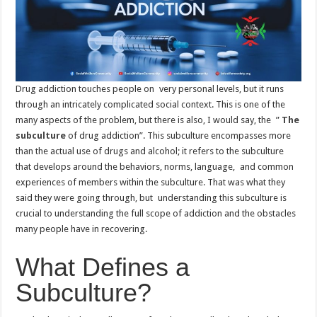
Drug addiction touches people on very personal levels, but it runs
through an intricately complicated social context. This is one of the
many aspects of the problem, but there is also, I would say, the ”
The
subculture
of drug addiction”. This subculture encompasses more
than the actual use of drugs and alcohol; it refers to the subculture
that develops around the behaviors, norms, language, and common
experiences of members within the subculture. That was what they
said they were going through, but understanding this subculture is
crucial to understanding the full scope of addiction and the obstacles
many people have in recovering.
What Defines a
Subculture?