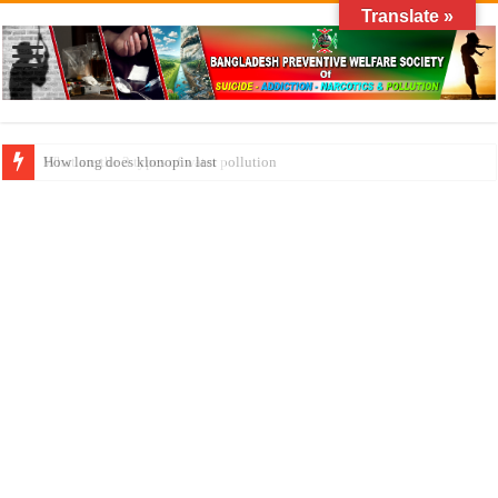
Translate »
What are the 3 types of water pollution