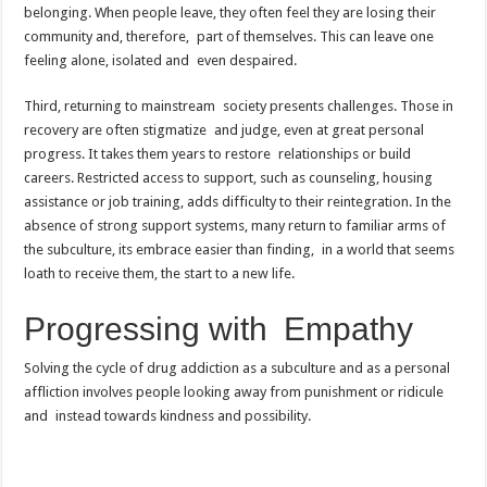
belonging. When people leave, they often feel they are losing their
community and, therefore, part of themselves. This can leave one
feeling alone, isolated and even despaired.
Third, returning to mainstream society presents challenges. Those in
recovery are often stigmatize and judge, even at great personal
progress. It takes them years to restore relationships or build
careers. Restricted access to support, such as counseling, housing
assistance or job training, adds difficulty to their reintegration. In the
absence of strong support systems, many return to familiar arms of
the subculture, its embrace easier than finding, in a world that seems
loath to receive them, the start to a new life.
Progressing with Empathy
Solving the cycle of drug addiction as a subculture and as a personal
affliction involves people looking away from punishment or ridicule
and instead towards kindness and possibility.