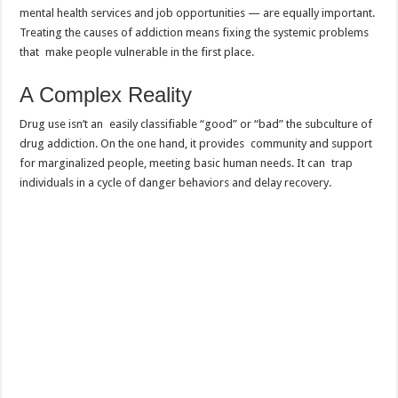
mental health services and job opportunities — are equally important.
Treating the causes of addiction means fixing the systemic problems
that make people vulnerable in the first place.
A Complex Reality
Drug use isn’t an easily classifiable “good” or “bad” the subculture of
drug addiction. On the one hand, it provides community and support
for marginalized people, meeting basic human needs. It can trap
individuals in a cycle of danger behaviors and delay recovery.