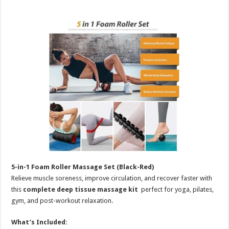
5-in-1 Foam Roller Massage Set (Black-Red)
Relieve muscle soreness, improve circulation, and recover faster with
this
complete deep tissue massage kit
perfect for yoga, pilates,
gym, and post-workout relaxation.
What’s Included: