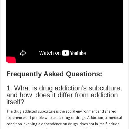
Frequently Asked Questions:
1. What is drug addiction’s subculture,
and how does it differ from addiction
itself?
The drug addicted subculture is the social environment and shared
experiences of people who use a drug or drugs. Addiction, a medical
condition involving a dependence on drugs, does not in itself include