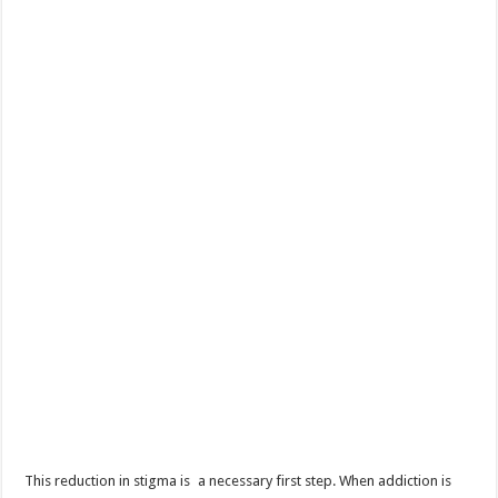
This reduction in stigma is a necessary first step. When addiction is