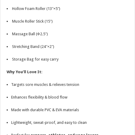
Hollow Foam Roller (13″×5″)
Muscle Roller Stick (15″)
Massage Ball (Φ2.5″)
Stretching Band (24″×2″)
Storage Bag for easy carry
Why You’ll Love It:
Targets sore muscles & relieves tension
Enhances flexibility & blood flow
Made with durable PVC & EVA materials
Lightweight, sweat-proof, and easy to clean