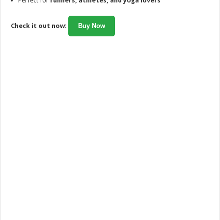
Perfect for
runners, athletes, and yoga lovers
Check it out now:
Buy Now