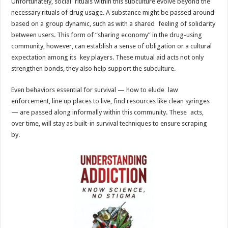
Unfortunately, social rituals within this subculture evolve beyond the
necessary rituals of drug usage. A substance might be passed around
based on a group dynamic, such as with a shared feeling of solidarity
between users. This form of “sharing economy” in the drug-using
community, however, can establish a sense of obligation or a cultural
expectation among its key players. These mutual aid acts not only
strengthen bonds, they also help support the subculture.
Even behaviors essential for survival — how to elude law
enforcement, line up places to live, find resources like clean syringes
— are passed along informally within this community. These acts,
over time, will stay as built-in survival techniques to ensure scraping
by.