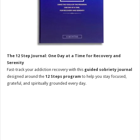
The 12 Step Journal: One Day at a Time for Recovery and
Serenity
Fast-track your addiction recovery with this
guided sobriety journal
designed around the
12 Steps program
to help you stay focused,
grateful, and spiritually grounded every day.