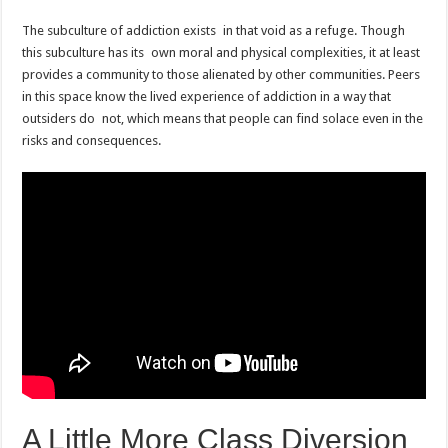
The subculture of addiction exists in that void as a refuge. Though
this subculture has its own moral and physical complexities, it at least
provides a community to those alienated by other communities. Peers
in this space know the lived experience of addiction in a way that
outsiders do not, which means that people can find solace even in the
risks and consequences.
A Little More Class Diversion