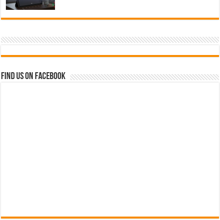
Find us on Facebook