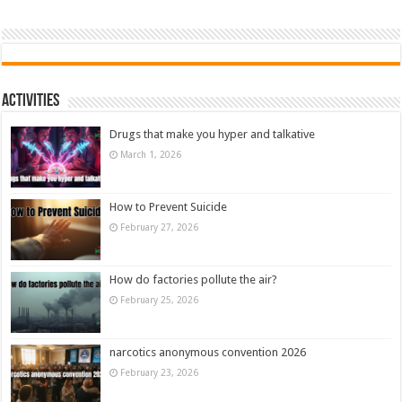
Activities
Drugs that make you hyper and talkative
March 1, 2026
How to Prevent Suicide
February 27, 2026
How do factories pollute the air?
February 25, 2026
narcotics anonymous convention 2026
February 23, 2026