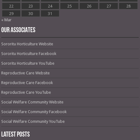
22
23
24
25
26
27
28
29
30
31
« Mar
OUR ASSOCIATES
Sororitu Horticulture Website
Sororitu Horticulture Facebook
Sororitu Horticulture YouTube
Reproductive Care Website
Reproductive Care Facebook
Reproductive Care YouTube
Social Welfare Community Website
Social Welfare Community Facebook
Social Welfare Community YouTube
Latest Posts