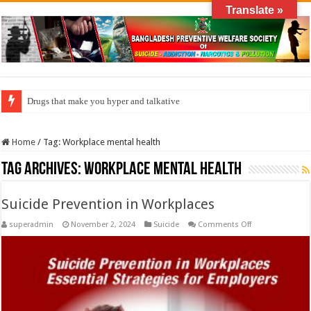
Translate »
Drugs that make you hyper and talkative
Home
/
Tag:
Workplace mental health
Tag Archives:
Workplace mental health
Suicide Prevention in Workplaces
on
superadmin
November 2, 2024
Suicide
Comments Off
Suicide
Prevention
in
Workplaces