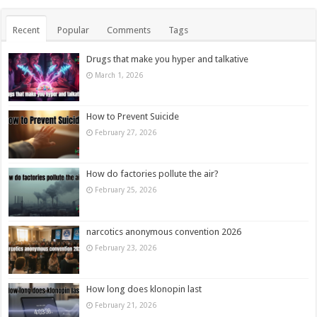
Recent
Popular
Comments
Tags
Drugs that make you hyper and talkative
March 1, 2026
How to Prevent Suicide
February 27, 2026
How do factories pollute the air?
February 25, 2026
narcotics anonymous convention 2026
February 23, 2026
How long does klonopin last
February 21, 2026