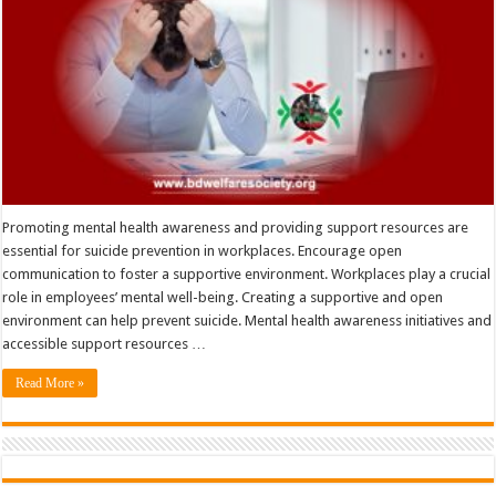
Promoting mental health awareness and providing support resources are
essential for suicide prevention in workplaces. Encourage open
communication to foster a supportive environment. Workplaces play a crucial
role in employees’ mental well-being. Creating a supportive and open
environment can help prevent suicide. Mental health awareness initiatives and
accessible support resources …
Read More »