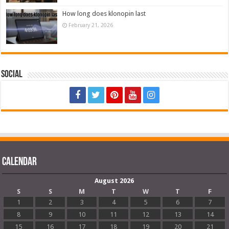
How long does klonopin last
February 21, 2026
Social
Calendar
August 2026
S
S
M
T
W
T
F
1
2
3
4
5
6
7
8
9
10
11
12
13
14
15
16
17
18
19
20
21