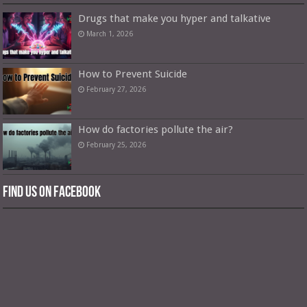
Drugs that make you hyper and talkative
March 1, 2026
How to Prevent Suicide
February 27, 2026
How do factories pollute the air?
February 25, 2026
Find us on Facebook