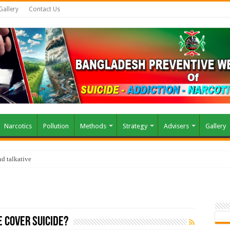
Gallery
Contact Us
Narcotics
Pollution
Methods
Strategy
Advisers
Gallery
d talkative
e Cover Suicide?