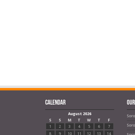
Calendar
OUR
August 2026
Soro
S
S
M
T
W
T
F
Soro
1
2
3
4
5
6
7
8
9
10
11
12
13
14
Soro