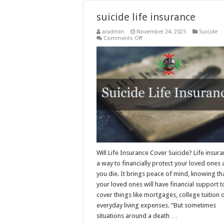
suicide life insurance
aradmin
November 24, 2025
Suicide
on
Comments Off
suicide
life
insurance
Will Life Insurance Cover Suicide? Life insura
a way to financially protect your loved ones 
you die. It brings peace of mind, knowing th
your loved ones will have financial support t
cover things like mortgages, college tuition 
everyday living expenses. “But sometimes
situations around a death …