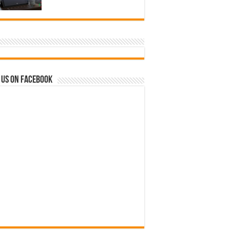
 us on Facebook