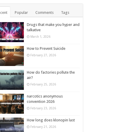
cent
Popular
Comments
Tags
Drugs that make you hyper and
talkative
March 1, 2026
How to Prevent Suicide
February 27, 2026
How do factories pollute the
air?
February 25, 2026
narcotics anonymous
convention 2026
February 23, 2026
How long does klonopin last
February 21, 2026