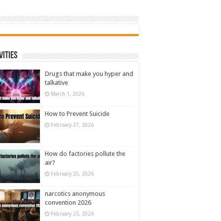
vities
Drugs that make you hyper and
talkative
March 1, 2026
How to Prevent Suicide
February 27, 2026
How do factories pollute the
air?
February 25, 2026
narcotics anonymous
convention 2026
February 23, 2026