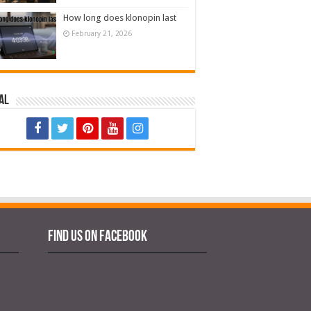
How long does klonopin last
February 21, 2026
al
Find us on Facebook