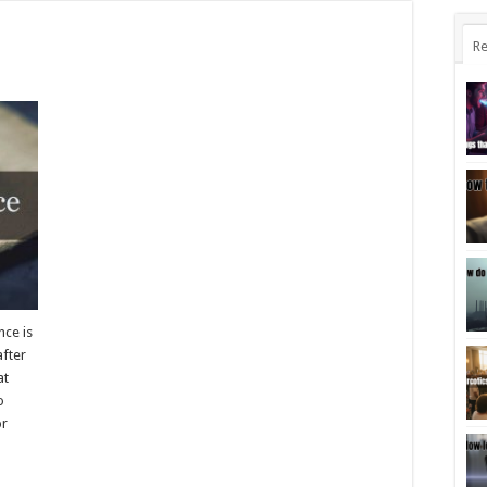
Re
nce is
after
at
o
or