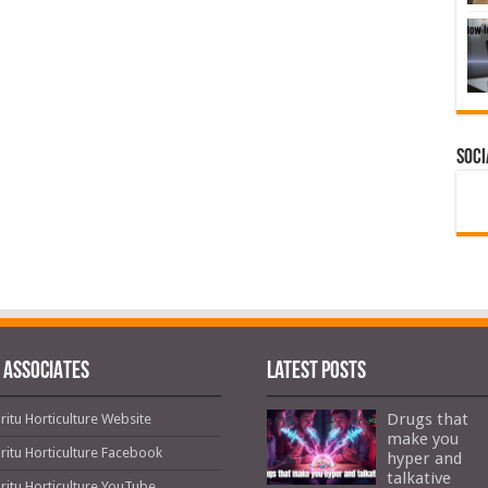
Soci
 ASSOCIATES
Latest Posts
Drugs that
ritu Horticulture Website
make you
ritu Horticulture Facebook
hyper and
talkative
ritu Horticulture YouTube