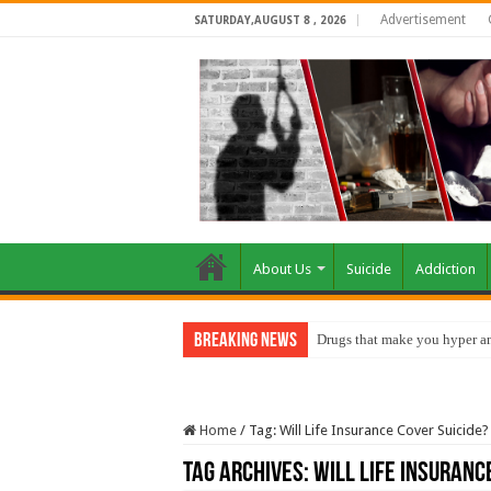
Advertisement
SATURDAY,AUGUST 8 , 2026
About Us
Suicide
Addiction
Breaking News
Drugs that make you hyper an
Home
/
Tag:
Will Life Insurance Cover Suicide?
Tag Archives:
Will Life Insuranc