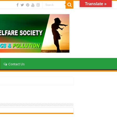
Translate »
Contact Us