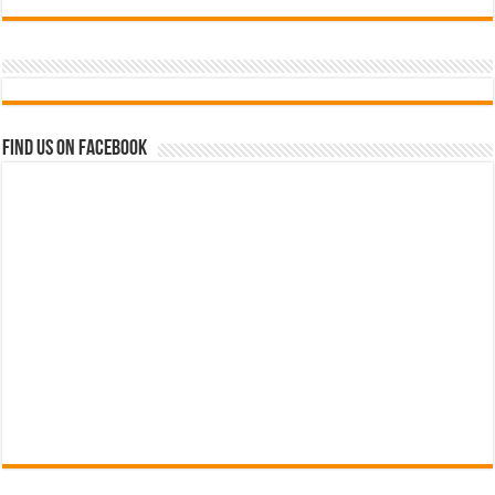
Find us on Facebook