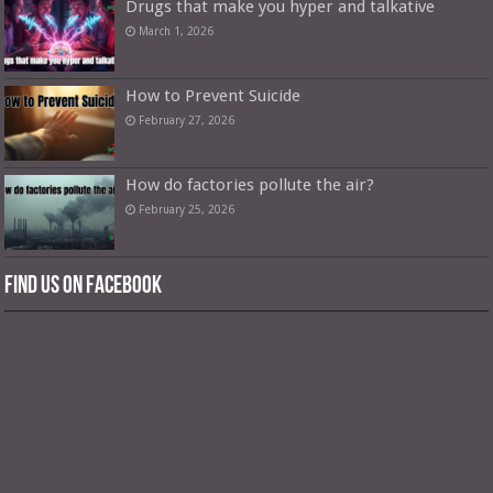
Drugs that make you hyper and talkative
March 1, 2026
How to Prevent Suicide
February 27, 2026
How do factories pollute the air?
February 25, 2026
Find us on Facebook