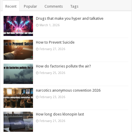
Recent
Popular
Comments
Tags
Drugs that make you hyper and talkative
March 1, 2026
How to Prevent Suicide
February 27, 2026
How do factories pollute the air?
February 25, 2026
narcotics anonymous convention 2026
February 23, 2026
How long does klonopin last
February 21, 2026