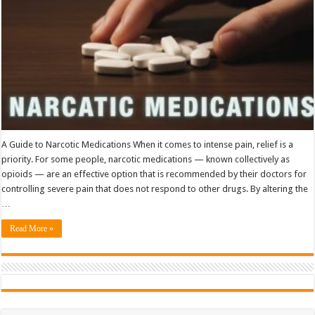
A Guide to Narcotic Medications When it comes to intense pain, relief is a
priority. For some people, narcotic medications — known collectively as
opioids — are an effective option that is recommended by their doctors for
controlling severe pain that does not respond to other drugs. By altering the
…
Read More »