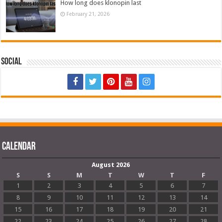
How long does klonopin last
February 21, 2026
Social
Calendar
August 2026
S
S
M
T
W
T
F
1
2
3
4
5
6
7
8
9
10
11
12
13
14
15
16
17
18
19
20
21
22
23
24
25
26
27
28