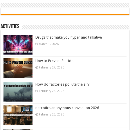
Activities
Drugs that make you hyper and talkative
March 1, 2026
How to Prevent Suicide
February 27, 2026
How do factories pollute the air?
February 25, 2026
narcotics anonymous convention 2026
February 23, 2026