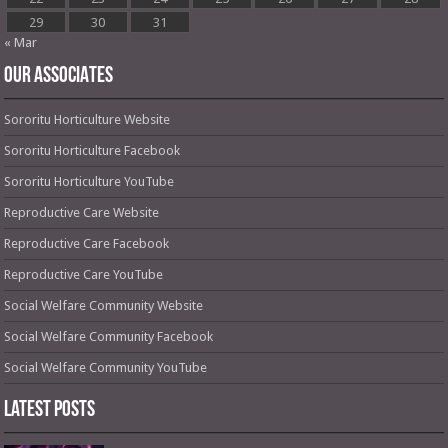
29
30
31
« Mar
OUR ASSOCIATES
Sororitu Horticulture Website
Sororitu Horticulture Facebook
Sororitu Horticulture YouTube
Reproductive Care Website
Reproductive Care Facebook
Reproductive Care YouTube
Social Welfare Community Website
Social Welfare Community Facebook
Social Welfare Community YouTube
Latest Posts