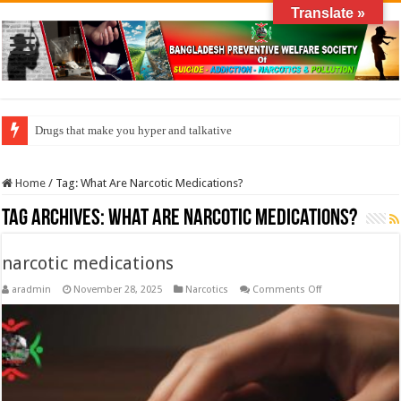
Translate »
Drugs that make you hyper and talkative
Home
/
Tag:
What Are Narcotic Medications?
Tag Archives:
What Are Narcotic Medications?
narcotic medications
on
aradmin
November 28, 2025
Narcotics
Comments Off
narcotic
medications