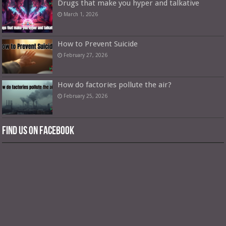
Drugs that make you hyper and talkative
March 1, 2026
How to Prevent Suicide
February 27, 2026
How do factories pollute the air?
February 25, 2026
Find us on Facebook