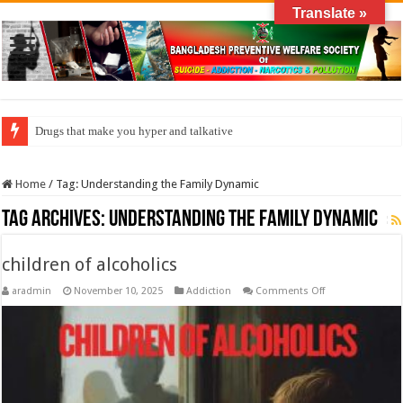
Translate »
Drugs that make you hyper and talkative
Home
/
Tag:
Understanding the Family Dynamic
Tag Archives:
Understanding the Family Dynamic
children of alcoholics
on
aradmin
November 10, 2025
Addiction
Comments Off
children
of
alcoholics