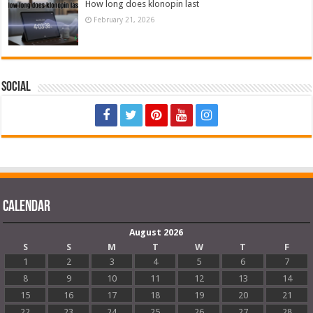
How long does klonopin last
February 21, 2026
Social
Calendar
August 2026
S
S
M
T
W
T
F
1
2
3
4
5
6
7
8
9
10
11
12
13
14
15
16
17
18
19
20
21
22
23
24
25
26
27
28