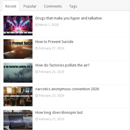
Recent
Popular
Comments
Tags
Drugs that make you hyper and talkative
March 1, 2026
How to Prevent Suicide
February 27, 2026
How do factories pollute the air?
February 25, 2026
narcotics anonymous convention 2026
February 23, 2026
How long does klonopin last
February 21, 2026