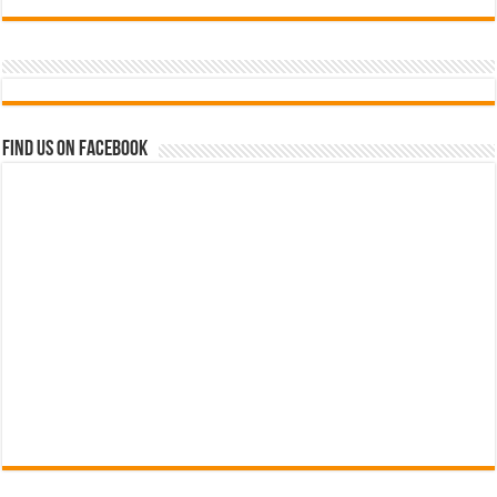
Find us on Facebook