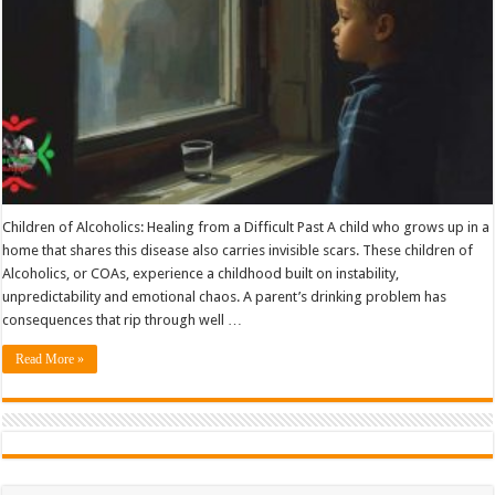
Children of Alcoholics: Healing from a Difficult Past A child who grows up in a
home that shares this disease also carries invisible scars. These children of
Alcoholics, or COAs, experience a childhood built on instability,
unpredictability and emotional chaos. A parent’s drinking problem has
consequences that rip through well …
Read More »