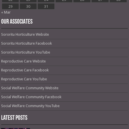
29
30
31
« Mar
OUR ASSOCIATES
Sororitu Horticulture Website
Sororitu Horticulture Facebook
Sororitu Horticulture YouTube
Reproductive Care Website
Reproductive Care Facebook
Reproductive Care YouTube
Social Welfare Community Website
Social Welfare Community Facebook
Social Welfare Community YouTube
Latest Posts