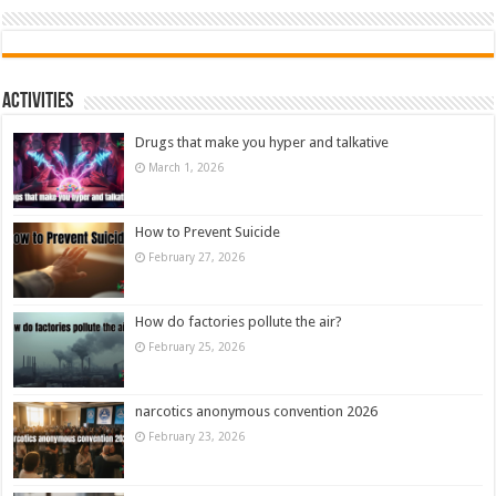
Activities
Drugs that make you hyper and talkative
March 1, 2026
How to Prevent Suicide
February 27, 2026
How do factories pollute the air?
February 25, 2026
narcotics anonymous convention 2026
February 23, 2026