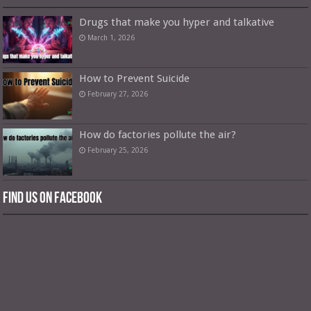
Drugs that make you hyper and talkative
March 1, 2026
How to Prevent Suicide
February 27, 2026
How do factories pollute the air?
February 25, 2026
Find us on Facebook