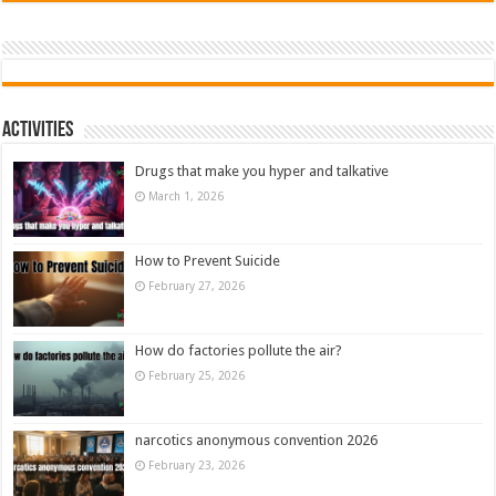
Activities
Drugs that make you hyper and talkative
March 1, 2026
How to Prevent Suicide
February 27, 2026
How do factories pollute the air?
February 25, 2026
narcotics anonymous convention 2026
February 23, 2026