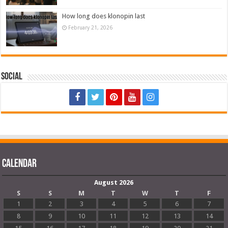
How long does klonopin last
February 21, 2026
Social
Calendar
August 2026
S
S
M
T
W
T
F
1
2
3
4
5
6
7
8
9
10
11
12
13
14