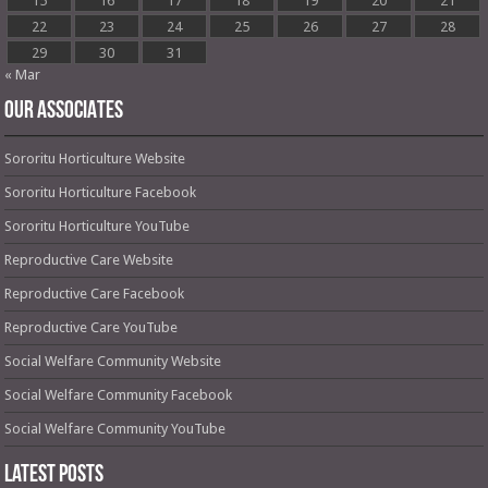
15
16
17
18
19
20
21
22
23
24
25
26
27
28
29
30
31
« Mar
OUR ASSOCIATES
Sororitu Horticulture Website
Sororitu Horticulture Facebook
Sororitu Horticulture YouTube
Reproductive Care Website
Reproductive Care Facebook
Reproductive Care YouTube
Social Welfare Community Website
Social Welfare Community Facebook
Social Welfare Community YouTube
Latest Posts