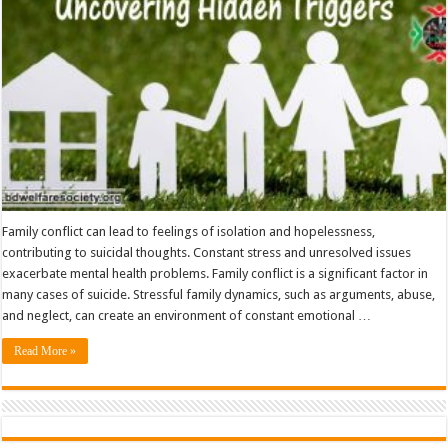
Uncovering
Hidden
Triggers
Family conflict can lead to feelings of isolation and hopelessness,
contributing to suicidal thoughts. Constant stress and unresolved issues
exacerbate mental health problems. Family conflict is a significant factor in
many cases of suicide. Stressful family dynamics, such as arguments, abuse,
and neglect, can create an environment of constant emotional …
Read More »