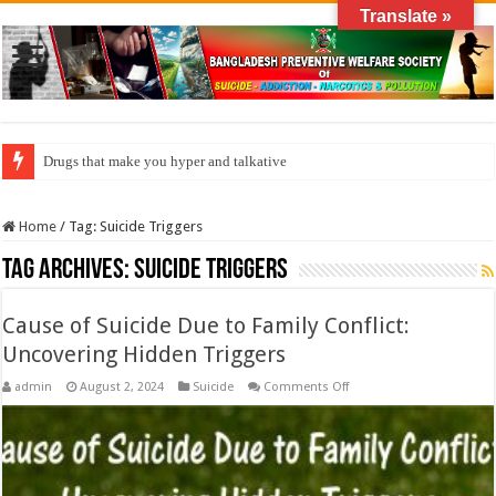
Translate »
Drugs that make you hyper and talkative
Home
/
Tag:
Suicide Triggers
Tag Archives:
Suicide Triggers
Cause of Suicide Due to Family Conflict:
Uncovering Hidden Triggers
on
admin
August 2, 2024
Suicide
Comments Off
Cause
of
Suicide
Due
to
Family
Conflict: