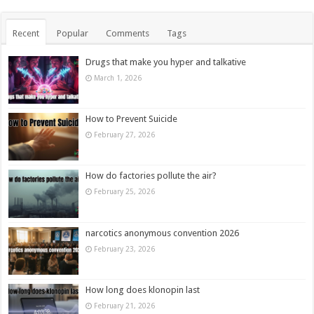
Recent
Popular
Comments
Tags
Drugs that make you hyper and talkative
March 1, 2026
How to Prevent Suicide
February 27, 2026
How do factories pollute the air?
February 25, 2026
narcotics anonymous convention 2026
February 23, 2026
How long does klonopin last
February 21, 2026