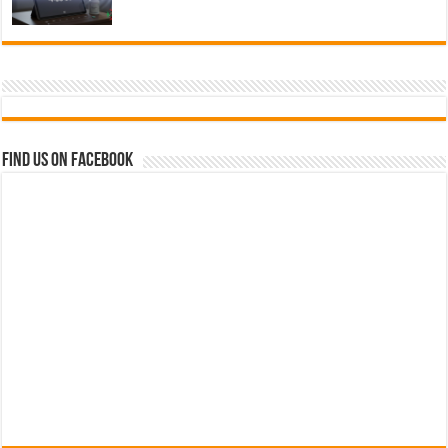
Find us on Facebook