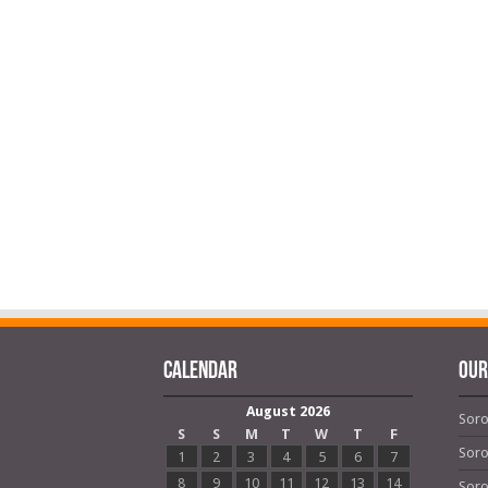
Calendar
OUR
August 2026
Soro
S
S
M
T
W
T
F
Soro
1
2
3
4
5
6
7
8
9
10
11
12
13
14
Soro