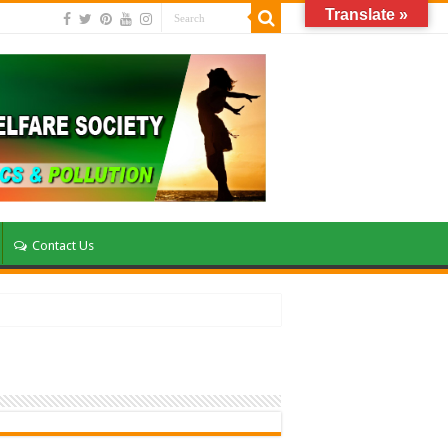
Translate »
Contact Us