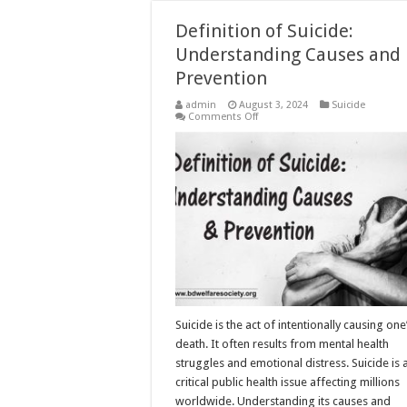
Definition of Suicide:
Understanding Causes and
Prevention
admin
August 3, 2024
Suicide
on
Comments Off
Definition
of
Suicide:
Understanding
Causes
and
Prevention
Suicide is the act of intentionally causing on
death. It often results from mental health
struggles and emotional distress. Suicide is 
critical public health issue affecting millions
worldwide. Understanding its causes and