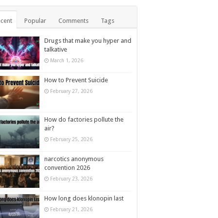
cent
Popular
Comments
Tags
Drugs that make you hyper and
talkative
March 1, 2026
How to Prevent Suicide
February 27, 2026
How do factories pollute the
air?
February 25, 2026
narcotics anonymous
convention 2026
February 23, 2026
How long does klonopin last
February 21, 2026