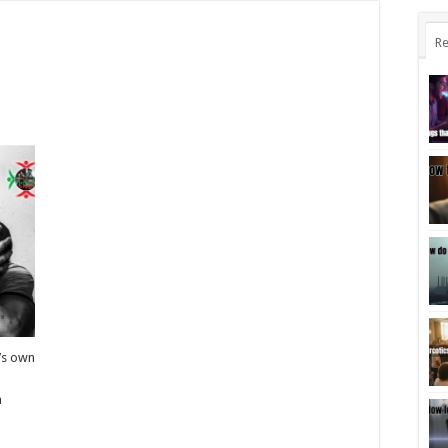
Re
e’s own
a