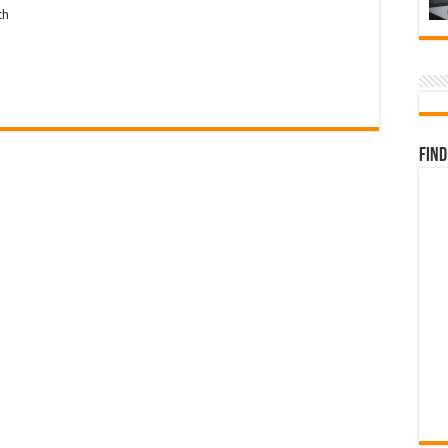
th
Find