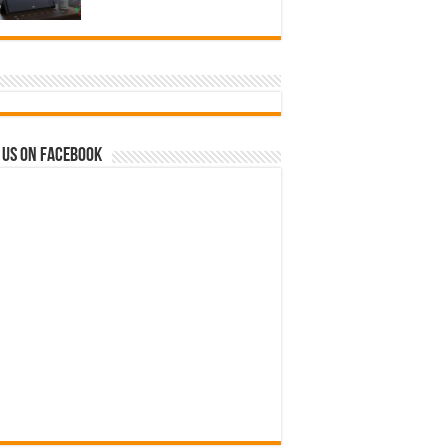
 us on Facebook