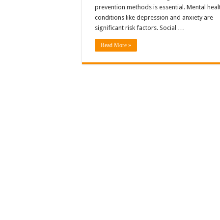
prevention methods is essential. Mental heal
conditions like depression and anxiety are
significant risk factors. Social …
Read More »