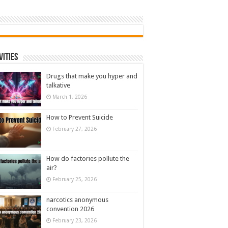
vities
Drugs that make you hyper and
talkative
March 1, 2026
How to Prevent Suicide
February 27, 2026
How do factories pollute the
air?
February 25, 2026
narcotics anonymous
convention 2026
February 23, 2026