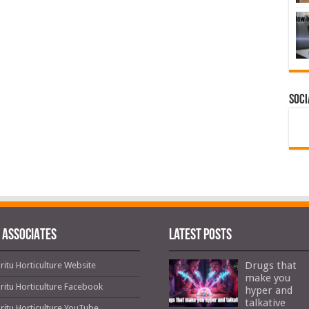
Soci
 ASSOCIATES
Latest Posts
Drugs that
ritu Horticulture Website
make you
ritu Horticulture Facebook
hyper and
talkative
ritu Horticulture YouTube