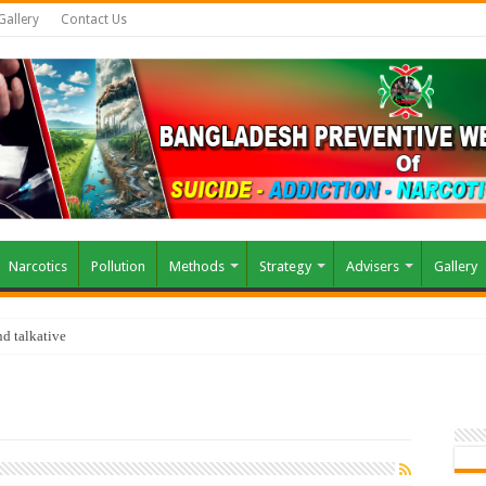
Gallery
Contact Us
Narcotics
Pollution
Methods
Strategy
Advisers
Gallery
d talkative