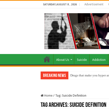
Advertisement
SATURDAY,AUGUST 8 , 2026
About Us
Suicide
Addiction
Breaking News
Drugs that make you hyper an
Home
/
Tag:
Suicide Definition
Tag Archives:
Suicide Definition