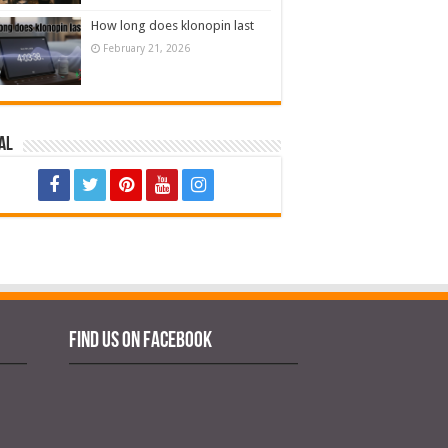
How long does klonopin last
February 21, 2026
al
Find us on Facebook