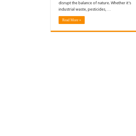
disrupt the balance of nature. Whether it’s
industrial waste, pesticides, …
Read More »