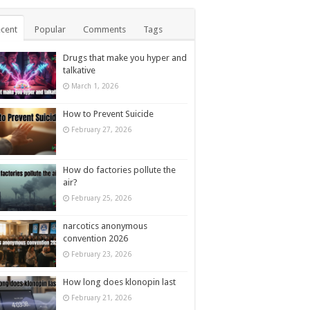
cent
Popular
Comments
Tags
Drugs that make you hyper and
talkative
March 1, 2026
How to Prevent Suicide
February 27, 2026
How do factories pollute the
air?
February 25, 2026
narcotics anonymous
convention 2026
February 23, 2026
How long does klonopin last
February 21, 2026