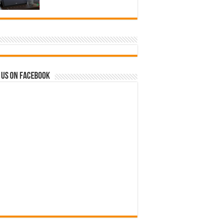
 us on Facebook