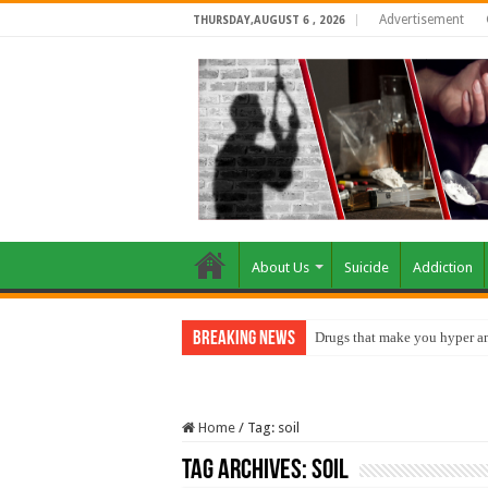
Advertisement
THURSDAY,AUGUST 6 , 2026
About Us
Suicide
Addiction
Breaking News
Drugs that make you hyper an
Home
/
Tag:
soil
Tag Archives:
soil