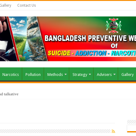
Gallery
Contact Us
Narcotics
Pollution
Methods
Strategy
Advisers
Gallery
d talkative