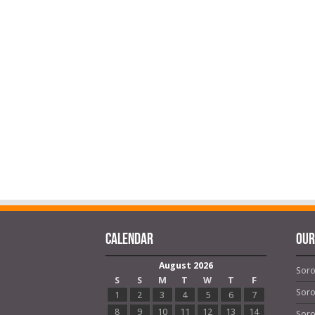
Calendar
OUR
August 2026
Soro
S
S
M
T
W
T
F
Soro
1
2
3
4
5
6
7
8
9
10
11
12
13
14
Soro