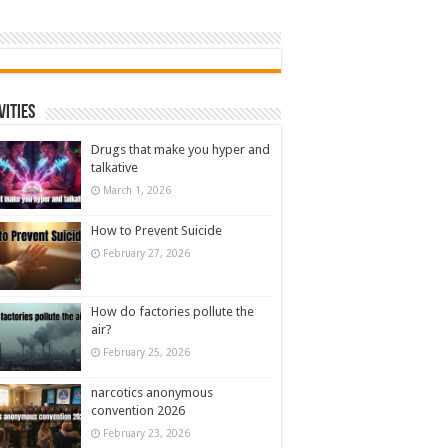
vities
Drugs that make you hyper and
talkative
March 1, 2026
How to Prevent Suicide
February 27, 2026
How do factories pollute the
air?
February 25, 2026
narcotics anonymous
convention 2026
February 23, 2026