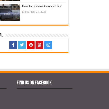
How long does klonopin last
February 21, 2026
al
Find us on Facebook