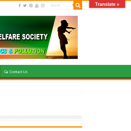
Translate »
Contact Us