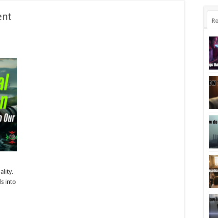
ent
Re
n
ality.
s into