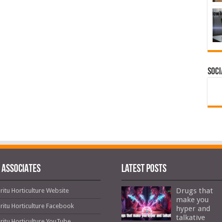
Soci
 ASSOCIATES
Latest Posts
Drugs that
ritu Horticulture Website
make you
ritu Horticulture Facebook
hyper and
talkative
ritu Horticulture YouTube