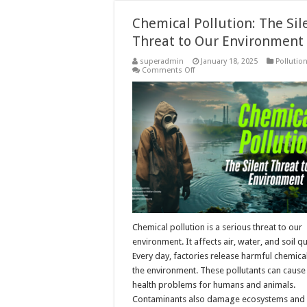
Chemical Pollution: The Sil
Threat to Our Environment
superadmin
January 18, 2025
Pollutio
on
Comments Off
Chemical
Pollution:
The
Silent
Threat
to
Our
Environment
Chemical pollution is a serious threat to our
environment. It affects air, water, and soil qu
Every day, factories release harmful chemical
the environment. These pollutants can cause
health problems for humans and animals.
Contaminants also damage ecosystems and