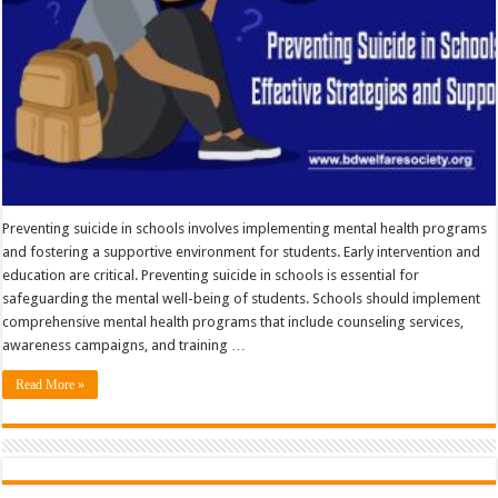
Preventing suicide in schools involves implementing mental health programs
and fostering a supportive environment for students. Early intervention and
education are critical. Preventing suicide in schools is essential for
safeguarding the mental well-being of students. Schools should implement
comprehensive mental health programs that include counseling services,
awareness campaigns, and training …
Read More »