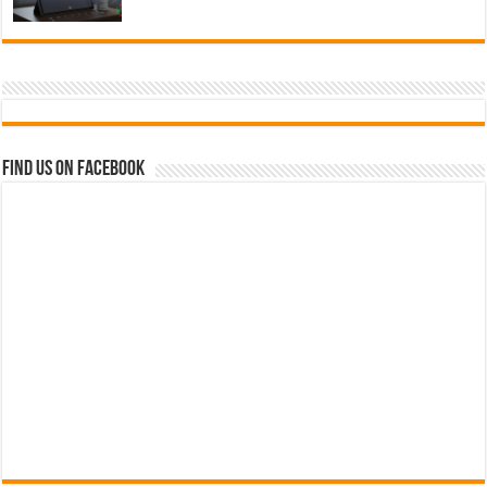
Find us on Facebook