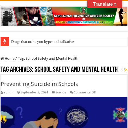
Translate »
Drugs that make you hyper and talkative
Home
/
Tag:
School Safety and Mental Health
Tag Archives:
School Safety and Mental Health
Preventing Suicide in Schools
on
admin
September 2, 2024
Suicide
Comments Off
Preventing
Suicide
in
Schools