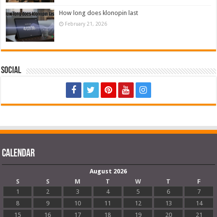
How long does klonopin last
February 21, 2026
Social
Calendar
August 2026
S
S
M
T
W
T
F
1
2
3
4
5
6
7
8
9
10
11
12
13
14
15
16
17
18
19
20
21