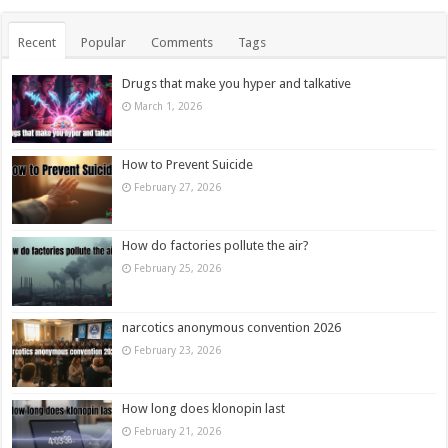
Recent
Popular
Comments
Tags
Drugs that make you hyper and talkative
March 1, 2026
How to Prevent Suicide
February 27, 2026
How do factories pollute the air?
February 25, 2026
narcotics anonymous convention 2026
February 23, 2026
How long does klonopin last
February 21, 2026