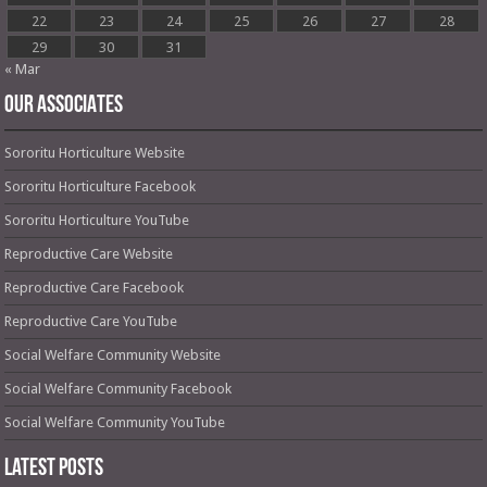
22
23
24
25
26
27
28
29
30
31
« Mar
OUR ASSOCIATES
Sororitu Horticulture Website
Sororitu Horticulture Facebook
Sororitu Horticulture YouTube
Reproductive Care Website
Reproductive Care Facebook
Reproductive Care YouTube
Social Welfare Community Website
Social Welfare Community Facebook
Social Welfare Community YouTube
Latest Posts