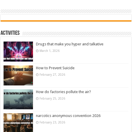
Activities
Drugs that make you hyper and talkative
March 1, 2026
How to Prevent Suicide
February 27, 2026
How do factories pollute the air?
February 25, 2026
narcotics anonymous convention 2026
February 23, 2026