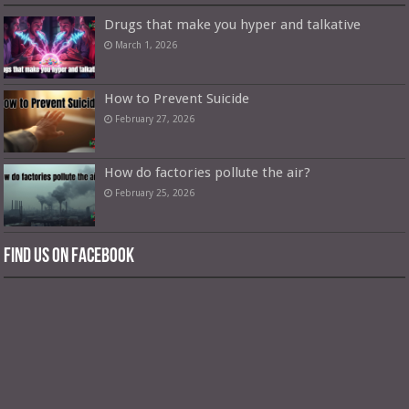
Drugs that make you hyper and talkative
March 1, 2026
How to Prevent Suicide
February 27, 2026
How do factories pollute the air?
February 25, 2026
Find us on Facebook