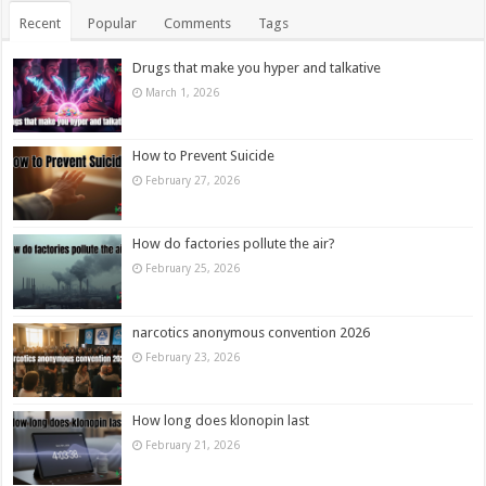
Recent
Popular
Comments
Tags
Drugs that make you hyper and talkative
March 1, 2026
How to Prevent Suicide
February 27, 2026
How do factories pollute the air?
February 25, 2026
narcotics anonymous convention 2026
February 23, 2026
How long does klonopin last
February 21, 2026