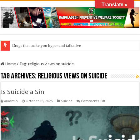
Translate »
Drugs that make you hyper and talkative
Home
/
Tag:
religious views on suicide
Tag Archives:
religious views on suicide
Is Suicide a Sin
on
aradmin
October 15, 2025
Suicide
Comments Off
Is
Suicide
a
Sin