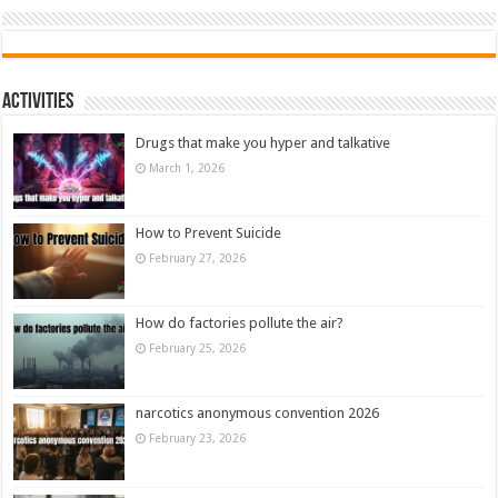
Activities
Drugs that make you hyper and talkative
March 1, 2026
How to Prevent Suicide
February 27, 2026
How do factories pollute the air?
February 25, 2026
narcotics anonymous convention 2026
February 23, 2026