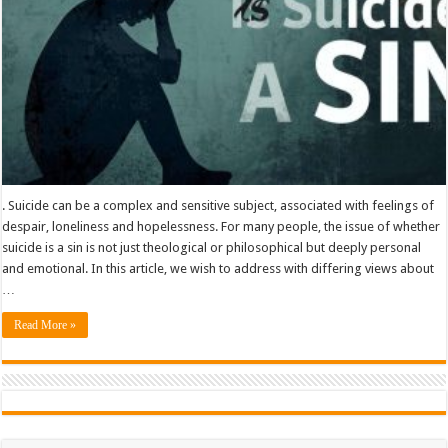
. Suicide can be a complex and sensitive subject, associated with feelings of
despair, loneliness and hopelessness. For many people, the issue of whether
suicide is a sin is not just theological or philosophical but deeply personal
and emotional. In this article, we wish to address with differing views about
…
Read More »