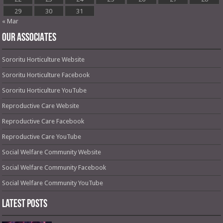
29
30
31
« Mar
OUR ASSOCIATES
Sororitu Horticulture Website
Sororitu Horticulture Facebook
Sororitu Horticulture YouTube
Reproductive Care Website
Reproductive Care Facebook
Reproductive Care YouTube
Social Welfare Community Website
Social Welfare Community Facebook
Social Welfare Community YouTube
Latest Posts