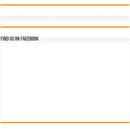
Find us on Facebook