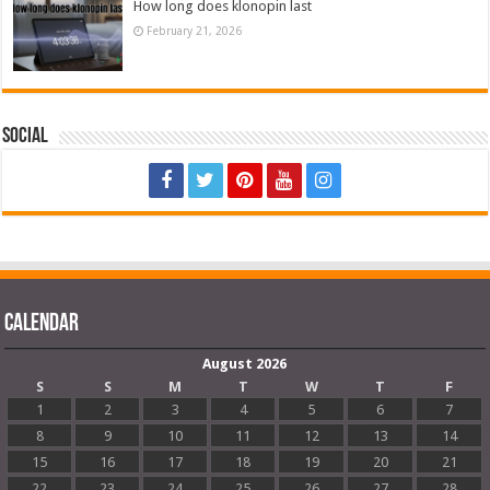
How long does klonopin last
February 21, 2026
Social
Calendar
August 2026
S
S
M
T
W
T
F
1
2
3
4
5
6
7
8
9
10
11
12
13
14
15
16
17
18
19
20
21
22
23
24
25
26
27
28