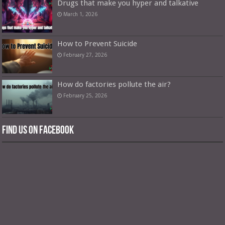
Drugs that make you hyper and talkative
March 1, 2026
How to Prevent Suicide
February 27, 2026
How do factories pollute the air?
February 25, 2026
Find us on Facebook