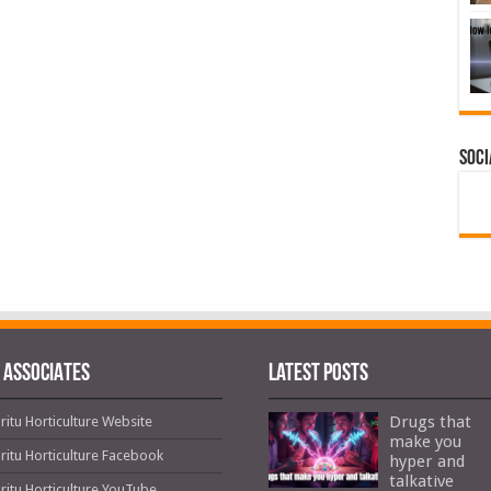
Soci
 ASSOCIATES
Latest Posts
Drugs that
ritu Horticulture Website
make you
ritu Horticulture Facebook
hyper and
talkative
ritu Horticulture YouTube