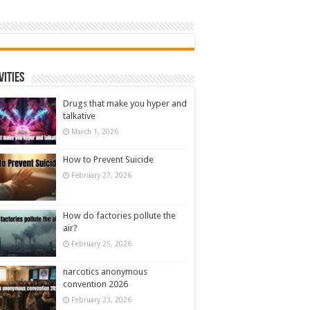
vities
Drugs that make you hyper and
talkative
March 1, 2026
How to Prevent Suicide
February 27, 2026
How do factories pollute the
air?
February 25, 2026
narcotics anonymous
convention 2026
February 23, 2026