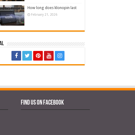
How long does klonopin last
February 21, 2026
al
Find us on Facebook