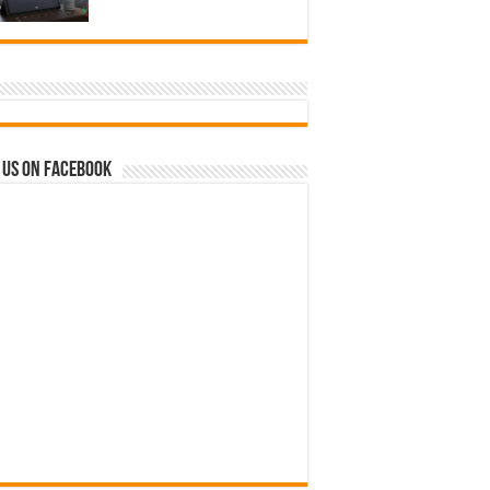
 us on Facebook