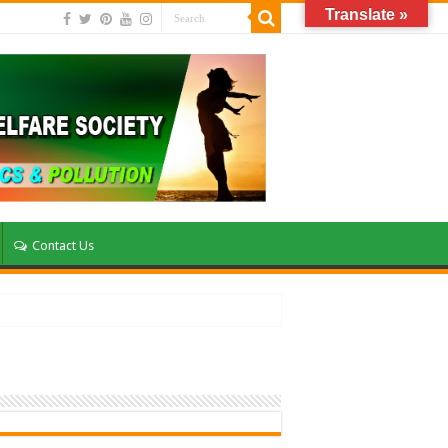
Translate »
Contact Us