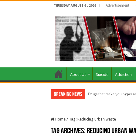
Advertisement
THURSDAY,AUGUST 6 , 2026
About Us
Suicide
Addiction
Breaking News
Drugs that make you hyper an
Home
/
Tag:
Reducing urban waste
Tag Archives:
Reducing urban w