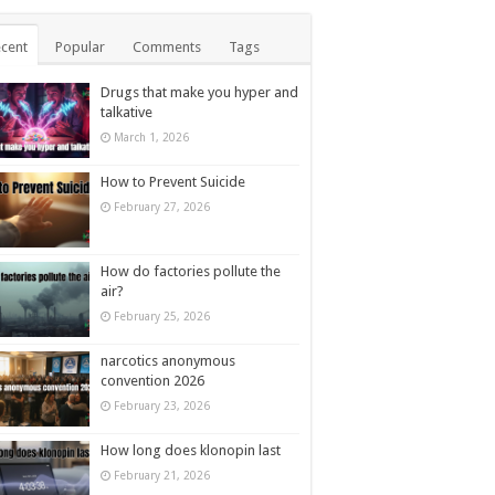
cent
Popular
Comments
Tags
Drugs that make you hyper and
talkative
March 1, 2026
How to Prevent Suicide
February 27, 2026
How do factories pollute the
air?
February 25, 2026
narcotics anonymous
convention 2026
February 23, 2026
How long does klonopin last
February 21, 2026