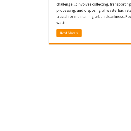
challenge. It involves collecting, transporting
processing, and disposing of waste. Each ste
crucial for maintaining urban cleanliness. Po
waste …
Read More »