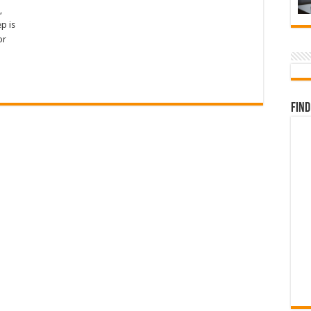
,
p is
or
Find