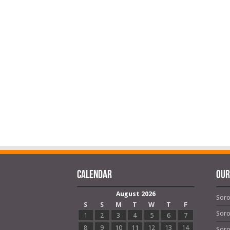
Calendar
OUR
August 2026
Soro
S
S
M
T
W
T
F
Soro
1
2
3
4
5
6
7
8
9
10
11
12
13
14
Soro