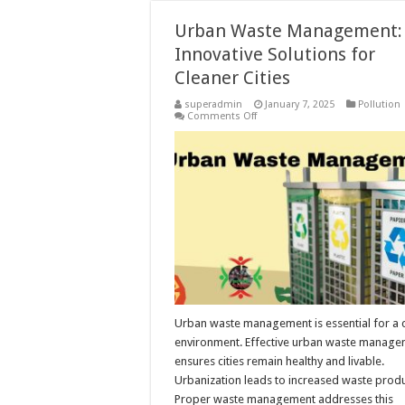
Urban Waste Management:
Innovative Solutions for
Cleaner Cities
superadmin
January 7, 2025
Pollution
on
Comments Off
Urban
Waste
Management:
Innovative
Solutions
for
Cleaner
Cities
Urban waste management is essential for a 
environment. Effective urban waste manag
ensures cities remain healthy and livable.
Urbanization leads to increased waste produ
Proper waste management addresses this