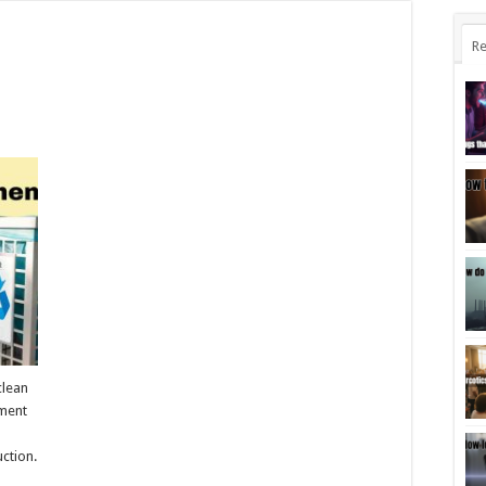
Re
clean
ement
ction.