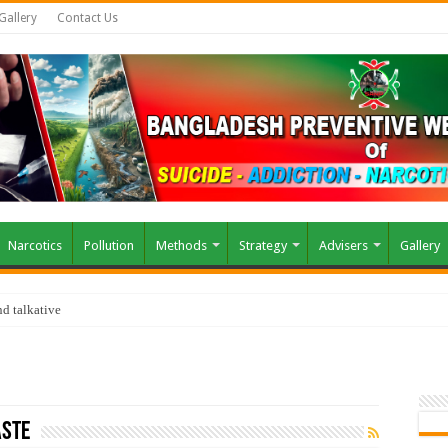
Gallery
Contact Us
Narcotics
Pollution
Methods
Strategy
Advisers
Gallery
d talkative
aste