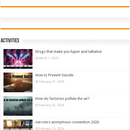
Activities
Drugs that make you hyper and talkative
March 1, 2026
How to Prevent Suicide
February 27, 2026
How do factories pollute the air?
February 25, 2026
narcotics anonymous convention 2026
February 23, 2026