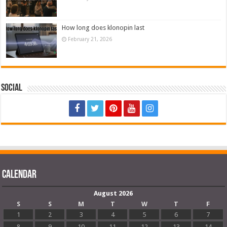
How long does klonopin last
February 21, 2026
Social
Calendar
August 2026
S
S
M
T
W
T
F
1
2
3
4
5
6
7
8
9
10
11
12
13
14