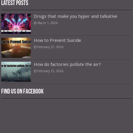
Latest Posts
Drugs that make you hyper and talkative
March 1, 2026
How to Prevent Suicide
February 27, 2026
How do factories pollute the air?
February 25, 2026
Find us on Facebook