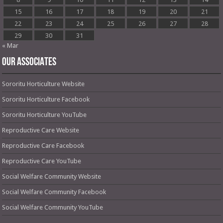
15
16
17
18
19
20
21
22
23
24
25
26
27
28
29
30
31
« Mar
OUR ASSOCIATES
Sororitu Horticulture Website
Sororitu Horticulture Facebook
Sororitu Horticulture YouTube
Reproductive Care Website
Reproductive Care Facebook
Reproductive Care YouTube
Social Welfare Community Website
Social Welfare Community Facebook
Social Welfare Community YouTube