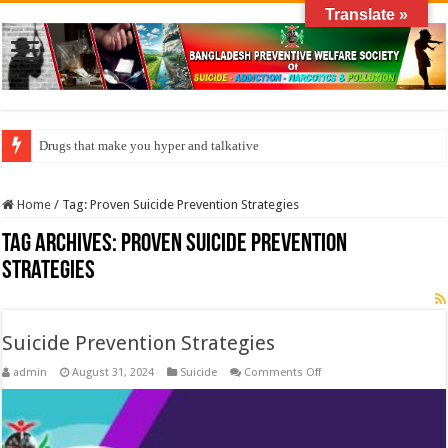
Translate »
Drugs that make you hyper and talkative
Home
/
Tag:
Proven Suicide Prevention Strategies
Tag Archives:
Proven Suicide Prevention
Strategies
Suicide Prevention Strategies
on
admin
August 31, 2024
Suicide
Comments Off
Suicide
Prevention
Strategies