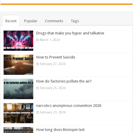
Recent
Popular
Comments
Tags
Drugs that make you hyper and talkative
March 1, 2026
How to Prevent Suicide
February 27, 2026
How do factories pollute the air?
February 25, 2026
narcotics anonymous convention 2026
February 23, 2026
How long does klonopin last