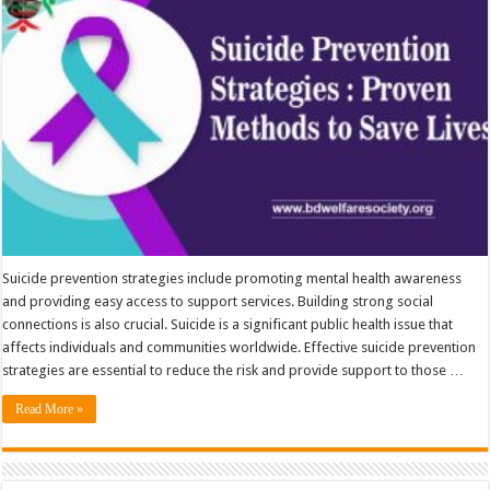
Suicide prevention strategies include promoting mental health awareness
and providing easy access to support services. Building strong social
connections is also crucial. Suicide is a significant public health issue that
affects individuals and communities worldwide. Effective suicide prevention
strategies are essential to reduce the risk and provide support to those …
Read More »