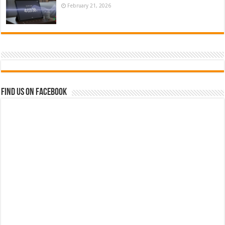
February 21, 2026
Find us on Facebook