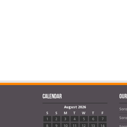
Calendar
OUR
August 2026
Soro
S
S
M
T
W
T
F
Soro
1
2
3
4
5
6
7
8
9
10
11
12
13
14
Soro