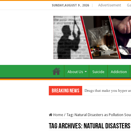
Advertisement
Ga
SUNDAY,AUGUST 9 , 2026
About Us
Suicide
Addiction
Breaking News
Drugs that make you hyper an
Home
/
Tag:
Natural Disasters as Pollution So
Tag Archives:
Natural Disasters