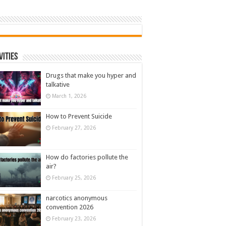
vities
Drugs that make you hyper and
talkative
March 1, 2026
How to Prevent Suicide
February 27, 2026
How do factories pollute the
air?
February 25, 2026
narcotics anonymous
convention 2026
February 23, 2026