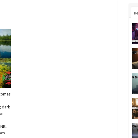
Re
ecomes
g dark
an.
 NRI
ses