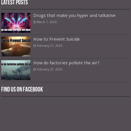
Latest Posts
Drugs that make you hyper and talkative
March 1, 2026
How to Prevent Suicide
February 27, 2026
How do factories pollute the air?
February 25, 2026
Find us on Facebook