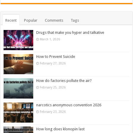
Recent
Popular
Comments
Tags
Drugs that make you hyper and talkative
March 1, 2026
How to Prevent Suicide
February 27, 2026
How do factories pollute the air?
February 25, 2026
narcotics anonymous convention 2026
February 23, 2026
How long does klonopin last