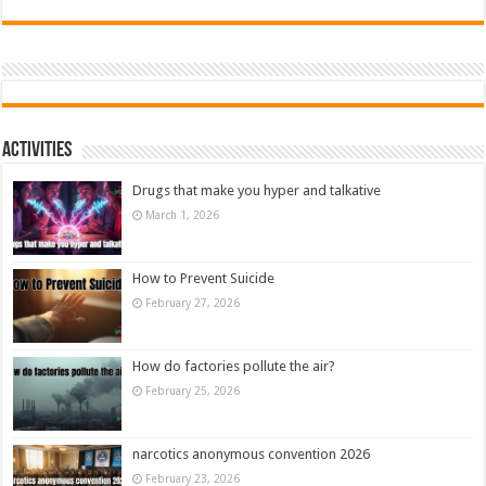
Activities
Drugs that make you hyper and talkative
March 1, 2026
How to Prevent Suicide
February 27, 2026
How do factories pollute the air?
February 25, 2026
narcotics anonymous convention 2026
February 23, 2026