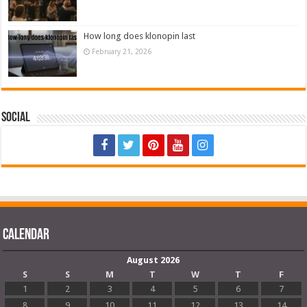
How long does klonopin last
February 21, 2026
Social
Calendar
August 2026
S
S
M
T
W
T
F
1
2
3
4
5
6
7
8
9
10
11
12
13
14