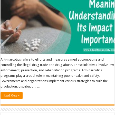
Importance
Anti-narcotics refers to efforts and measures aimed at combating and
controlling the illegal drug trade and drug abuse. These initiatives involve law
enforcement, prevention, and rehabilitation programs. Anti-narcotics
programs play a crucial role in maintaining public health and safety.
Governments and organizations implement various strategies to curb the
production, distribution, …
Read More »