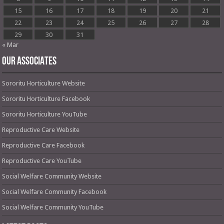
15
16
17
18
19
20
21
22
23
24
25
26
27
28
29
30
31
« Mar
OUR ASSOCIATES
Sororitu Horticulture Website
Sororitu Horticulture Facebook
Sororitu Horticulture YouTube
Reproductive Care Website
Reproductive Care Facebook
Reproductive Care YouTube
Social Welfare Community Website
Social Welfare Community Facebook
Social Welfare Community YouTube