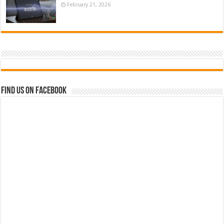
February 21, 2026
Find us on Facebook