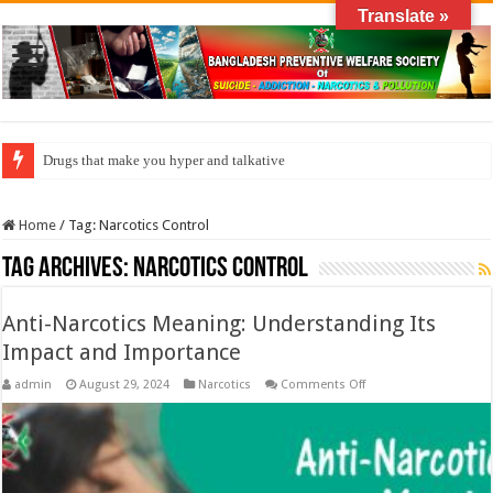
Translate »
Drugs that make you hyper and talkative
Home
/
Tag:
Narcotics Control
Tag Archives:
Narcotics Control
Anti-Narcotics Meaning: Understanding Its
Impact and Importance
on
admin
August 29, 2024
Narcotics
Comments Off
Anti-
Narcotics
Meaning:
Understanding
Its
Impact
and