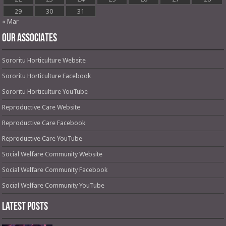
29
30
31
« Mar
OUR ASSOCIATES
Sororitu Horticulture Website
Sororitu Horticulture Facebook
Sororitu Horticulture YouTube
Reproductive Care Website
Reproductive Care Facebook
Reproductive Care YouTube
Social Welfare Community Website
Social Welfare Community Facebook
Social Welfare Community YouTube
Latest Posts