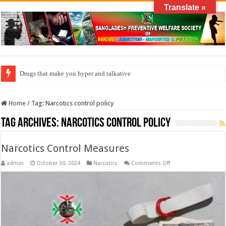
Translate »
Drugs that make you hyper and talkative
Home
/
Tag:
Narcotics control policy
Tag Archives:
Narcotics control policy
Narcotics Control Measures
on
admin
October 30, 2024
Narcotics
Comments Off
Narcotics
Control
Measures