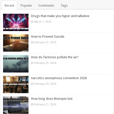
Recent
Popular
Comments
Tags
Drugs that make you hyper and talkative
March 1, 2026
How to Prevent Suicide
February 27, 2026
How do factories pollute the air?
February 25, 2026
narcotics anonymous convention 2026
February 23, 2026
How long does klonopin last
February 21, 2026