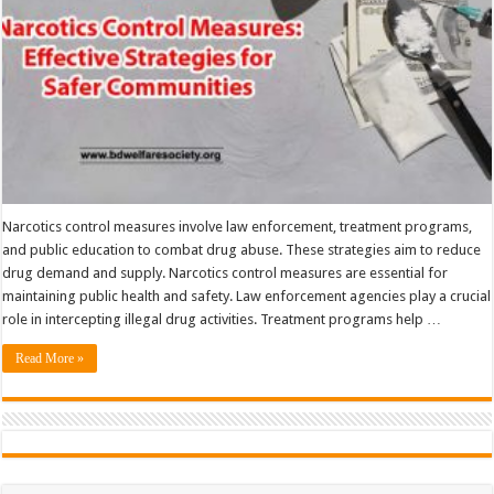
Narcotics control measures involve law enforcement, treatment programs,
and public education to combat drug abuse. These strategies aim to reduce
drug demand and supply. Narcotics control measures are essential for
maintaining public health and safety. Law enforcement agencies play a crucial
role in intercepting illegal drug activities. Treatment programs help …
Read More »