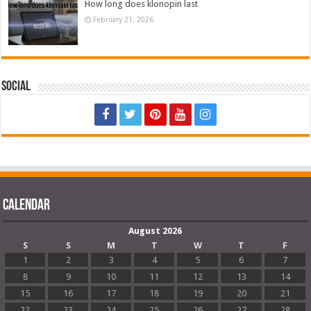
How long does klonopin last
February 21, 2026
Social
Calendar
August 2026
S
S
M
T
W
T
F
1
2
3
4
5
6
7
8
9
10
11
12
13
14
15
16
17
18
19
20
21
22
23
24
25
26
27
28