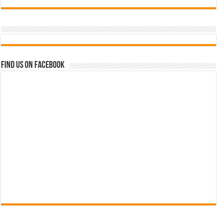
Find us on Facebook