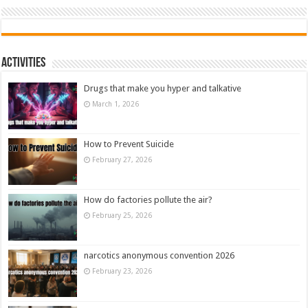
Activities
Drugs that make you hyper and talkative
March 1, 2026
How to Prevent Suicide
February 27, 2026
How do factories pollute the air?
February 25, 2026
narcotics anonymous convention 2026
February 23, 2026