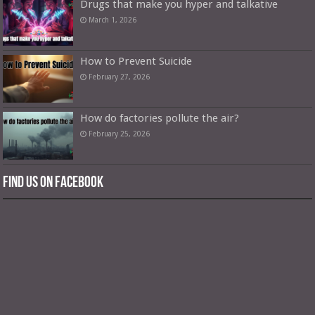
Drugs that make you hyper and talkative
March 1, 2026
How to Prevent Suicide
February 27, 2026
How do factories pollute the air?
February 25, 2026
Find us on Facebook