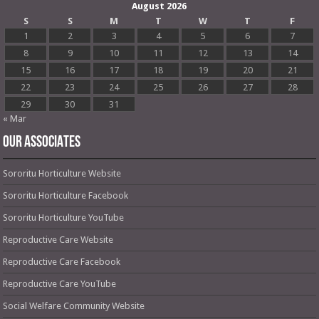
August 2026
S
S
M
T
W
T
F
1
2
3
4
5
6
7
8
9
10
11
12
13
14
15
16
17
18
19
20
21
22
23
24
25
26
27
28
29
30
31
« Mar
OUR ASSOCIATES
Sororitu Horticulture Website
Sororitu Horticulture Facebook
Sororitu Horticulture YouTube
Reproductive Care Website
Reproductive Care Facebook
Reproductive Care YouTube
Social Welfare Community Website