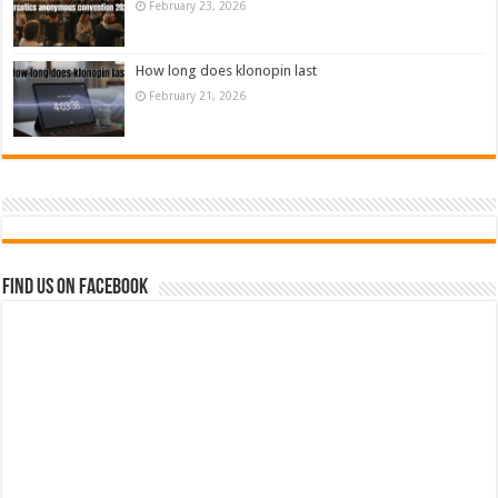
February 23, 2026
How long does klonopin last
February 21, 2026
Find us on Facebook