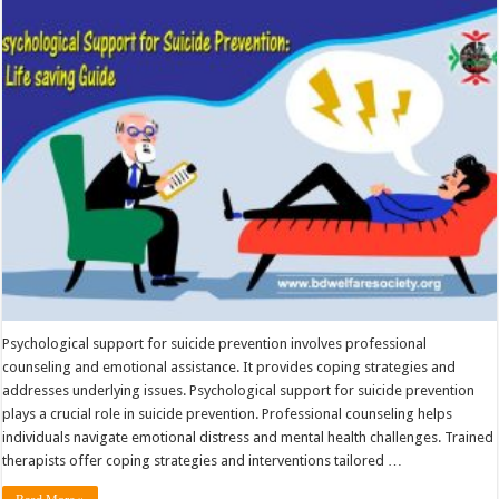
Support
for
Suicide
Prevention
Psychological support for suicide prevention involves professional
counseling and emotional assistance. It provides coping strategies and
addresses underlying issues. Psychological support for suicide prevention
plays a crucial role in suicide prevention. Professional counseling helps
individuals navigate emotional distress and mental health challenges. Trained
therapists offer coping strategies and interventions tailored …