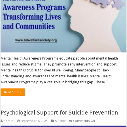
Mental Health Awareness Programs educate people about mental health
issues and reduce stigma. They promote early intervention and support.
Mental health is crucial for overall well-being. Many people still lack
understanding and awareness of mental health issues. Mental Health
Awareness Programs play a vital role in bridging this gap. These …
Read More »
Psychological Support for Suicide Prevention
on
admin
September 5, 2024
Suicide
Comments Off
Psychological