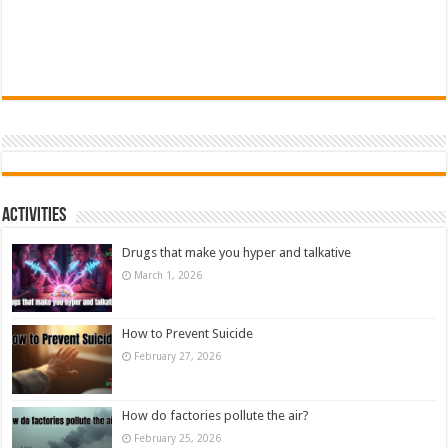
Activities
Drugs that make you hyper and talkative
March 1, 2026
How to Prevent Suicide
February 27, 2026
How do factories pollute the air?
February 25, 2026