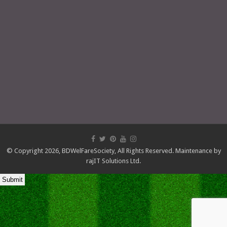
© Copyright 2026,
BDWelFareSociety
, All Rights Reserved. Maintenance by
rajIT Solutions Ltd.
Submit