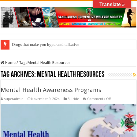
Translate »
Drugs that make you hyper and talkative
Home
/
Tag:
Mental Health Resources
Tag Archives:
Mental Health Resources
Mental Health Awareness Programs
on
superadmin
November 9, 2024
Suicide
Comments Off
Mental
Health
Awareness
Programs