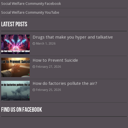
Social Welfare Community Facebook
Social Welfare Community YouTube
Latest Posts
Drugs that make you hyper and talkative
March 1, 2026
How to Prevent Suicide
February 27, 2026
How do factories pollute the air?
February 25, 2026
Find us on Facebook