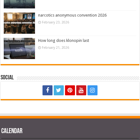
narcotics anonymous convention 2026
February 23, 2026
How long does klonopin last
February 21, 2026
Social
Calendar