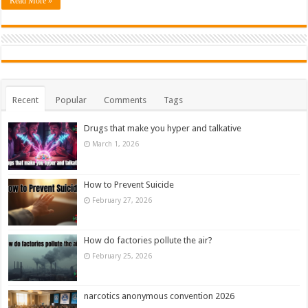
Read More »
Recent
Popular
Comments
Tags
Drugs that make you hyper and talkative
March 1, 2026
How to Prevent Suicide
February 27, 2026
How do factories pollute the air?
February 25, 2026
narcotics anonymous convention 2026