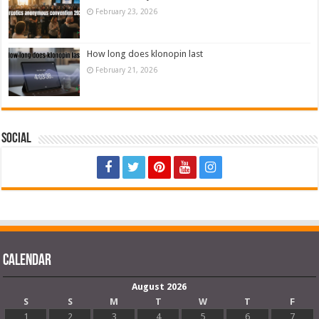
February 23, 2026
How long does klonopin last
February 21, 2026
Social
Calendar
August 2026
S
S
M
T
W
T
F
1
2
3
4
5
6
7