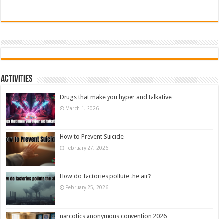
Activities
Drugs that make you hyper and talkative
March 1, 2026
How to Prevent Suicide
February 27, 2026
How do factories pollute the air?
February 25, 2026
narcotics anonymous convention 2026