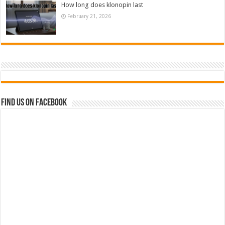
How long does klonopin last
February 21, 2026
Find us on Facebook