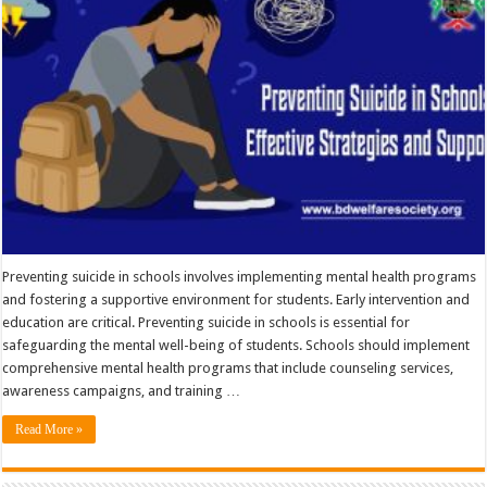
Preventing suicide in schools involves implementing mental health programs
and fostering a supportive environment for students. Early intervention and
education are critical. Preventing suicide in schools is essential for
safeguarding the mental well-being of students. Schools should implement
comprehensive mental health programs that include counseling services,
awareness campaigns, and training …
Read More »