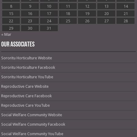
8
9
10
11
12
13
14
15
16
17
18
19
20
21
22
23
24
25
26
27
28
29
30
31
« Mar
OUR ASSOCIATES
Sororitu Horticulture Website
Sororitu Horticulture Facebook
Sororitu Horticulture YouTube
Reproductive Care Website
Reproductive Care Facebook
Reproductive Care YouTube
Social Welfare Community Website
Social Welfare Community Facebook
Social Welfare Community YouTube