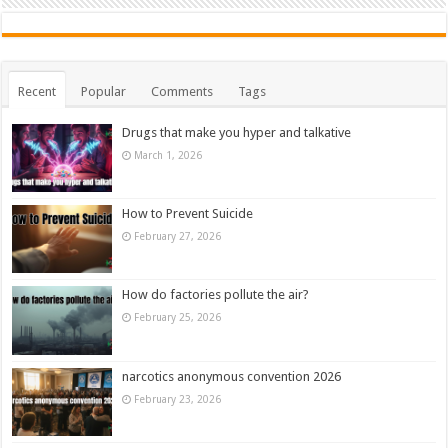
Recent
Popular
Comments
Tags
Drugs that make you hyper and talkative
March 1, 2026
How to Prevent Suicide
February 27, 2026
How do factories pollute the air?
February 25, 2026
narcotics anonymous convention 2026
February 23, 2026