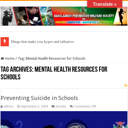
Translate »
Drugs that make you hyper and talkative
Home
/
Tag:
Mental Health Resources for Schools
Tag Archives:
Mental Health Resources for
Schools
Preventing Suicide in Schools
on
admin
September 2, 2024
Suicide
Comments Off
Preventing
Suicide
in
Schools