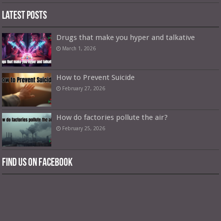
Latest Posts
Drugs that make you hyper and talkative
March 1, 2026
How to Prevent Suicide
February 27, 2026
How do factories pollute the air?
February 25, 2026
Find us on Facebook