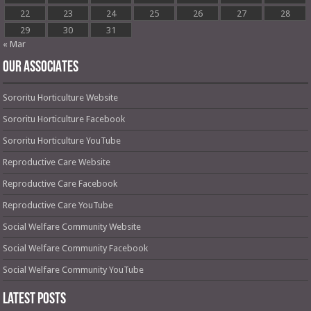
22
23
24
25
26
27
28
29
30
31
« Mar
OUR ASSOCIATES
Sororitu Horticulture Website
Sororitu Horticulture Facebook
Sororitu Horticulture YouTube
Reproductive Care Website
Reproductive Care Facebook
Reproductive Care YouTube
Social Welfare Community Website
Social Welfare Community Facebook
Social Welfare Community YouTube
Latest Posts