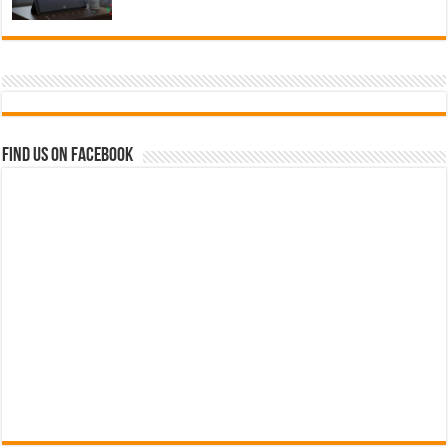
Find us on Facebook