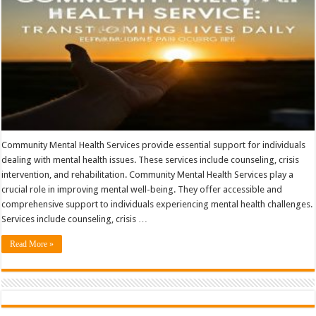
Community Mental Health Services provide essential support for individuals
dealing with mental health issues. These services include counseling, crisis
intervention, and rehabilitation. Community Mental Health Services play a
crucial role in improving mental well-being. They offer accessible and
comprehensive support to individuals experiencing mental health challenges.
Services include counseling, crisis …
Read More »