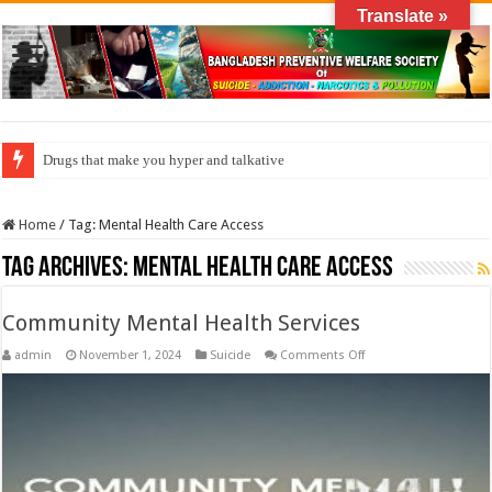
Translate »
Drugs that make you hyper and talkative
Home
/
Tag:
Mental Health Care Access
Tag Archives:
Mental Health Care Access
Community Mental Health Services
on
admin
November 1, 2024
Suicide
Comments Off
Community
Mental
Health
Services