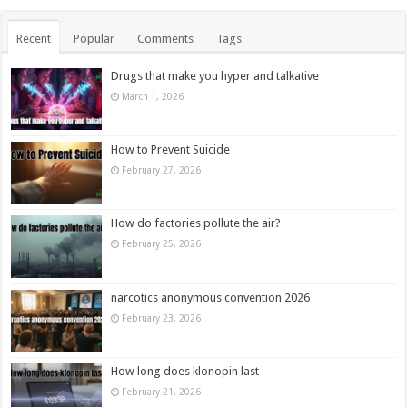
Recent
Popular
Comments
Tags
Drugs that make you hyper and talkative
March 1, 2026
How to Prevent Suicide
February 27, 2026
How do factories pollute the air?
February 25, 2026
narcotics anonymous convention 2026
February 23, 2026
How long does klonopin last
February 21, 2026