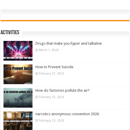
Activities
Drugs that make you hyper and talkative
March 1, 2026
How to Prevent Suicide
February 27, 2026
How do factories pollute the air?
February 25, 2026
narcotics anonymous convention 2026
February 23, 2026