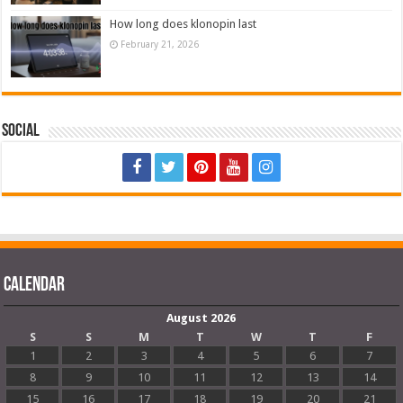
How long does klonopin last
February 21, 2026
Social
Calendar
August 2026
S
S
M
T
W
T
F
1
2
3
4
5
6
7
8
9
10
11
12
13
14
15
16
17
18
19
20
21