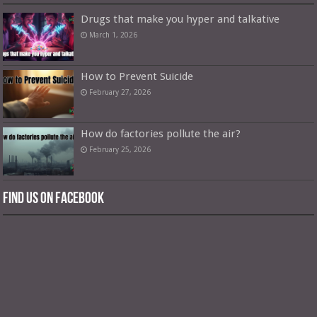
Drugs that make you hyper and talkative
March 1, 2026
How to Prevent Suicide
February 27, 2026
How do factories pollute the air?
February 25, 2026
Find us on Facebook