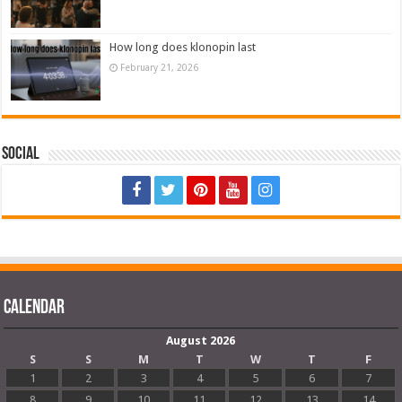
How long does klonopin last
February 21, 2026
Social
Calendar
August 2026
S
S
M
T
W
T
F
1
2
3
4
5
6
7
8
9
10
11
12
13
14