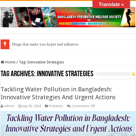
Translate »
Drugs that make you hyper and talkative
How do factories pollute the air?
Home
/
Tag:
Innovative Strategies
Tag Archives:
Innovative Strategies
Tackling Water Pollution in Bangladesh:
Innovative Strategies And Urgent Actions
on
admin
July 30, 2024
Pollution
Comments Off
Tackling
Water
Pollution
in
Bangladesh:
Innovative
Strategies