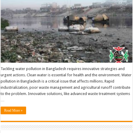
And
Urgent
Actions
Tackling water pollution in Bangladesh requires innovative strategies and
urgent actions. Clean water is essential for health and the environment. Water
pollution in Bangladesh is a critical issue that affects millions. Rapid
industrialization, poor waste management and agricultural runoff contribute
to the problem. Innovative solutions, like advanced waste treatment systems
…
Read More »