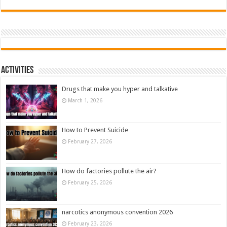
Activities
Drugs that make you hyper and talkative
March 1, 2026
How to Prevent Suicide
February 27, 2026
How do factories pollute the air?
February 25, 2026
narcotics anonymous convention 2026
February 23, 2026