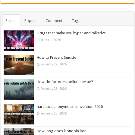
Recent
Popular
Comments
Tags
Drugs that make you hyper and talkative
March 1, 2026
How to Prevent Suicide
February 27, 2026
How do factories pollute the air?
February 25, 2026
narcotics anonymous convention 2026
February 23, 2026
How long does klonopin last