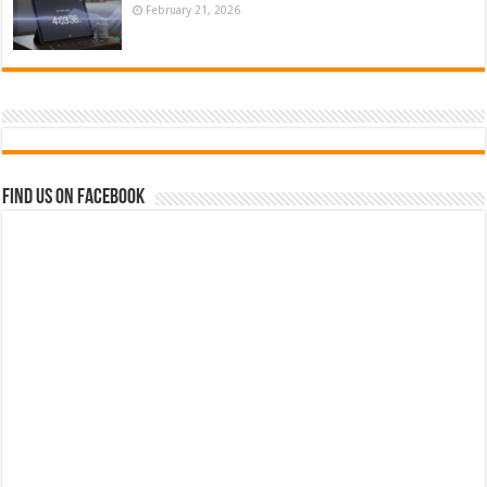
February 21, 2026
Find us on Facebook