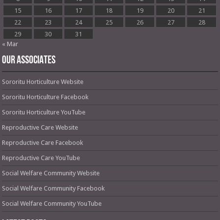
15
16
17
18
19
20
21
22
23
24
25
26
27
28
29
30
31
« Mar
OUR ASSOCIATES
Sororitu Horticulture Website
Sororitu Horticulture Facebook
Sororitu Horticulture YouTube
Reproductive Care Website
Reproductive Care Facebook
Reproductive Care YouTube
Social Welfare Community Website
Social Welfare Community Facebook
Social Welfare Community YouTube