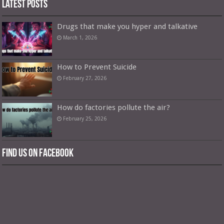
Latest Posts
Drugs that make you hyper and talkative
March 1, 2026
How to Prevent Suicide
February 27, 2026
How do factories pollute the air?
February 25, 2026
Find us on Facebook