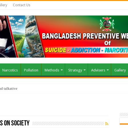
llery
Contact Us
Narcotics
Pollution
Methods
Strategy
Advisers
Gallery
d talkative
s on Society