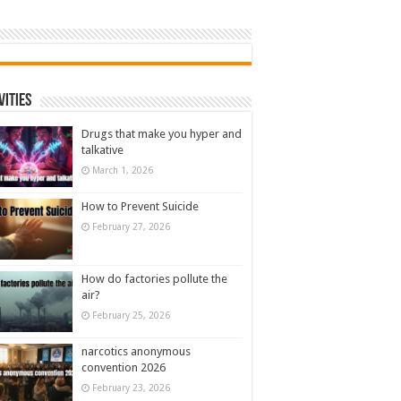
vities
Drugs that make you hyper and
talkative
March 1, 2026
How to Prevent Suicide
February 27, 2026
How do factories pollute the
air?
February 25, 2026
narcotics anonymous
convention 2026
February 23, 2026