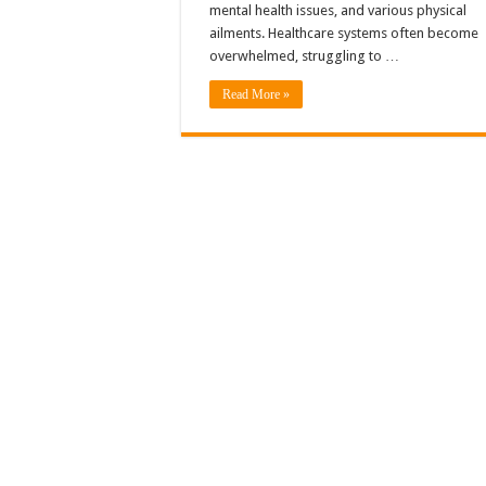
mental health issues, and various physical
ailments. Healthcare systems often become
overwhelmed, struggling to …
Read More »