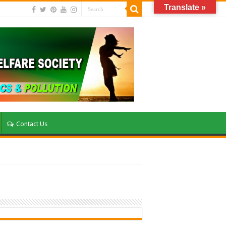
Translate »
Contact Us