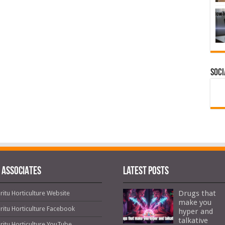
Soci
 ASSOCIATES
Latest Posts
Drugs that
ritu Horticulture Website
make you
ritu Horticulture Facebook
hyper and
talkative
ritu Horticulture YouTube