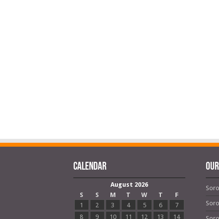
Calendar
OUR
August 2026
Soro
S
S
M
T
W
T
F
Soro
1
2
3
4
5
6
7
8
9
10
11
12
13
14
Soro