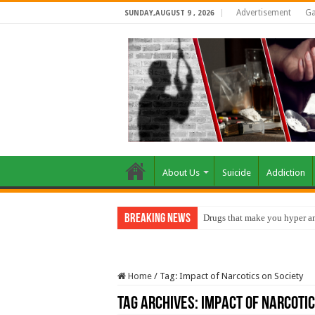
Advertisement
Ga
SUNDAY,AUGUST 9 , 2026
About Us
Suicide
Addiction
Breaking News
Drugs that make you hyper an
Home
/
Tag:
Impact of Narcotics on Society
Tag Archives:
Impact of Narcotic