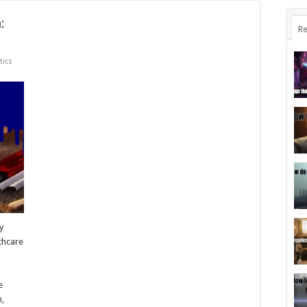
:
Re
tics
y
thcare
e
n,