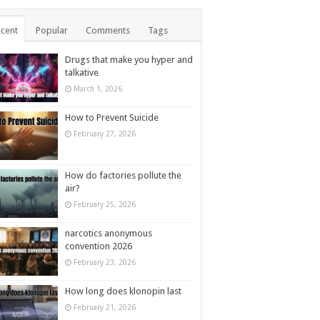
cent
Popular
Comments
Tags
Drugs that make you hyper and
talkative
March 1, 2026
How to Prevent Suicide
February 27, 2026
How do factories pollute the
air?
February 25, 2026
narcotics anonymous
convention 2026
February 23, 2026
How long does klonopin last
February 21, 2026