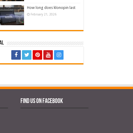
How long does klonopin last
February 21, 2026
al
Find us on Facebook