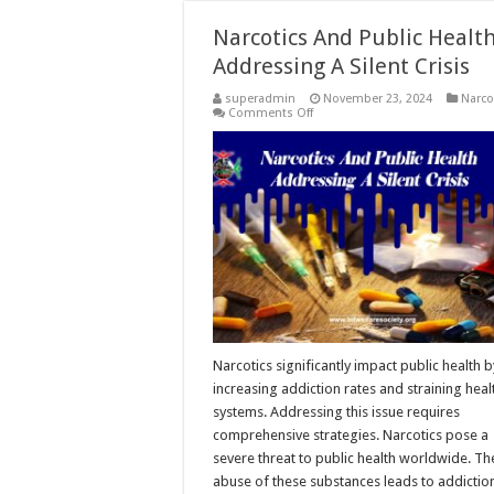
Narcotics And Public Health
Addressing A Silent Crisis
superadmin
November 23, 2024
Narco
on
Comments Off
Narcotics
And
Public
Health:
Addressing
A
Silent
Crisis
Narcotics significantly impact public health b
increasing addiction rates and straining heal
systems. Addressing this issue requires
comprehensive strategies. Narcotics pose a
severe threat to public health worldwide. Th
abuse of these substances leads to addictio