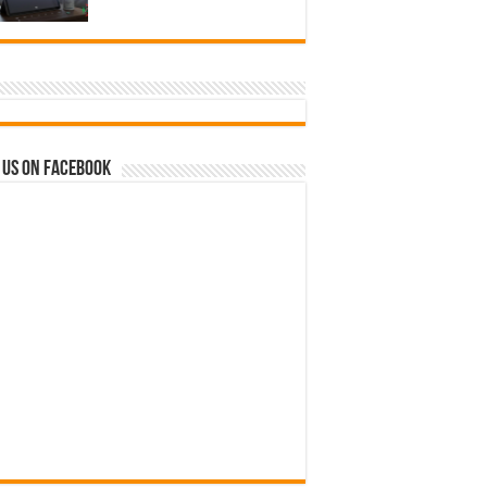
 us on Facebook