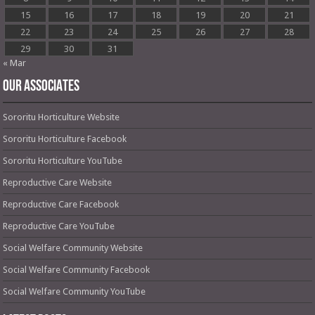
15
16
17
18
19
20
21
22
23
24
25
26
27
28
29
30
31
« Mar
OUR ASSOCIATES
Sororitu Horticulture Website
Sororitu Horticulture Facebook
Sororitu Horticulture YouTube
Reproductive Care Website
Reproductive Care Facebook
Reproductive Care YouTube
Social Welfare Community Website
Social Welfare Community Facebook
Social Welfare Community YouTube