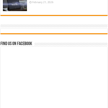
February 21, 2026
Find us on Facebook