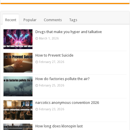
Recent
Popular
Comments
Tags
Drugs that make you hyper and talkative
March 1, 2026
How to Prevent Suicide
February 27, 2026
How do factories pollute the air?
February 25, 2026
narcotics anonymous convention 2026
February 23, 2026
How long does klonopin last