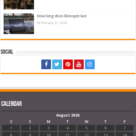
How long does klonopin last
February 21, 2026
Social
Calendar
August 2026
S
S
M
T
W
T
F
1
2
3
4
5
6
7
8
9
10
11
12
13
14