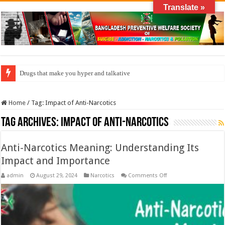
Translate »
Drugs that make you hyper and talkative
Home
/
Tag:
Impact of Anti-Narcotics
Tag Archives:
Impact of Anti-Narcotics
Anti-Narcotics Meaning: Understanding Its
Impact and Importance
on
admin
August 29, 2024
Narcotics
Comments Off
Anti-
Narcotics
Meaning:
Understanding
Its
Impact
and