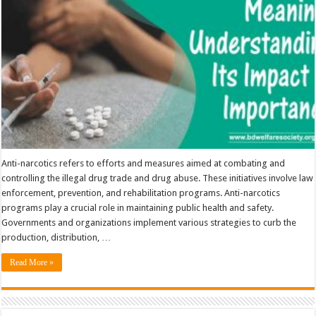
Importance
Anti-narcotics refers to efforts and measures aimed at combating and
controlling the illegal drug trade and drug abuse. These initiatives involve law
enforcement, prevention, and rehabilitation programs. Anti-narcotics
programs play a crucial role in maintaining public health and safety.
Governments and organizations implement various strategies to curb the
production, distribution, …
Read More »