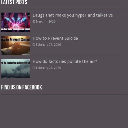
Latest Posts
Drugs that make you hyper and talkative
March 1, 2026
How to Prevent Suicide
February 27, 2026
How do factories pollute the air?
February 25, 2026
Find us on Facebook