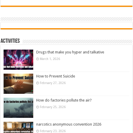
Activities
Drugs that make you hyper and talkative
March 1, 2026
How to Prevent Suicide
February 27, 2026
How do factories pollute the air?
February 25, 2026
narcotics anonymous convention 2026
February 23, 2026