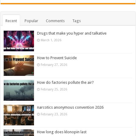
Recent
Popular
Comments
Tags
Drugs that make you hyper and talkative
March 1, 2026
How to Prevent Suicide
February 27, 2026
How do factories pollute the air?
February 25, 2026
narcotics anonymous convention 2026
February 23, 2026
How long does klonopin last