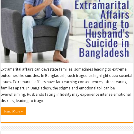
Husband’S
Suicide
in
Bangladesh
Extramarital affairs can devastate families, sometimes leading to extreme
outcomes like suicides. In Bangladesh, such tragedies highlight deep societal
issues. Extramarital affairs have far-reaching consequences, often tearing
families apart. In Bangladesh, the stigma and emotional toll can be
overwhelming. Husbands facing infidelity may experience intense emotional
distress, leading to tragic …
Read More »