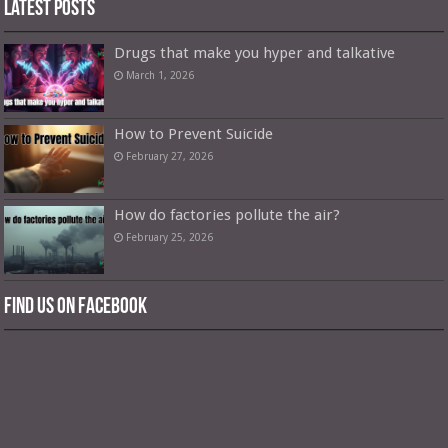
Latest Posts
Drugs that make you hyper and talkative
March 1, 2026
How to Prevent Suicide
February 27, 2026
How do factories pollute the air?
February 25, 2026
Find us on Facebook