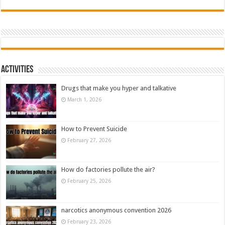
Activities
Drugs that make you hyper and talkative
March 1, 2026
How to Prevent Suicide
February 27, 2026
How do factories pollute the air?
February 25, 2026
narcotics anonymous convention 2026
February 23, 2026