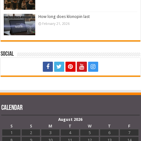
How long does klonopin last
February 21, 2026
Social
Calendar
August 2026
S
S
M
T
W
T
F
1
2
3
4
5
6
7
8
9
10
11
12
13
14