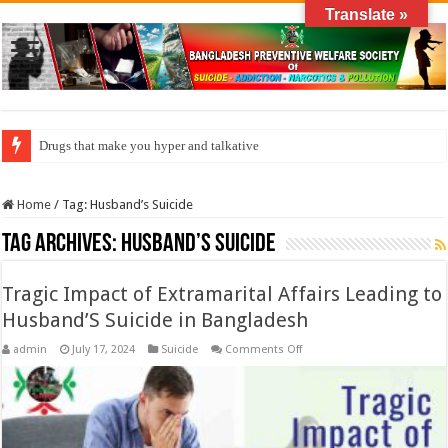
Translate »
Drugs that make you hyper and talkative
Home
/
Tag:
Husband’s Suicide
Tag Archives:
Husband’s Suicide
Tragic Impact of Extramarital Affairs Leading to
Husband’S Suicide in Bangladesh
on
admin
July 17, 2024
Suicide
Comments Off
Tragic
Impact
of
Extramarital
Affairs
Leading
to