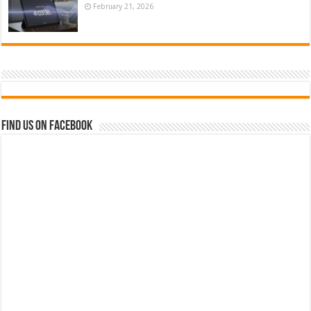
February 21, 2026
Find us on Facebook