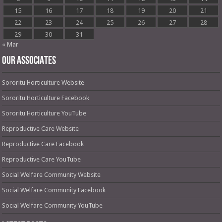
15
16
17
18
19
20
21
22
23
24
25
26
27
28
29
30
31
« Mar
OUR ASSOCIATES
Sororitu Horticulture Website
Sororitu Horticulture Facebook
Sororitu Horticulture YouTube
Reproductive Care Website
Reproductive Care Facebook
Reproductive Care YouTube
Social Welfare Community Website
Social Welfare Community Facebook
Social Welfare Community YouTube