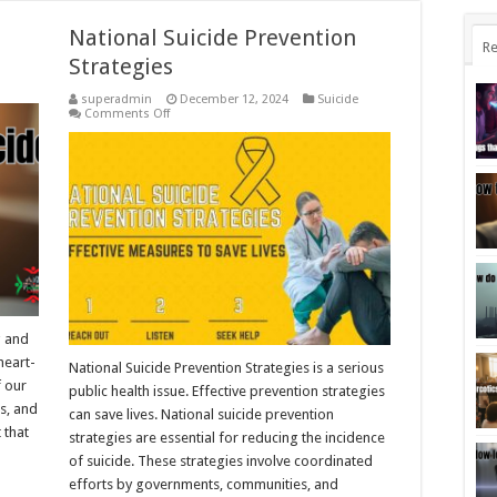
National Suicide Prevention
Re
Strategies
superadmin
December 12, 2024
Suicide
on
Comments Off
National
Suicide
Prevention
Strategies
g and
heart-
National Suicide Prevention Strategies is a serious
f our
public health issue. Effective prevention strategies
es, and
can save lives. National suicide prevention
 that
strategies are essential for reducing the incidence
of suicide. These strategies involve coordinated
efforts by governments, communities, and