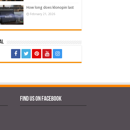
How long does klonopin last
February 21, 2026
al
Find us on Facebook