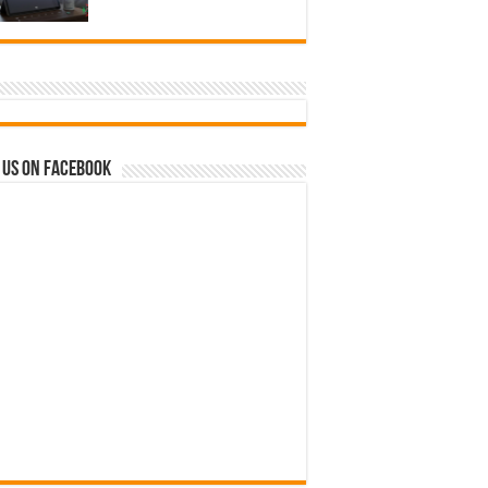
 us on Facebook