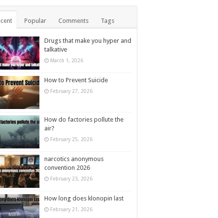
cent
Popular
Comments
Tags
Drugs that make you hyper and
talkative
March 1, 2026
How to Prevent Suicide
February 27, 2026
How do factories pollute the
air?
February 25, 2026
narcotics anonymous
convention 2026
February 23, 2026
How long does klonopin last
February 21, 2026