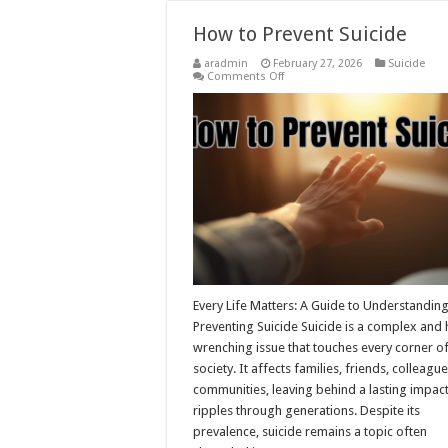
How to Prevent Suicide
aradmin
February 27, 2026
Suicide
on
Comments Off
How
to
Prevent
Suicide
Every Life Matters: A Guide to Understandin
Preventing Suicide Suicide is a complex and 
wrenching issue that touches every corner o
society. It affects families, friends, colleagu
communities, leaving behind a lasting impact
ripples through generations. Despite its
prevalence, suicide remains a topic often