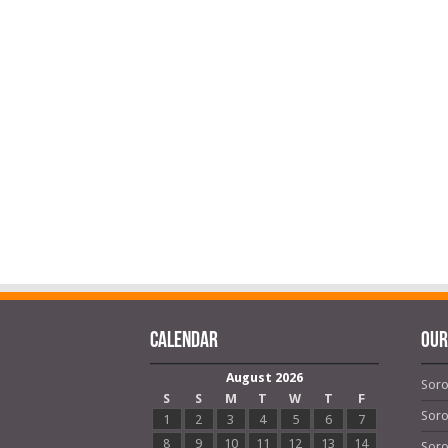
Calendar
OUR
August 2026
Soro
S
S
M
T
W
T
F
Soro
1
2
3
4
5
6
7
8
9
10
11
12
13
14
Soro