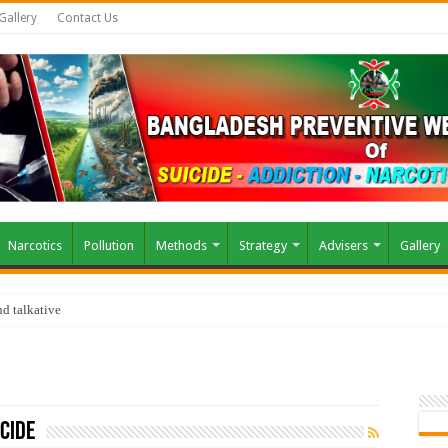
Gallery
Contact Us
Narcotics
Pollution
Methods
Strategy
Advisers
Gallery
d talkative
cide