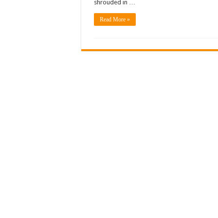
shrouded in …
Read More »