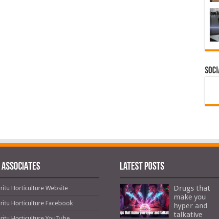
Soci
 ASSOCIATES
Latest Posts
Drugs that
ritu Horticulture Website
make you
ritu Horticulture Facebook
hyper and
talkative
ritu Horticulture YouTube