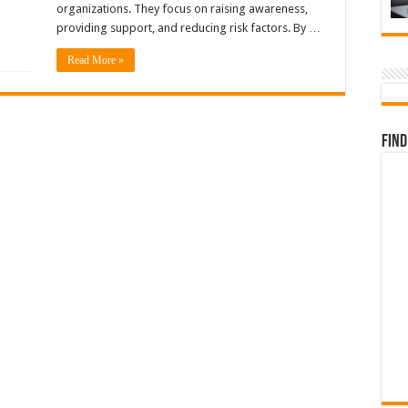
organizations. They focus on raising awareness,
providing support, and reducing risk factors. By …
Read More »
Find