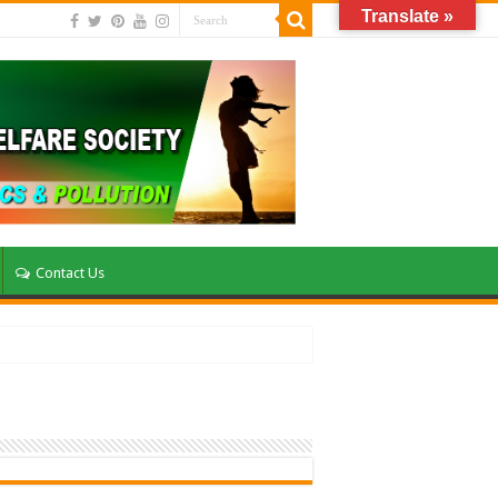
Translate »
Contact Us