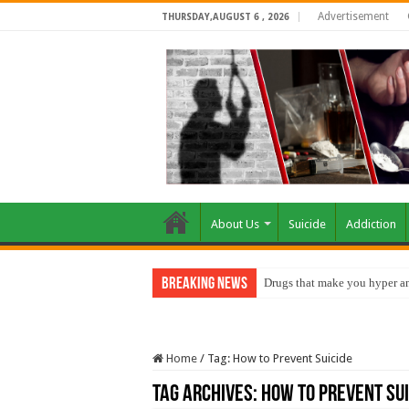
Advertisement
THURSDAY,AUGUST 6 , 2026
About Us
Suicide
Addiction
Breaking News
Drugs that make you hyper an
Home
/
Tag:
How to Prevent Suicide
Tag Archives:
How to Prevent Sui