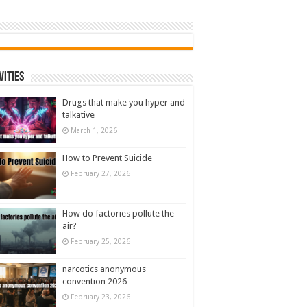
vities
Drugs that make you hyper and
talkative
March 1, 2026
How to Prevent Suicide
February 27, 2026
How do factories pollute the
air?
February 25, 2026
narcotics anonymous
convention 2026
February 23, 2026