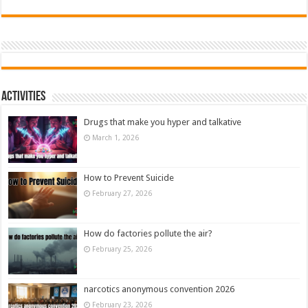
Activities
Drugs that make you hyper and talkative
March 1, 2026
How to Prevent Suicide
February 27, 2026
How do factories pollute the air?
February 25, 2026
narcotics anonymous convention 2026
February 23, 2026