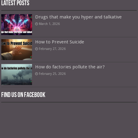
Latest Posts
Drugs that make you hyper and talkative
March 1, 2026
How to Prevent Suicide
February 27, 2026
How do factories pollute the air?
February 25, 2026
Find us on Facebook