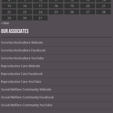
15
16
17
18
19
20
21
22
23
24
25
26
27
28
29
30
31
« Mar
OUR ASSOCIATES
Sororitu Horticulture Website
Sororitu Horticulture Facebook
Sororitu Horticulture YouTube
Reproductive Care Website
Reproductive Care Facebook
Reproductive Care YouTube
Social Welfare Community Website
Social Welfare Community Facebook
Social Welfare Community YouTube