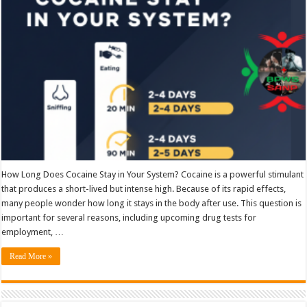
in
your
system
How Long Does Cocaine Stay in Your System? Cocaine is a powerful stimulant
that produces a short-lived but intense high. Because of its rapid effects,
many people wonder how long it stays in the body after use. This question is
important for several reasons, including upcoming drug tests for
employment, …
Read More »