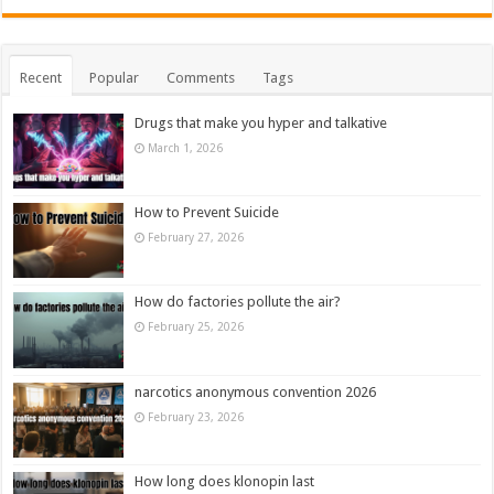
Recent
Popular
Comments
Tags
Drugs that make you hyper and talkative
March 1, 2026
How to Prevent Suicide
February 27, 2026
How do factories pollute the air?
February 25, 2026
narcotics anonymous convention 2026
February 23, 2026
How long does klonopin last