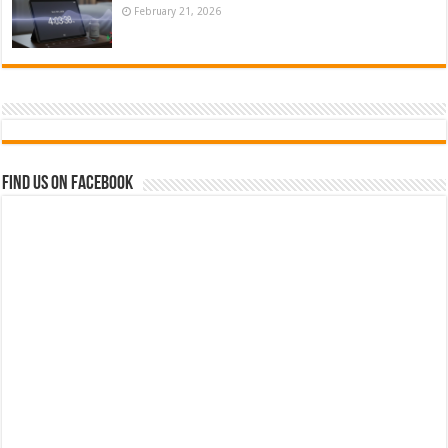
February 21, 2026
Find us on Facebook