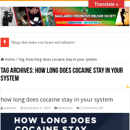
Translate »
Drugs that make you hyper and talkative
Home
/
Tag:
how long does cocaine stay in your system
Tag Archives:
how long does cocaine stay in your
system
how long does cocaine stay in your system
on
aradmin
December 2, 2025
Addiction
Comments Off
how
long
does
cocaine
stay