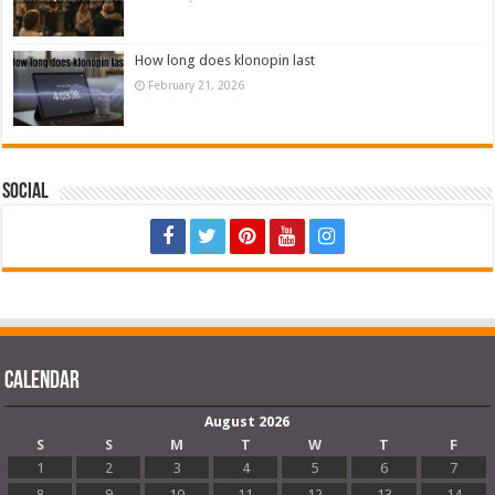
How long does klonopin last
February 21, 2026
Social
Calendar
August 2026
S
S
M
T
W
T
F
1
2
3
4
5
6
7
8
9
10
11
12
13
14