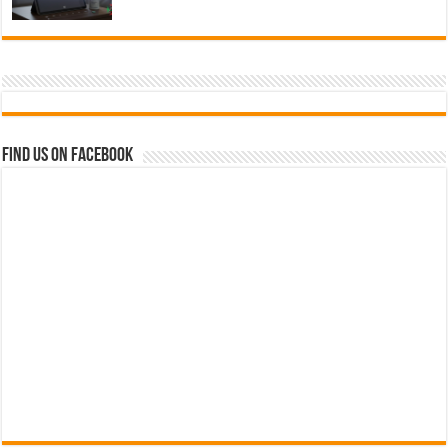
Find us on Facebook