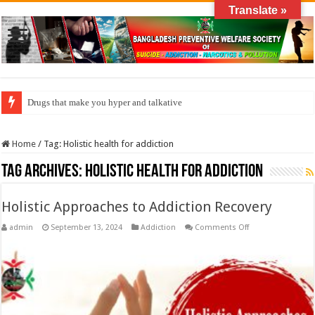
Translate »
Drugs that make you hyper and talkative
Home
/
Tag:
Holistic health for addiction
Tag Archives:
Holistic health for addiction
Holistic Approaches to Addiction Recovery
on
admin
September 13, 2024
Addiction
Comments Off
Holistic
Approaches
to
Addiction
Recovery