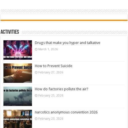
Activities
Drugs that make you hyper and talkative
March 1, 2026
How to Prevent Suicide
February 27, 2026
How do factories pollute the air?
February 25, 2026
narcotics anonymous convention 2026
February 23, 2026