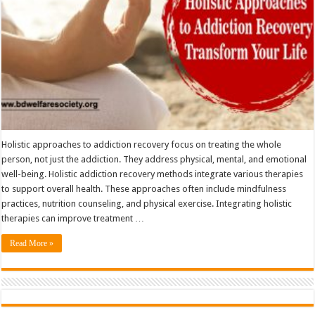
Holistic approaches to addiction recovery focus on treating the whole
person, not just the addiction. They address physical, mental, and emotional
well-being. Holistic addiction recovery methods integrate various therapies
to support overall health. These approaches often include mindfulness
practices, nutrition counseling, and physical exercise. Integrating holistic
therapies can improve treatment …
Read More »