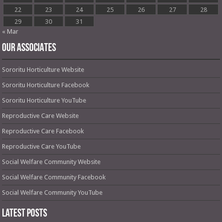
22
23
24
25
26
27
28
29
30
31
« Mar
OUR ASSOCIATES
Sororitu Horticulture Website
Sororitu Horticulture Facebook
Sororitu Horticulture YouTube
Reproductive Care Website
Reproductive Care Facebook
Reproductive Care YouTube
Social Welfare Community Website
Social Welfare Community Facebook
Social Welfare Community YouTube
Latest Posts