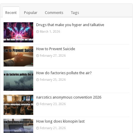
Recent
Popular
Comments
Tags
Drugs that make you hyper and talkative
March 1, 2026
How to Prevent Suicide
February 27, 2026
How do factories pollute the air?
February 25, 2026
narcotics anonymous convention 2026
February 23, 2026
How long does klonopin last
February 21, 2026