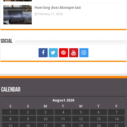
How long does klonopin last
February 21, 2026
Social
Calendar
August 2026
S
S
M
T
W
T
F
1
2
3
4
5
6
7
8
9
10
11
12
13
14
15
16
17
18
19
20
21