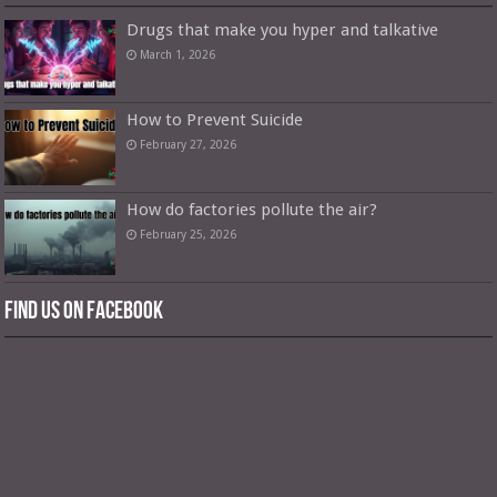
Drugs that make you hyper and talkative
March 1, 2026
How to Prevent Suicide
February 27, 2026
How do factories pollute the air?
February 25, 2026
Find us on Facebook