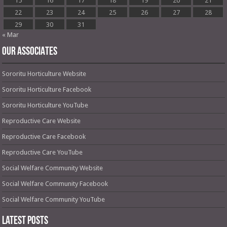
15
16
17
18
19
20
21
22
23
24
25
26
27
28
29
30
31
« Mar
OUR ASSOCIATES
Sororitu Horticulture Website
Sororitu Horticulture Facebook
Sororitu Horticulture YouTube
Reproductive Care Website
Reproductive Care Facebook
Reproductive Care YouTube
Social Welfare Community Website
Social Welfare Community Facebook
Social Welfare Community YouTube
Latest Posts