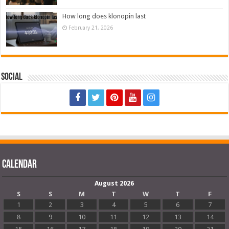
How long does klonopin last
February 21, 2026
Social
Calendar
August 2026
S
S
M
T
W
T
F
1
2
3
4
5
6
7
8
9
10
11
12
13
14