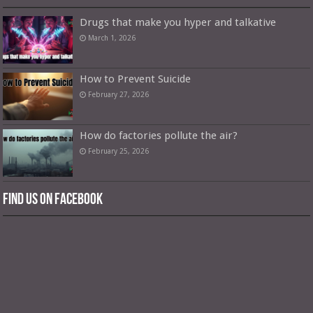
Drugs that make you hyper and talkative
March 1, 2026
How to Prevent Suicide
February 27, 2026
How do factories pollute the air?
February 25, 2026
Find us on Facebook