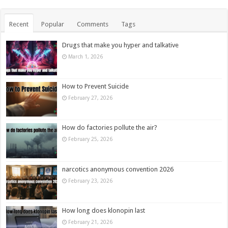
Recent
Popular
Comments
Tags
Drugs that make you hyper and talkative
March 1, 2026
How to Prevent Suicide
February 27, 2026
How do factories pollute the air?
February 25, 2026
narcotics anonymous convention 2026
February 23, 2026
How long does klonopin last
February 21, 2026