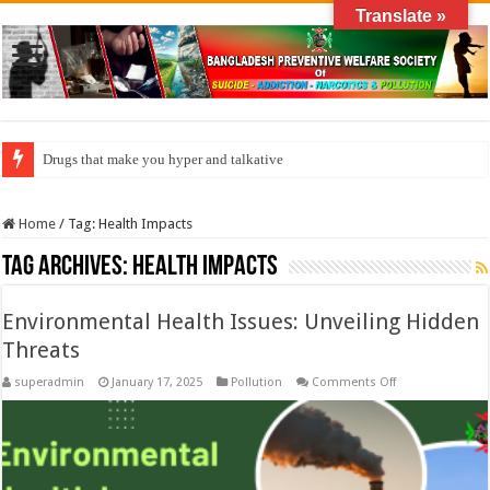
Translate »
Drugs that make you hyper and talkative
Home
/
Tag:
Health Impacts
Tag Archives:
Health Impacts
Environmental Health Issues: Unveiling Hidden
Threats
on
superadmin
January 17, 2025
Pollution
Comments Off
Environmental
Health
Issues:
Unveiling
Hidden
Threats