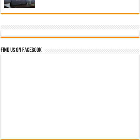
Find us on Facebook