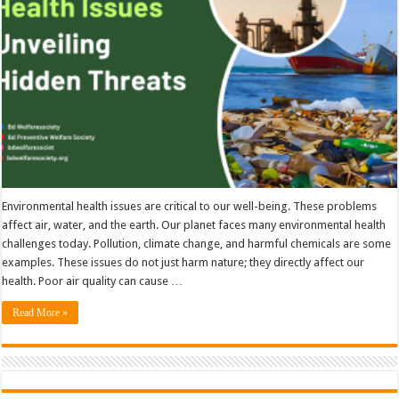
Environmental health issues are critical to our well-being. These problems
affect air, water, and the earth. Our planet faces many environmental health
challenges today. Pollution, climate change, and harmful chemicals are some
examples. These issues do not just harm nature; they directly affect our
health. Poor air quality can cause …
Read More »