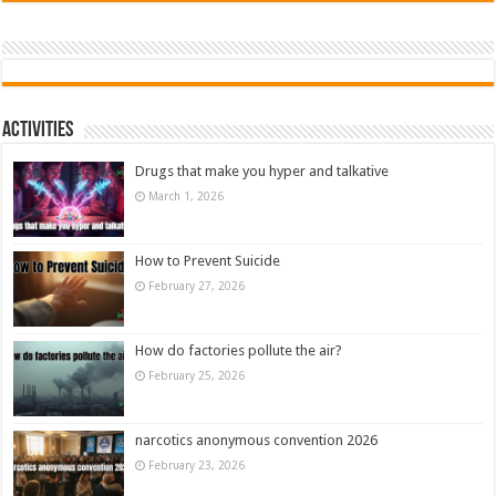
Activities
Drugs that make you hyper and talkative
March 1, 2026
How to Prevent Suicide
February 27, 2026
How do factories pollute the air?
February 25, 2026
narcotics anonymous convention 2026
February 23, 2026