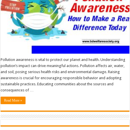
Pollution awareness is vital to protect our planet and health. Understanding
pollution’s impact can drive meaningful actions. Pollution affects air, water,
and soil, posing serious health risks and environmental damage. Raising
awareness is crucial for encouraging responsible behavior and adopting
sustainable practices. Educating communities about the sources and
consequences of …
Read More »