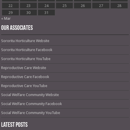
22
23
24
25
26
27
28
29
30
31
« Mar
OUR ASSOCIATES
Sororitu Horticulture Website
Sororitu Horticulture Facebook
Sororitu Horticulture YouTube
Reproductive Care Website
Reproductive Care Facebook
Reproductive Care YouTube
Social Welfare Community Website
Social Welfare Community Facebook
Social Welfare Community YouTube
Latest Posts