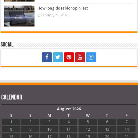
How long does klonopin last
February 21, 2026
Social
Calendar
August 2026
S
S
M
T
W
T
F
1
2
3
4
5
6
7
8
9
10
11
12
13
14
15
16
17
18
19
20
21