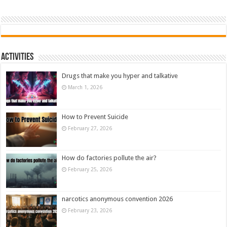
Activities
Drugs that make you hyper and talkative
March 1, 2026
How to Prevent Suicide
February 27, 2026
How do factories pollute the air?
February 25, 2026
narcotics anonymous convention 2026
February 23, 2026