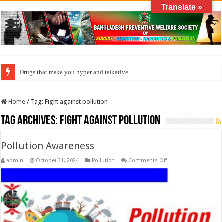
Translate »
Drugs that make you hyper and talkative
Home
/
Tag:
Fight against pollution
Tag Archives:
Fight against pollution
Pollution Awareness
on
admin
October 31, 2024
Pollution
Comments Off
Pollution
Awareness