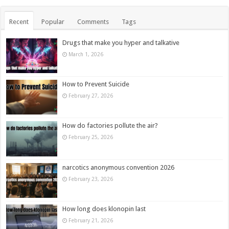
Recent
Popular
Comments
Tags
Drugs that make you hyper and talkative
March 1, 2026
How to Prevent Suicide
February 27, 2026
How do factories pollute the air?
February 25, 2026
narcotics anonymous convention 2026
February 23, 2026
How long does klonopin last
February 21, 2026