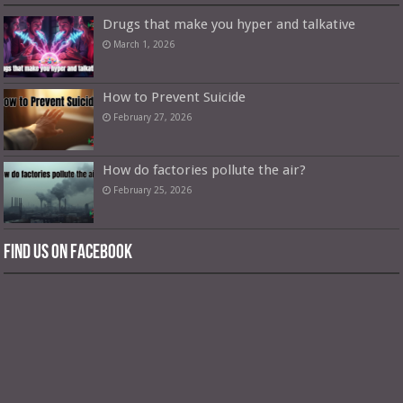
Drugs that make you hyper and talkative
March 1, 2026
How to Prevent Suicide
February 27, 2026
How do factories pollute the air?
February 25, 2026
Find us on Facebook