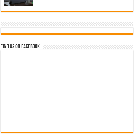
Find us on Facebook