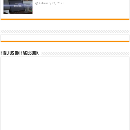
February 21, 2026
Find us on Facebook