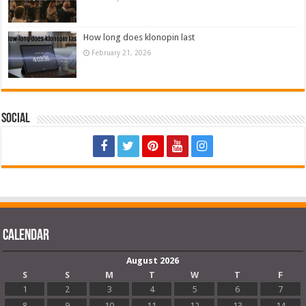
How long does klonopin last
February 21, 2026
Social
Calendar
August 2026
S
S
M
T
W
T
F
1
2
3
4
5
6
7
8
9
10
11
12
13
14