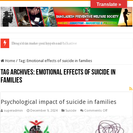
Translate »
Drugs that make you hyper and talkative
How do factories pollute the air?
Home
/
Tag:
Emotional effects of suicide in families
Tag Archives:
Emotional effects of suicide in
families
Psychological impact of suicide in families
on
superadmin
December 9, 2024
Suicide
Comments Off
Psychological
impact
of
suicide
in