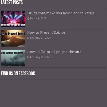
Latest Posts
Drugs that make you hyper and talkative
March 1, 2026
How to Prevent Suicide
February 27, 2026
How do factories pollute the air?
February 25, 2026
Find us on Facebook