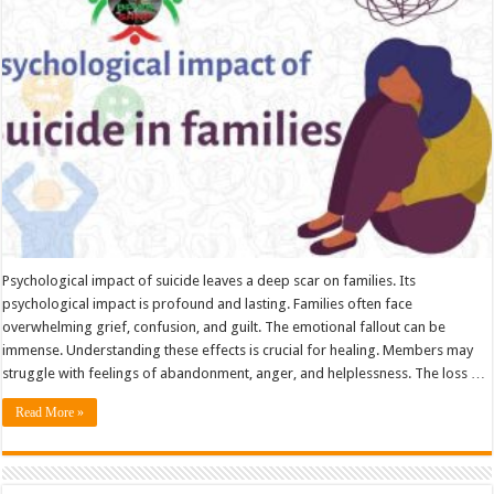
families
Psychological impact of suicide leaves a deep scar on families. Its
psychological impact is profound and lasting. Families often face
overwhelming grief, confusion, and guilt. The emotional fallout can be
immense. Understanding these effects is crucial for healing. Members may
struggle with feelings of abandonment, anger, and helplessness. The loss …
Read More »