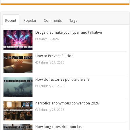
Recent
Popular
Comments
Tags
Drugs that make you hyper and talkative
March 1, 2026
How to Prevent Suicide
February 27, 2026
How do factories pollute the air?
February 25, 2026
narcotics anonymous convention 2026
February 23, 2026
How long does klonopin last