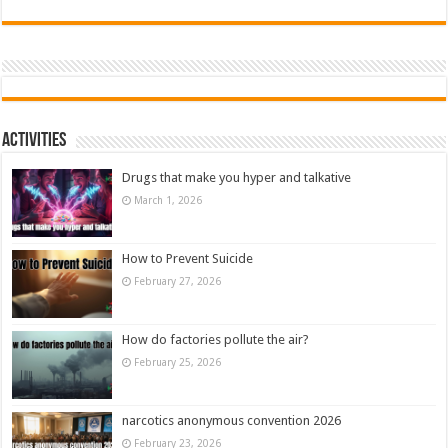
Activities
Drugs that make you hyper and talkative
March 1, 2026
How to Prevent Suicide
February 27, 2026
How do factories pollute the air?
February 25, 2026
narcotics anonymous convention 2026
February 23, 2026