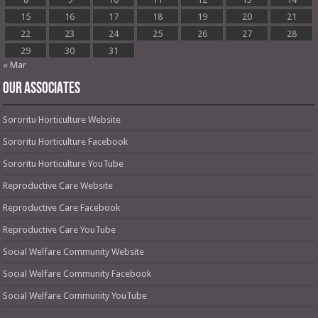
15
16
17
18
19
20
21
22
23
24
25
26
27
28
29
30
31
« Mar
OUR ASSOCIATES
Sororitu Horticulture Website
Sororitu Horticulture Facebook
Sororitu Horticulture YouTube
Reproductive Care Website
Reproductive Care Facebook
Reproductive Care YouTube
Social Welfare Community Website
Social Welfare Community Facebook
Social Welfare Community YouTube